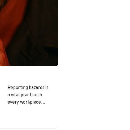
Reporting hazards is
a vital practice in
every workplace—
one that directly
impacts injury rates,
morale, and