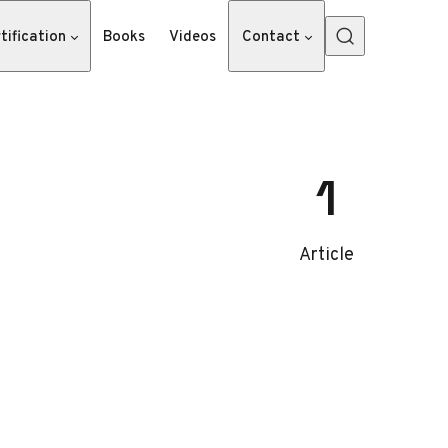
tification
Books
Videos
Contact
1
Article