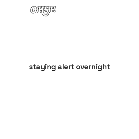
Skip to content
staying alert overnight