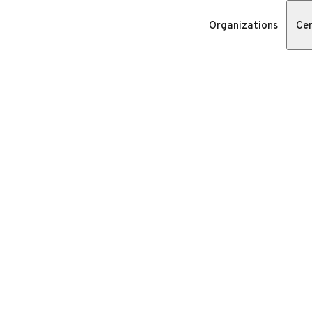
Organizations
Cer