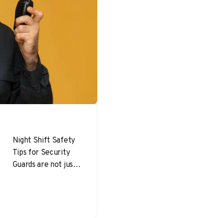
Night Shift Safety
Tips for Security
Guards are not just
useful—they are
essential. Security
personnel working
overnight are