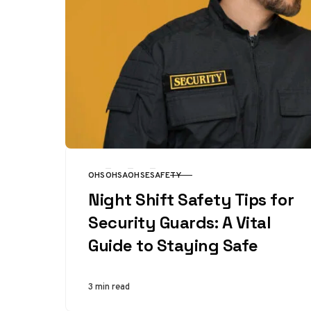
OHS
OHSA
OHSE
SAFETY
CATEGORY
Night Shift Safety Tips for
Security Guards: A Vital
Guide to Staying Safe
3 min read