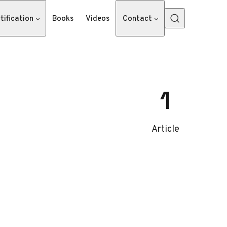
tification
Books
Videos
Contact
1
Article