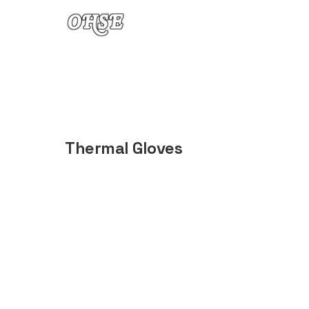
Skip to content
Thermal Gloves