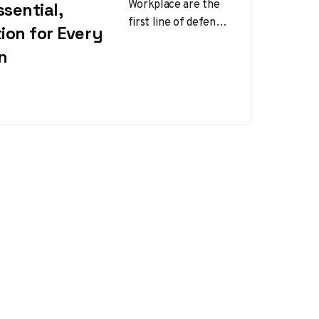
Workplace are the
sential,
first line of defense
ion for Every
between hands and
n
the countless
mechanical,
chemical, thermal,
and…