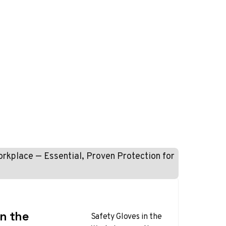
in the
Safety Gloves in the