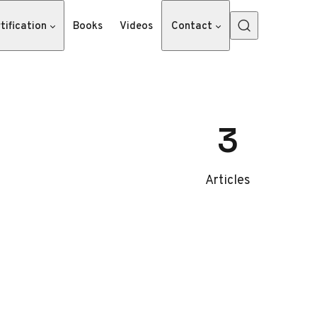
tification
Books
Videos
Contact
3
Articles