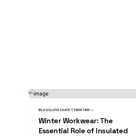
BLOG
GLOVES
SAFETY
WINTER
CATEGORY
Winter Workwear: The
Essential Role of Insulated