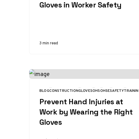
Gloves in Worker Safety
3 min read
BLOG
CONSTRUCTION
GLOVES
OHS
OHSE
SAFETY
TRAININ
CATEGORY
Prevent Hand Injuries at
Work by Wearing the Right
Gloves