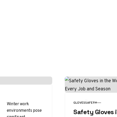
GLOVES
SAFETY
Winter work
CATEGORY
environments pose
Safety Gloves 
significant