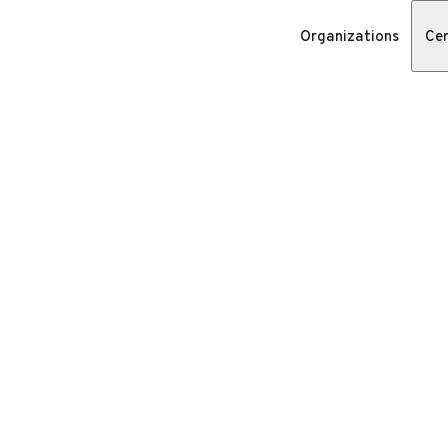
Organizations
Cer