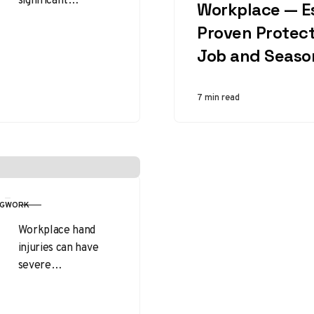
Workplace — Es
challenges to
Proven Protect
worker safety and
efficiency. Among
Job and Seaso
the many
protective
7 min read
measures available,
insulated gloves
stand…
G
WORK
Workplace hand
injuries can have
severe
consequences, from
temporary