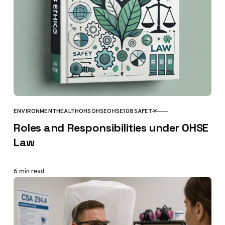
ENVIRONMENT
HEALTH
OHS
OHSE
OHSE108
SAFETY
CATEGORY
Roles and Responsibilities under OHSE
Law
6 min read