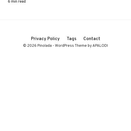
6 min read
Privacy Policy
Tags
Contact
© 2026 Pinolada - WordPress Theme by APALODI