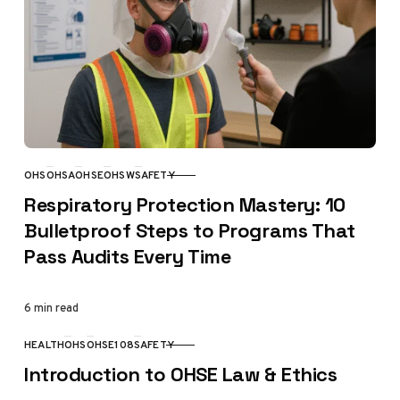
OHS
OHSA
OHSE
OHSW
SAFETY
CATEGORY
Respiratory Protection Mastery: 10
Bulletproof Steps to Programs That
Pass Audits Every Time
6 min read
HEALTH
OHS
OHSE108
SAFETY
CATEGORY
Introduction to OHSE Law & Ethics