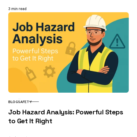
3 min read
BLOG
SAFETY
CATEGORY
Job Hazard Analysis: Powerful Steps
to Get It Right