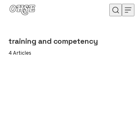
Skip to content
training and competency
4
Articles