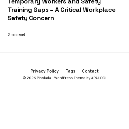
Temporary Workers and Safety
Training Gaps – A Critical Workplace
Safety Concern
3 min read
Privacy Policy
Tags
Contact
© 2026 Pinolada - WordPress Theme by APALODI