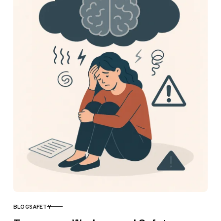
BLOG
SAFETY
CATEGORY