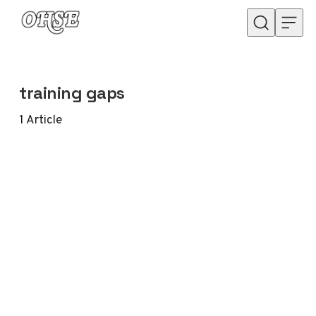
Skip to content
training gaps
1
Article