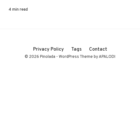
4 min read
Privacy Policy
Tags
Contact
© 2026 Pinolada - WordPress Theme by APALODI