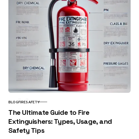
BLOG
FIRE
SAFETY
CATEGORY
The Ultimate Guide to Fire
Extinguishers: Types, Usage, and
Safety Tips