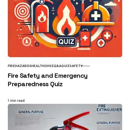
FIRE
HAZARDS
HEALTH
OHSE
Q&A
QUIZ
SAFETY
CATEGORY
Fire Safety and Emergency
Preparedness Quiz
1 min read