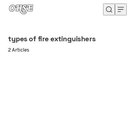
Skip to content
types of fire extinguishers
2
Articles