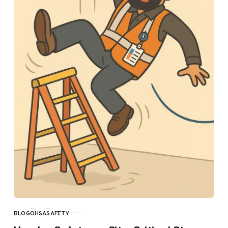
BLOG
OHSA
SAFETY
CATEGORY