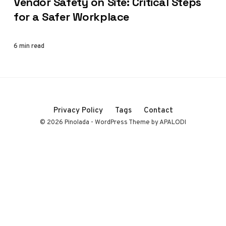
Vendor Safety on Site: Critical Steps
for a Safer Workplace
6 min read
Privacy Policy
Tags
Contact
© 2026 Pinolada - WordPress Theme by APALODI