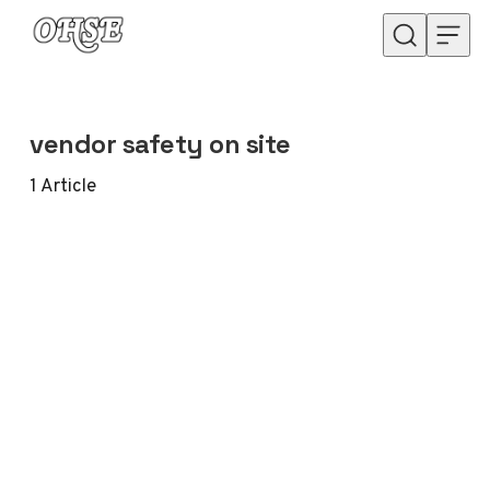
Skip to content
vendor safety on site
1
Article