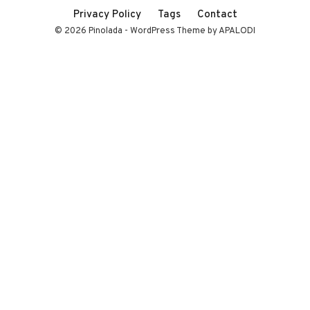
Privacy Policy
Tags
Contact
© 2026 Pinolada - WordPress Theme by APALODI