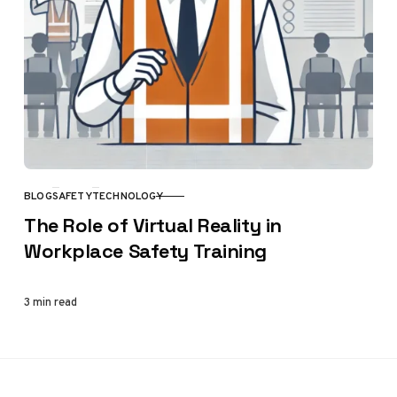
BLOG
SAFETY
TECHNOLOGY
CATEGORY
The Role of Virtual Reality in
Workplace Safety Training
3 min read