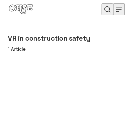
Skip to content
VR in construction safety
1
Article