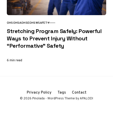
OHS
OHSA
OHSE
OHSW
SAFETY
CATEGORY
Stretching Program Safely: Powerful
Ways to Prevent Injury Without
“Performative” Safety
6 min read
Privacy Policy
Tags
Contact
© 2026 Pinolada - WordPress Theme by APALODI