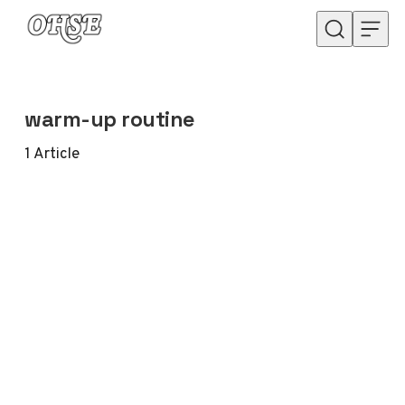
Skip to content
warm-up routine
1
Article