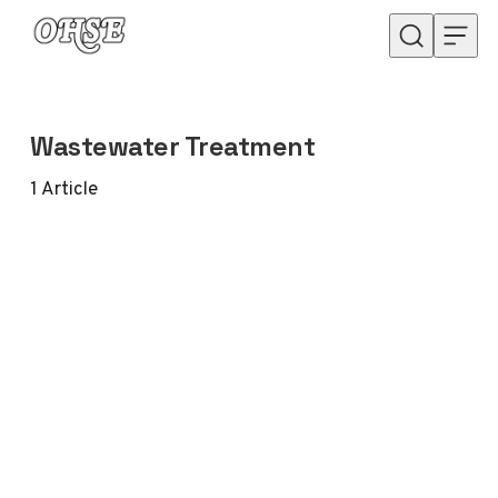
Skip to content
Wastewater Treatment
1
Article