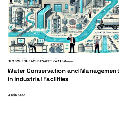
BLOG
OHS
OHSA
OHSE
SAFETY
WATER
CATEGORY
Water Conservation and Management
in Industrial Facilities
4 min read