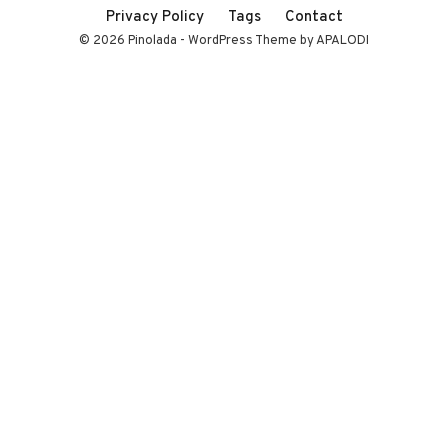
Privacy Policy
Tags
Contact
© 2026 Pinolada - WordPress Theme by APALODI