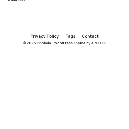
Privacy Policy
Tags
Contact
© 2026 Pinolada - WordPress Theme by APALODI