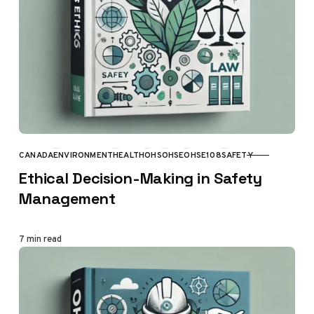
CANADA
ENVIRONMENT
HEALTH
OHS
OHSE
OHSE108
SAFETY
CATEGORY
Ethical Decision-Making in Safety
Management
7 min read