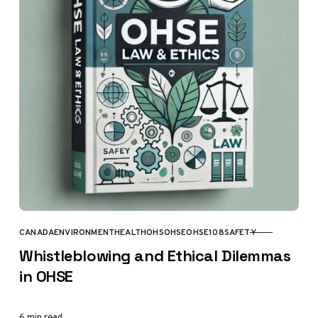
CANADA
ENVIRONMENT
HEALTH
OHS
OHSE
OHSE108
SAFETY
CATEGORY
Whistleblowing and Ethical Dilemmas
in OHSE
6 min read