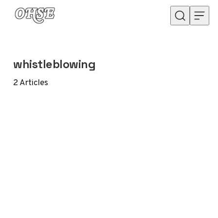
Skip to content
whistleblowing
2
Articles