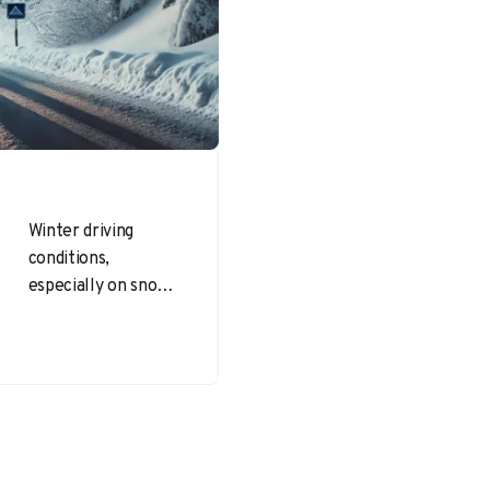
Winter driving
conditions,
especially on snowy
and icy roads,
present significant
challenges and risks.
Staying safe
requires
preparation,
awareness, and…