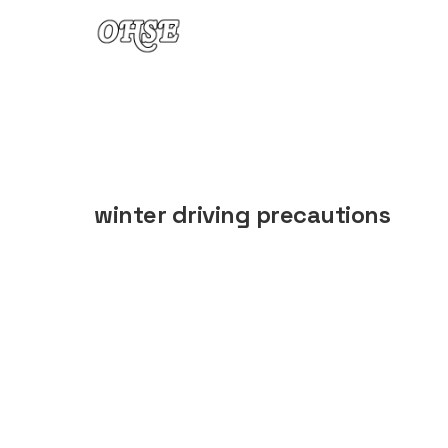
Skip to content
winter driving precautions