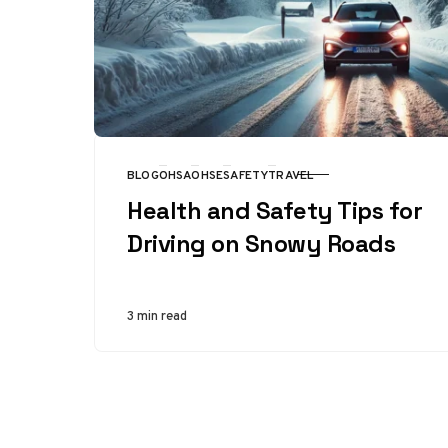
BLOG
OHSA
OHSE
SAFETY
TRAVEL
CATEGORY
Health and Safety Tips for
Driving on Snowy Roads
3 min read