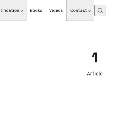
tification
Books
Videos
Contact
1
Article