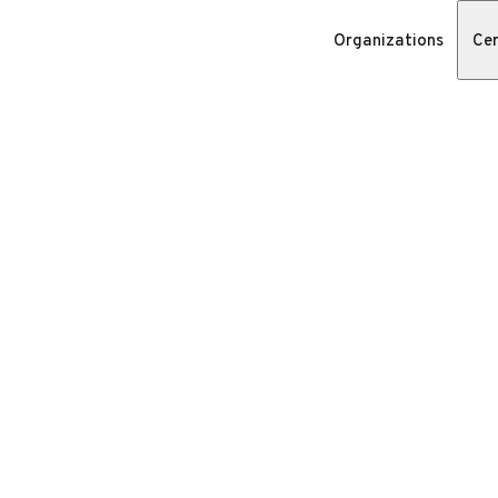
Organizations
Cer