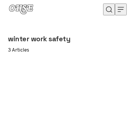
Skip to content
winter work safety
3
Articles