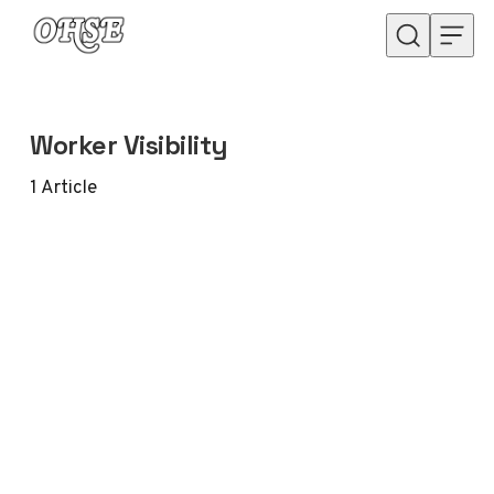
Skip to content
Worker Visibility
1
Article