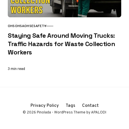
OHS
OHSA
OHSE
SAFETY
CATEGORY
Staying Safe Around Moving Trucks:
Traffic Hazards for Waste Collection
Workers
3 min read
Privacy Policy
Tags
Contact
© 2026 Pinolada - WordPress Theme by APALODI