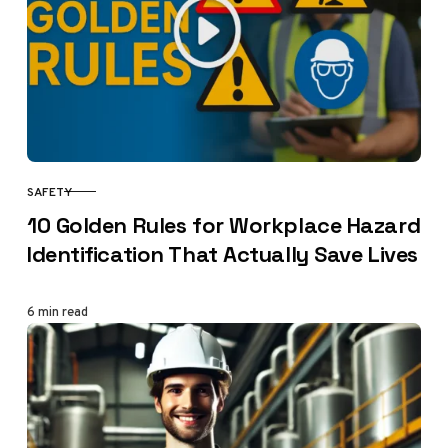
SAFETY
CATEGORY
10 Golden Rules for Workplace Hazard
Identification That Actually Save Lives
6 min read