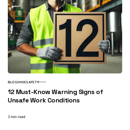
BLOG
OHSE
SAFETY
CATEGORY
12 Must-Know Warning Signs of
Unsafe Work Conditions
3 min read