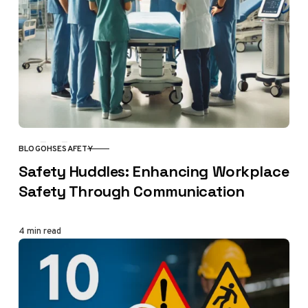
BLOG
OHSE
SAFETY
CATEGORY
Safety Huddles: Enhancing Workplace
Safety Through Communication
4 min read