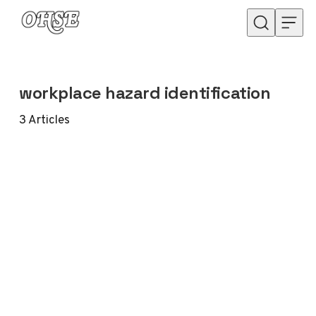
Skip to content
workplace hazard identification
3
Articles