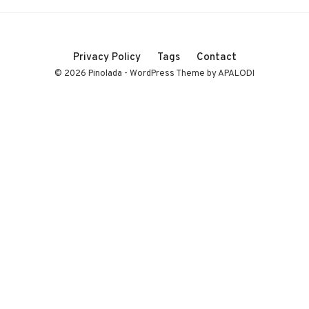
Privacy Policy
Tags
Contact
© 2026 Pinolada - WordPress Theme by APALODI