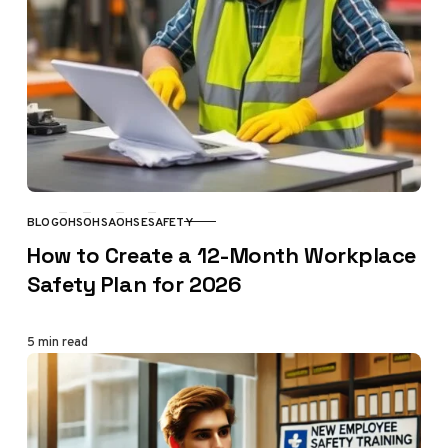
BLOG
OHS
OHSA
OHSE
SAFETY
CATEGORY
How to Create a 12-Month Workplace
Safety Plan for 2026
5 min read