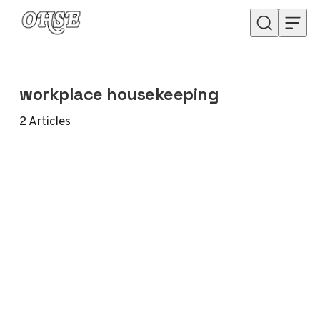
Skip to content
workplace housekeeping
2
Articles