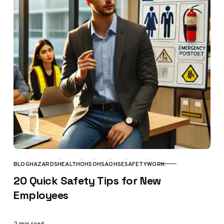
BLOG
HAZARDS
HEALTH
OHS
OHSA
OHSE
SAFETY
WORK
CATEGORY
20 Quick Safety Tips for New
Employees
2 min read