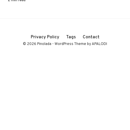
Privacy Policy
Tags
Contact
© 2026 Pinolada - WordPress Theme by APALODI