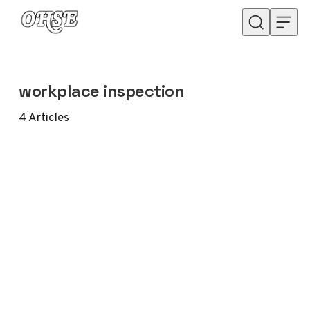
Skip to content
workplace inspection
4
Articles