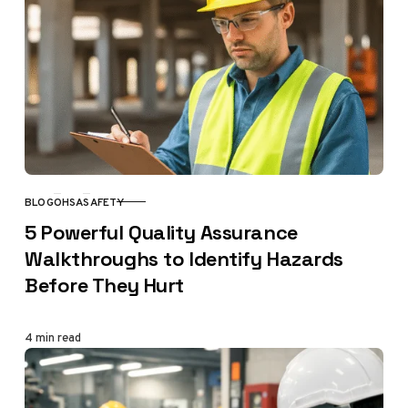
BLOG
OHSA
SAFETY
CATEGORY
5 Powerful Quality Assurance
Walkthroughs to Identify Hazards
Before They Hurt
4 min read