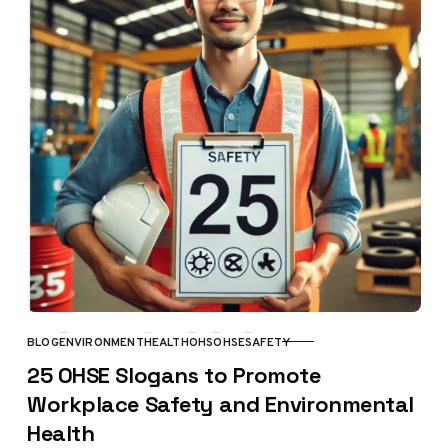
BLOG
ENVIRONMENT
HEALTH
OHS
OHSE
SAFETY
CATEGORY
25 OHSE Slogans to Promote
Workplace Safety and Environmental
Health