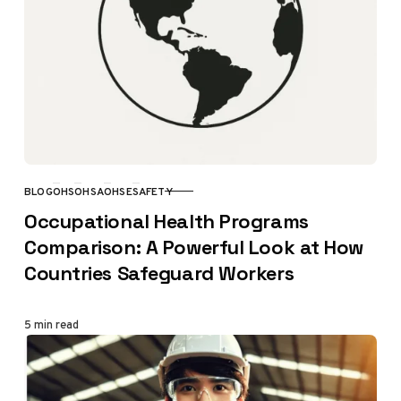
BLOG
OHS
OHSA
OHSE
SAFETY
CATEGORY
Occupational Health Programs
Comparison: A Powerful Look at How
Countries Safeguard Workers
5 min read