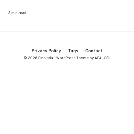
2 min read
Privacy Policy
Tags
Contact
© 2026 Pinolada - WordPress Theme by APALODI