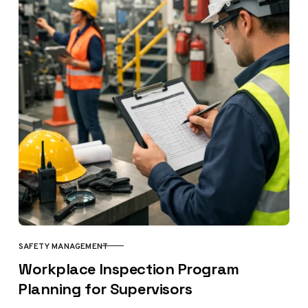
SAFETY MANAGEMENT
CATEGORY
Workplace Inspection Program
Planning for Supervisors