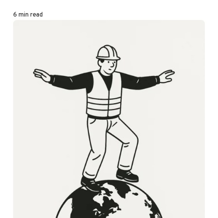
6 min read