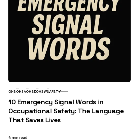
OHS
OHSA
OHSE
OHSW
SAFETY
CATEGORY
10 Emergency Signal Words in
Occupational Safety: The Language
That Saves Lives
6 min read