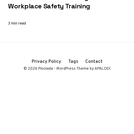
Workplace Safety Training
3 min read
Privacy Policy
Tags
Contact
© 2026 Pinolada - WordPress Theme by APALODI