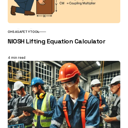
OHSA
SAFETY
TOOL
CATEGORY
NIOSH Lifting Equation Calculator
4 min read