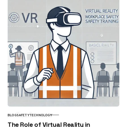
BLOG
SAFETY
TECHNOLOGY
CATEGORY
The Role of Virtual Reality in