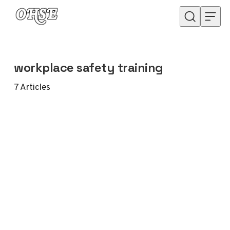
Skip to content
workplace safety training
7
Articles