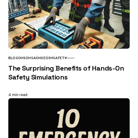
BLOG
OHS
OHSA
OHSE
OSH
SAFETY
CATEGORY
The Surprising Benefits of Hands-On
Safety Simulations
4 min read