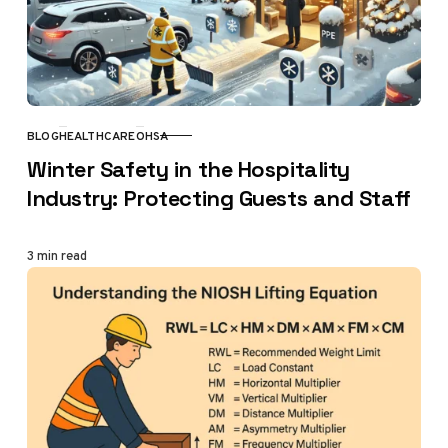
BLOG
HEALTHCARE
OHSA
CATEGORY
Winter Safety in the Hospitality
Industry: Protecting Guests and Staff
3 min read