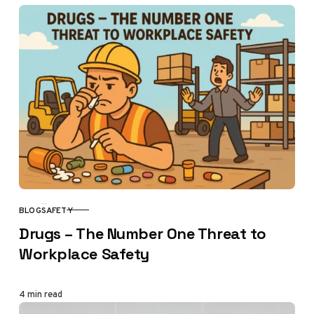
BLOG
SAFETY
CATEGORY
Drugs – The Number One Threat to
Workplace Safety
4 min read