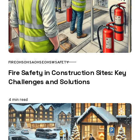
FIRE
OHS
OHSA
OHSE
OHSW
SAFETY
CATEGORY
Fire Safety in Construction Sites: Key
Challenges and Solutions
4 min read