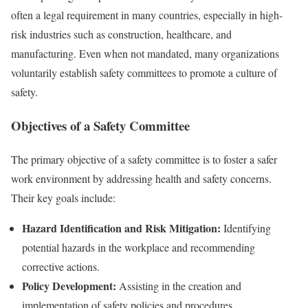
often a legal requirement in many countries, especially in high-
risk industries such as construction, healthcare, and
manufacturing. Even when not mandated, many organizations
voluntarily establish safety committees to promote a culture of
safety.
Objectives of a Safety Committee
The primary objective of a safety committee is to foster a safer
work environment by addressing health and safety concerns.
Their key goals include:
Hazard Identification and Risk Mitigation:
Identifying
potential hazards in the workplace and recommending
corrective actions.
Policy Development:
Assisting in the creation and
implementation of safety policies and procedures.