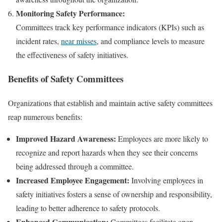
Monitoring Safety Performance:
Committees track key performance indicators (KPIs) such as
incident rates,
near misses
, and compliance levels to measure
the effectiveness of safety initiatives.
Benefits of Safety Committees
Organizations that establish and maintain active safety committees
reap numerous benefits:
Improved Hazard Awareness:
Employees are more likely to
recognize and report hazards when they see their concerns
being addressed through a committee.
Increased Employee Engagement:
Involving employees in
safety initiatives fosters a sense of ownership and responsibility,
leading to better adherence to safety protocols.
Enhanced Communication:
Committees facilitate open