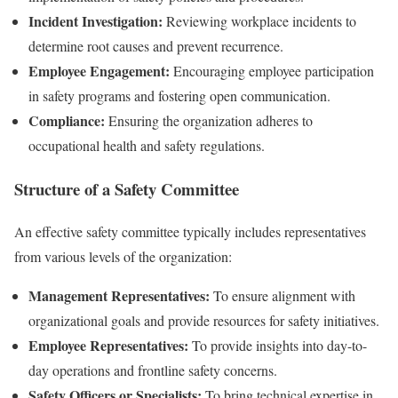
Incident Investigation:
Reviewing workplace incidents to
determine root causes and prevent recurrence.
Employee Engagement:
Encouraging employee participation
in safety programs and fostering open communication.
Compliance:
Ensuring the organization adheres to
occupational health and safety regulations.
Structure of a Safety Committee
An effective safety committee typically includes representatives
from various levels of the organization:
Management Representatives:
To ensure alignment with
organizational goals and provide resources for safety initiatives.
Employee Representatives:
To provide insights into day-to-
day operations and frontline safety concerns.
Safety Officers or Specialists:
To bring technical expertise in