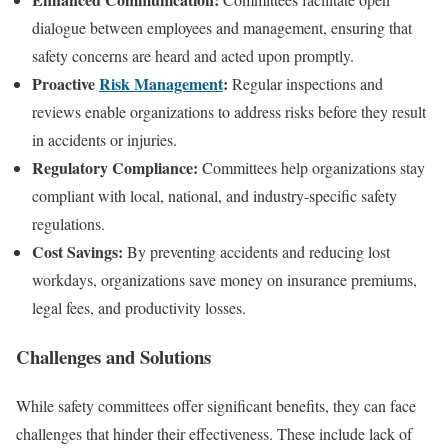
dialogue between employees and management, ensuring that
safety concerns are heard and acted upon promptly.
Proactive
Risk Management
:
Regular inspections and
reviews enable organizations to address risks before they result
in accidents or injuries.
Regulatory Compliance:
Committees help organizations stay
compliant with local, national, and industry-specific safety
regulations.
Cost Savings:
By preventing accidents and reducing lost
workdays, organizations save money on insurance premiums,
legal fees, and productivity losses.
Challenges and Solutions
While safety committees offer significant benefits, they can face
challenges that hinder their effectiveness. These include lack of