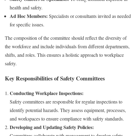
health and safety.
Ad Hoc Members:
Specialists or consultants invited as needed
for specific issues.
The composition of the committee should reflect the diversity of
the workforce and include individuals from different departments,
shifts, and roles. This ensures a holistic approach to workplace
safety.
Key Responsibilities of Safety Committees
Conducting Workplace Inspections:
Safety committees are responsible for regular inspections to
identify potential hazards. They assess equipment, processes,
and workspaces to ensure compliance with safety standards.
Developing and Updating Safety Policies:
Committees collaborate with management to develop safety