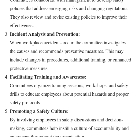
policies that address emerging risks and changing regulations.
They also review and revise existing policies to improve their
effectiveness.
Incident Analysis and Prevention:
When workplace accidents occur, the committee investigates
the causes and recommends preventive measures. This may
include changes in procedures, additional training, or enhanced
protective measures.
Facilitating Training and Awareness:
Committees organize training sessions, workshops, and safety
drills to educate employees about potential hazards and proper
safety protocols.
Promoting a Safety Culture:
By involving employees in safety discussions and decision-
making, committees help instill a culture of accountability and
awareness throughout the organization.