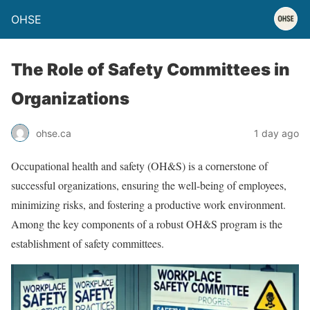
OHSE
The Role of Safety Committees in
Organizations
ohse.ca
1 day ago
Occupational health and safety (OH&S) is a cornerstone of
successful organizations, ensuring the well-being of employees,
minimizing risks, and fostering a productive work environment.
Among the key components of a robust OH&S program is the
establishment of safety committees.