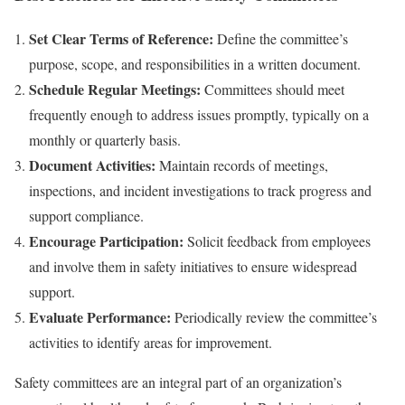
Set Clear Terms of Reference:
Define the committee’s
purpose, scope, and responsibilities in a written document.
Schedule Regular Meetings:
Committees should meet
frequently enough to address issues promptly, typically on a
monthly or quarterly basis.
Document Activities:
Maintain records of meetings,
inspections, and incident investigations to track progress and
support compliance.
Encourage Participation:
Solicit feedback from employees
and involve them in safety initiatives to ensure widespread
support.
Evaluate Performance:
Periodically review the committee’s
activities to identify areas for improvement.
Safety committees are an integral part of an organization’s