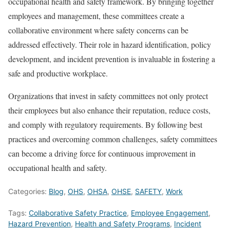
occupational health and safety framework. By bringing together
employees and management, these committees create a
collaborative environment where safety concerns can be
addressed effectively. Their role in hazard identification, policy
development, and incident prevention is invaluable in fostering a
safe and productive workplace.
Organizations that invest in safety committees not only protect
their employees but also enhance their reputation, reduce costs,
and comply with regulatory requirements. By following best
practices and overcoming common challenges, safety committees
can become a driving force for continuous improvement in
occupational health and safety.
Categories:
Blog
,
OHS
,
OHSA
,
OHSE
,
SAFETY
,
Work
Tags:
Collaborative Safety Practice
,
Employee Engagement
,
Hazard Prevention
,
Health and Safety Programs
,
Incident