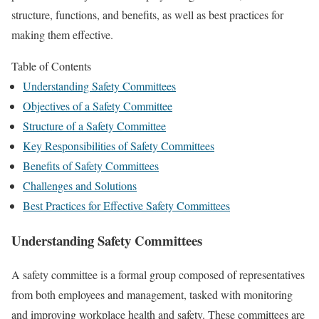
structure, functions, and benefits, as well as best practices for
making them effective.
Table of Contents
Understanding Safety Committees
Objectives of a Safety Committee
Structure of a Safety Committee
Key Responsibilities of Safety Committees
Benefits of Safety Committees
Challenges and Solutions
Best Practices for Effective Safety Committees
Understanding Safety Committees
A safety committee is a formal group composed of representatives
from both employees and management, tasked with monitoring
and improving workplace health and safety. These committees are