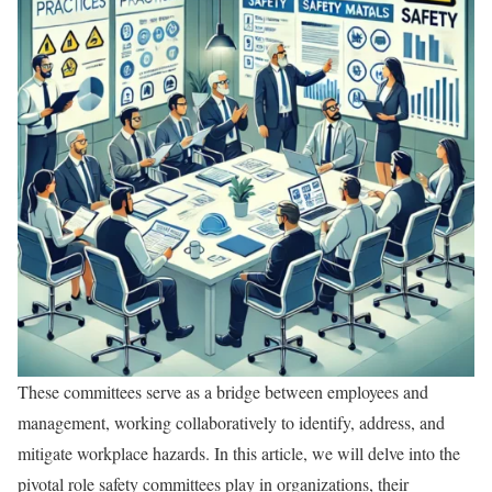
These committees serve as a bridge between employees and
management, working collaboratively to identify, address, and
mitigate workplace hazards. In this article, we will delve into the
pivotal role safety committees play in organizations, their