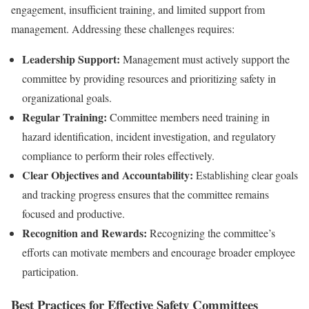
engagement, insufficient training, and limited support from
management. Addressing these challenges requires:
Leadership Support:
Management must actively support the
committee by providing resources and prioritizing safety in
organizational goals.
Regular Training:
Committee members need training in
hazard identification, incident investigation, and regulatory
compliance to perform their roles effectively.
Clear Objectives and Accountability:
Establishing clear goals
and tracking progress ensures that the committee remains
focused and productive.
Recognition and Rewards:
Recognizing the committee’s
efforts can motivate members and encourage broader employee
participation.
Best Practices for Effective Safety Committees