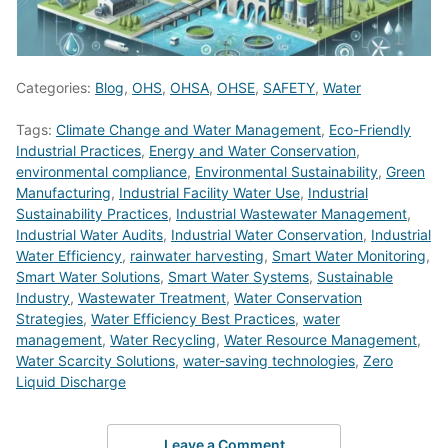
Categories:
Blog
,
OHS
,
OHSA
,
OHSE
,
SAFETY
,
Water
Tags:
Climate Change and Water Management
,
Eco-Friendly
Industrial Practices
,
Energy and Water Conservation
,
environmental compliance
,
Environmental Sustainability
,
Green
Manufacturing
,
Industrial Facility Water Use
,
Industrial
Sustainability Practices
,
Industrial Wastewater Management
,
Industrial Water Audits
,
Industrial Water Conservation
,
Industrial
Water Efficiency
,
rainwater harvesting
,
Smart Water Monitoring
,
Smart Water Solutions
,
Smart Water Systems
,
Sustainable
Industry
,
Wastewater Treatment
,
Water Conservation
Strategies
,
Water Efficiency Best Practices
,
water
management
,
Water Recycling
,
Water Resource Management
,
Water Scarcity Solutions
,
water-saving technologies
,
Zero
Liquid Discharge
Leave a Comment