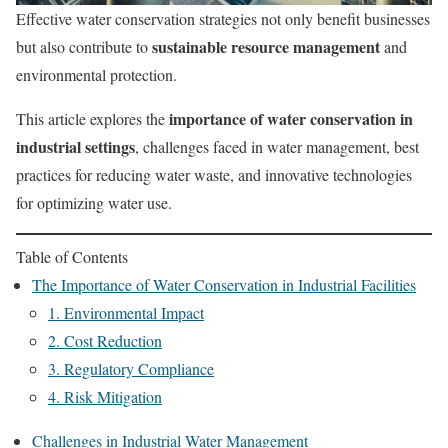
Effective water conservation strategies not only benefit businesses
sustainable resource management
but also contribute to
and
environmental protection.
importance of water conservation in
This article explores the
industrial settings
, challenges faced in water management, best
practices for reducing water waste, and innovative technologies
for optimizing water use.
Table of Contents
The Importance of Water Conservation in Industrial Facilities
1. Environmental Impact
2. Cost Reduction
3. Regulatory Compliance
4. Risk Mitigation
Challenges in Industrial Water Management