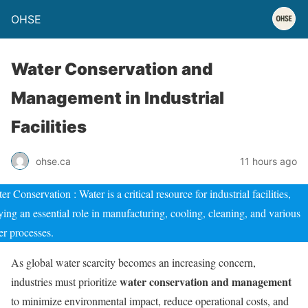
OHSE
Water Conservation and
Management in Industrial
Facilities
ohse.ca
11 hours ago
er Conservation : Water is a critical resource for industrial facilities,
ying an essential role in manufacturing, cooling, cleaning, and various
er processes.
As global water scarcity becomes an increasing concern,
water conservation and management
industries must prioritize
to minimize environmental impact, reduce operational costs, and