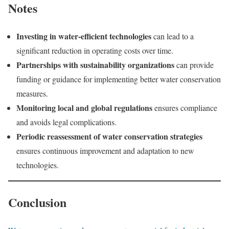
Notes
Investing in water-efficient technologies
can lead to a
significant reduction in operating costs over time.
Partnerships with sustainability organizations
can provide
funding or guidance for implementing better water conservation
measures.
Monitoring local and global regulations
ensures compliance
and avoids legal complications.
Periodic reassessment of water conservation strategies
ensures continuous improvement and adaptation to new
technologies.
Conclusion