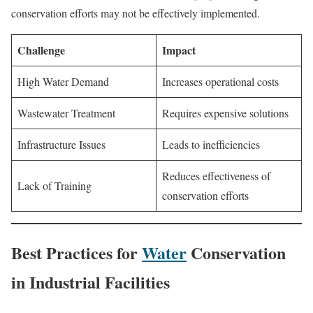
conservation efforts may not be effectively implemented.
Challenge
Impact
High Water Demand
Increases operational costs
Wastewater Treatment
Requires expensive solutions
Infrastructure Issues
Leads to inefficiencies
Reduces effectiveness of
Lack of Training
conservation efforts
Best Practices for
Water
Conservation
in Industrial Facilities