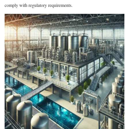
comply with regulatory requirements.