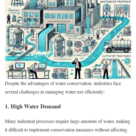
Despite the advantages of water conservation, industries face
several challenges in managing water use efficiently:
1. High Water Demand
Many industrial processes require large amounts of water, making
it difficult to implement conservation measures without affecting