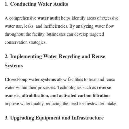
1. Conducting Water Audits
water audit
A comprehensive
helps identify areas of excessive
water use, leaks, and inefficiencies. By analyzing water flow
throughout the facility, businesses can develop targeted
conservation strategies.
2. Implementing Water Recycling and Reuse
Systems
Closed-loop water systems
allow facilities to treat and reuse
reverse
water within their processes. Technologies such as
osmosis, ultrafiltration, and activated carbon filtration
improve water quality, reducing the need for freshwater intake.
3. Upgrading Equipment and Infrastructure