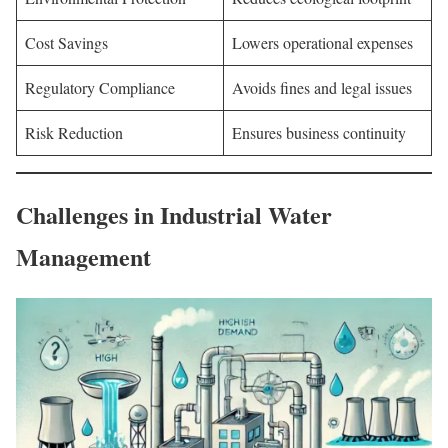
Cost Savings
Lowers operational expenses
Regulatory Compliance
Avoids fines and legal issues
Risk Reduction
Ensures business continuity
Challenges in Industrial Water
Management