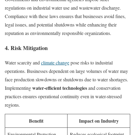
regulations on industrial water use and wastewater discharge.
Compliance with these laws ensures that businesses avoid fines,
legal issues, and potential shutdowns while enhancing their
reputation as environmentally responsible organizations.
4. Risk Mitigation
Water scarcity and
climate change
pose risks to industrial
operations. Businesses dependent on large volumes of water may
face production slowdowns or shutdowns due to water shortages.
water-efficient technologies
Implementing
and conservation
practices ensures operational continuity even in water-stressed
regions.
Benefit
Impact on Industry
Environmental Protection
Reduces ecological footprint