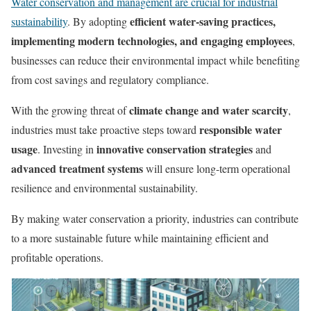
Water conservation and management are crucial for industrial
efficient water-saving practices,
sustainability
. By adopting
implementing modern technologies, and engaging employees
,
businesses can reduce their environmental impact while benefiting
from cost savings and regulatory compliance.
climate change and water scarcity
With the growing threat of
,
responsible water
industries must take proactive steps toward
usage
innovative conservation strategies
. Investing in
and
advanced treatment systems
will ensure long-term operational
resilience and environmental sustainability.
By making water conservation a priority, industries can contribute
to a more sustainable future while maintaining efficient and
profitable operations.