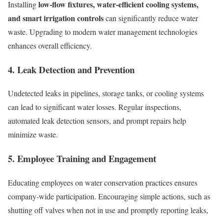
low-flow fixtures, water-efficient cooling systems,
Installing
and smart irrigation controls
can significantly reduce water
waste. Upgrading to modern water management technologies
enhances overall efficiency.
4. Leak Detection and Prevention
Undetected leaks in pipelines, storage tanks, or cooling systems
can lead to significant water losses. Regular inspections,
automated leak detection sensors, and prompt repairs help
minimize waste.
5. Employee Training and Engagement
Educating employees on water conservation practices ensures
company-wide participation. Encouraging simple actions, such as
shutting off valves when not in use and promptly reporting leaks,