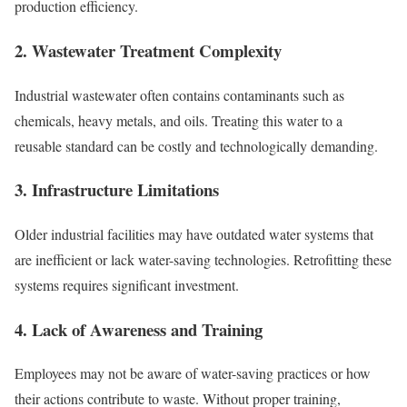
production efficiency.
2. Wastewater Treatment Complexity
Industrial wastewater often contains contaminants such as
chemicals, heavy metals, and oils. Treating this water to a
reusable standard can be costly and technologically demanding.
3. Infrastructure Limitations
Older industrial facilities may have outdated water systems that
are inefficient or lack water-saving technologies. Retrofitting these
systems requires significant investment.
4. Lack of Awareness and Training
Employees may not be aware of water-saving practices or how
their actions contribute to waste. Without proper training,