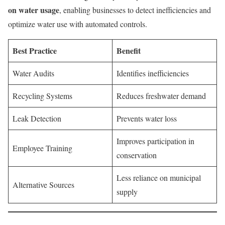
on water usage
, enabling businesses to detect inefficiencies and
optimize water use with automated controls.
Best Practice
Benefit
Water Audits
Identifies inefficiencies
Recycling Systems
Reduces freshwater demand
Leak Detection
Prevents water loss
Improves participation in
Employee Training
conservation
Less reliance on municipal
Alternative Sources
supply