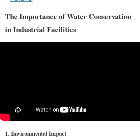
The Importance of Water Conservation
in Industrial Facilities
1. Environmental Impact