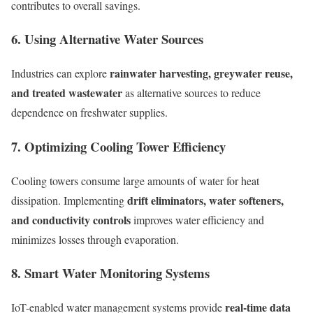
contributes to overall savings.
6. Using Alternative Water Sources
rainwater harvesting, greywater reuse,
Industries can explore
and treated wastewater
as alternative sources to reduce
dependence on freshwater supplies.
7. Optimizing Cooling Tower Efficiency
Cooling towers consume large amounts of water for heat
drift eliminators, water softeners,
dissipation. Implementing
and conductivity controls
improves water efficiency and
minimizes losses through evaporation.
8. Smart Water Monitoring Systems
real-time data
IoT-enabled water management systems provide