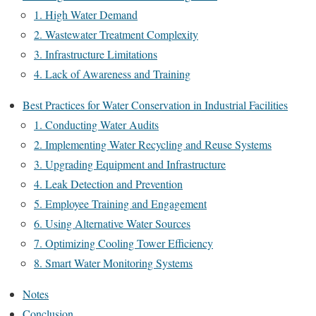
1. High Water Demand
2. Wastewater Treatment Complexity
3. Infrastructure Limitations
4. Lack of Awareness and Training
Best Practices for Water Conservation in Industrial Facilities
1. Conducting Water Audits
2. Implementing Water Recycling and Reuse Systems
3. Upgrading Equipment and Infrastructure
4. Leak Detection and Prevention
5. Employee Training and Engagement
6. Using Alternative Water Sources
7. Optimizing Cooling Tower Efficiency
8. Smart Water Monitoring Systems
Notes
Conclusion