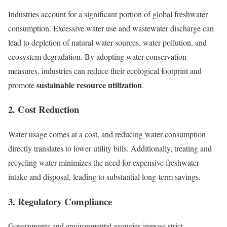
Industries account for a significant portion of global freshwater
consumption. Excessive water use and wastewater discharge can
lead to depletion of natural water sources, water pollution, and
ecosystem degradation. By adopting water conservation
measures, industries can reduce their ecological footprint and
sustainable resource utilization
promote
.
2. Cost Reduction
Water usage comes at a cost, and reducing water consumption
directly translates to lower utility bills. Additionally, treating and
recycling water minimizes the need for expensive freshwater
intake and disposal, leading to substantial long-term savings.
3. Regulatory Compliance
Governments and environmental agencies impose strict