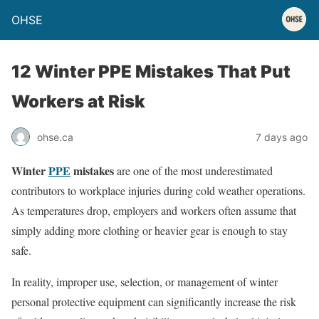
OHSE
12 Winter PPE Mistakes That Put
Workers at Risk
ohse.ca
7 days ago
Winter
PPE
mistakes
are one of the most underestimated
contributors to workplace injuries during cold weather operations.
As temperatures drop, employers and workers often assume that
simply adding more clothing or heavier gear is enough to stay
safe.
In reality, improper use, selection, or management of winter
personal protective equipment can significantly increase the risk