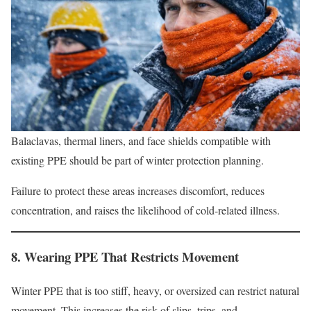
Balaclavas, thermal liners, and face shields compatible with
existing PPE should be part of winter protection planning.
Failure to protect these areas increases discomfort, reduces
concentration, and raises the likelihood of cold-related illness.
8. Wearing PPE That Restricts Movement
Winter PPE that is too stiff, heavy, or oversized can restrict natural
movement. This increases the risk of slips, trips, and