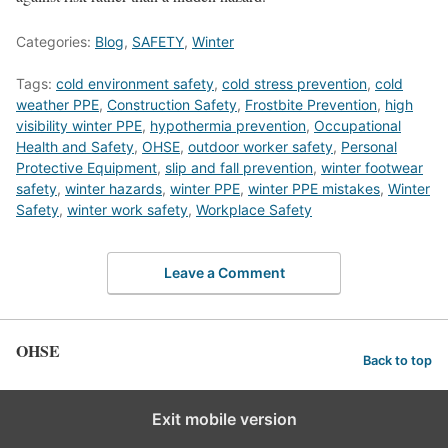
Categories:
Blog
,
SAFETY
,
Winter
Tags:
cold environment safety
,
cold stress prevention
,
cold
weather PPE
,
Construction Safety
,
Frostbite Prevention
,
high
visibility winter PPE
,
hypothermia prevention
,
Occupational
Health and Safety
,
OHSE
,
outdoor worker safety
,
Personal
Protective Equipment
,
slip and fall prevention
,
winter footwear
safety
,
winter hazards
,
winter PPE
,
winter PPE mistakes
,
Winter
Safety
,
winter work safety
,
Workplace Safety
Leave a Comment
OHSE
Back to top
Exit mobile version