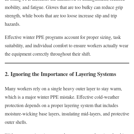
mobility, and fatigue. Gloves that are too bulky can reduce grip
strength, while boots that are too loose increase slip and trip
hazards.
Effective winter PPE programs account for proper sizing, task
suitability, and individual comfort to ensure workers actually wear
the equipment correctly throughout their shift.
2. Ignoring the Importance of Layering Systems
Many workers rely on a single heavy outer layer to stay warm,
which is a major winter PPE mistake. Effective cold-weather
protection depends on a proper layering system that includes
moisture-wicking base layers, insulating mid-layers, and protective
outer shells.