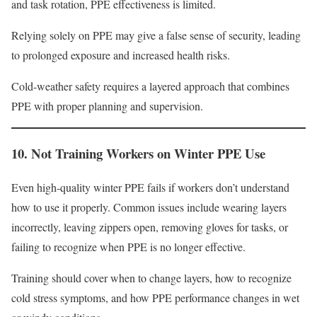
and task rotation, PPE effectiveness is limited.
Relying solely on PPE may give a false sense of security, leading
to prolonged exposure and increased health risks.
Cold-weather safety requires a layered approach that combines
PPE with proper planning and supervision.
10. Not Training Workers on Winter PPE Use
Even high-quality winter PPE fails if workers don’t understand
how to use it properly. Common issues include wearing layers
incorrectly, leaving zippers open, removing gloves for tasks, or
failing to recognize when PPE is no longer effective.
Training should cover when to change layers, how to recognize
cold stress symptoms, and how PPE performance changes in wet