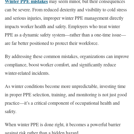
Winter PPE mistakes
may seem minor, but their consequences
can be severe. From reduced dexterity and visibility to cold stress
and serious injuries, improper winter PPE management directly
impacts worker health and safety. Employers who treat winter
PPE as a dynamic safety system—rather than a one-time issue—
are far better positioned to protect their workforce.
By addressing these common mistakes, organizations can improve
compliance, boost worker comfort, and significantly reduce
winter-related incidents.
As winter conditions become more unpredictable, investing time
in proper PPE selection, training, and monitoring is not just good
practice—it’s a critical component of occupational health and
safety.
When winter PPE is done right, it becomes a powerful barrier
against risk rather than a hidden hazard.