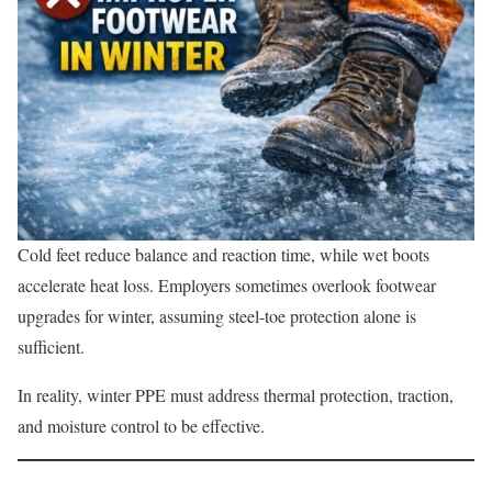
Cold feet reduce balance and reaction time, while wet boots
accelerate heat loss. Employers sometimes overlook footwear
upgrades for winter, assuming steel-toe protection alone is
sufficient.
In reality, winter PPE must address thermal protection, traction,
and moisture control to be effective.