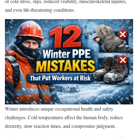
of cold stress, slips, reduced visibility, musculoskeletal injuries,
and even life-threatening conditions.
Winter introduces unique occupational health and safety
challenges. Cold temperatures affect the human body, reduce
dexterity, slow reaction times, and compromise judgment.