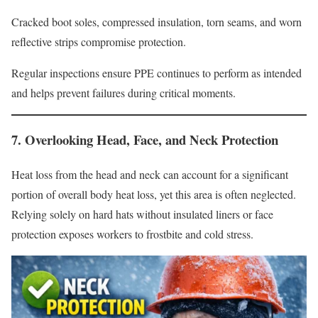
Cracked boot soles, compressed insulation, torn seams, and worn
reflective strips compromise protection.
Regular inspections ensure PPE continues to perform as intended
and helps prevent failures during critical moments.
7. Overlooking Head, Face, and Neck Protection
Heat loss from the head and neck can account for a significant
portion of overall body heat loss, yet this area is often neglected.
Relying solely on hard hats without insulated liners or face
protection exposes workers to frostbite and cold stress.