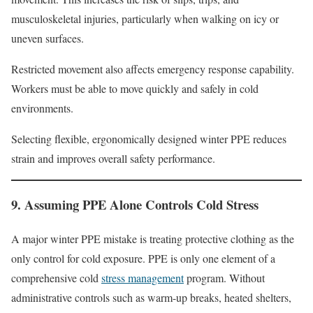
musculoskeletal injuries, particularly when walking on icy or
uneven surfaces.
Restricted movement also affects emergency response capability.
Workers must be able to move quickly and safely in cold
environments.
Selecting flexible, ergonomically designed winter PPE reduces
strain and improves overall safety performance.
9. Assuming PPE Alone Controls Cold Stress
A major winter PPE mistake is treating protective clothing as the
only control for cold exposure. PPE is only one element of a
comprehensive cold
stress management
program. Without
administrative controls such as warm-up breaks, heated shelters,