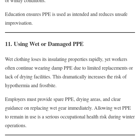
or windy conditions.
Education ensures PPE is used as intended and reduces unsafe
improvisation.
11. Using Wet or Damaged PPE
Wet clothing loses its insulating properties rapidly, yet workers
often continue wearing damp PPE due to limited replacements or
lack of drying facilities. This dramatically increases the risk of
hypothermia and frostbite.
Employers must provide spare PPE, drying areas, and clear
guidance on replacing wet gear immediately. Allowing wet PPE
to remain in use is a serious occupational health risk during winter
operations.