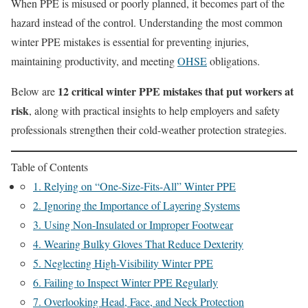
When PPE is misused or poorly planned, it becomes part of the
hazard instead of the control. Understanding the most common
winter PPE mistakes is essential for preventing injuries,
maintaining productivity, and meeting
OHSE
obligations.
12 critical winter PPE mistakes that put workers at
Below are
risk
, along with practical insights to help employers and safety
professionals strengthen their cold-weather protection strategies.
Table of Contents
1. Relying on “One-Size-Fits-All” Winter PPE
2. Ignoring the Importance of Layering Systems
3. Using Non-Insulated or Improper Footwear
4. Wearing Bulky Gloves That Reduce Dexterity
5. Neglecting High-Visibility Winter PPE
6. Failing to Inspect Winter PPE Regularly
7. Overlooking Head, Face, and Neck Protection