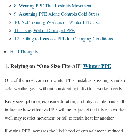
8. Wearing PPE That Restricts Movement
9. Assuming PPE Alone Controls Cold Stress
10. Not Training Workers on Winter PPE Use
11. Using Wet or Damaged PPE
12. Failing to Reassess PPE for Changing Conditions
Final Thoughts
1. Relying on “One-Size-Fits-All”
Winter PPE
One of the most common winter PPE mistakes is issuing standard
cold-weather gear without considering individual worker needs.
Body size, job role, exposure duration, and physical demands all
influence how effective PPE will be. A jacket that fits one worker
well may restrict movement or fail to retain heat for another.
Ill-fitting PPE increases the likelihood of entanglement, reduced