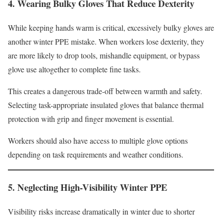
4. Wearing Bulky Gloves That Reduce Dexterity
While keeping hands warm is critical, excessively bulky gloves are
another winter PPE mistake. When workers lose dexterity, they
are more likely to drop tools, mishandle equipment, or bypass
glove use altogether to complete fine tasks.
This creates a dangerous trade-off between warmth and safety.
Selecting task-appropriate insulated gloves that balance thermal
protection with grip and finger movement is essential.
Workers should also have access to multiple glove options
depending on task requirements and weather conditions.
5. Neglecting High-Visibility Winter PPE
Visibility risks increase dramatically in winter due to shorter