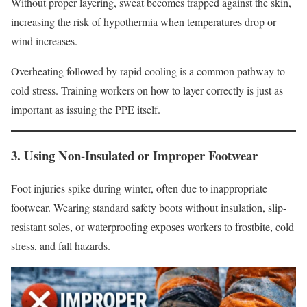
Without proper layering, sweat becomes trapped against the skin,
increasing the risk of hypothermia when temperatures drop or
wind increases.
Overheating followed by rapid cooling is a common pathway to
cold stress. Training workers on how to layer correctly is just as
important as issuing the PPE itself.
3. Using Non-Insulated or Improper Footwear
Foot injuries spike during winter, often due to inappropriate
footwear. Wearing standard safety boots without insulation, slip-
resistant soles, or waterproofing exposes workers to frostbite, cold
stress, and fall hazards.