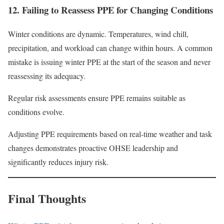
12. Failing to Reassess PPE for Changing Conditions
Winter conditions are dynamic. Temperatures, wind chill,
precipitation, and workload can change within hours. A common
mistake is issuing winter PPE at the start of the season and never
reassessing its adequacy.
Regular risk assessments ensure PPE remains suitable as
conditions evolve.
Adjusting PPE requirements based on real-time weather and task
changes demonstrates proactive OHSE leadership and
significantly reduces injury risk.
Final Thoughts