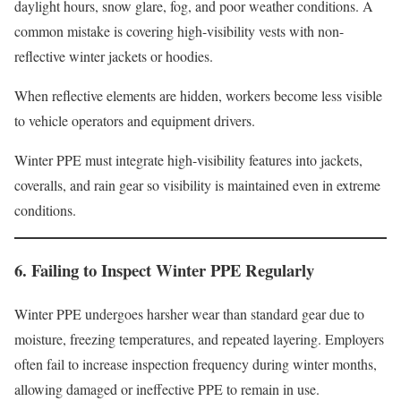
daylight hours, snow glare, fog, and poor weather conditions. A
common mistake is covering high-visibility vests with non-
reflective winter jackets or hoodies.
When reflective elements are hidden, workers become less visible
to vehicle operators and equipment drivers.
Winter PPE must integrate high-visibility features into jackets,
coveralls, and rain gear so visibility is maintained even in extreme
conditions.
6. Failing to Inspect Winter PPE Regularly
Winter PPE undergoes harsher wear than standard gear due to
moisture, freezing temperatures, and repeated layering. Employers
often fail to increase inspection frequency during winter months,
allowing damaged or ineffective PPE to remain in use.