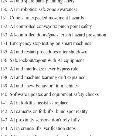
AI and spare parts planning safety
AI in robotics: safe zone awareness
Cobots: unexpected movement hazards
AI-controlled conveyors: pinch point safety
AI-controlled doors/gates: crush hazard prevention
Emergency stop testing on smart machines
AI and restart procedures after shutdown
Safe lockout/tagout with AI equipment
AI and interlocks: never bypass rule
AI and machine learning drift explained
AI and “new behavior” in machines
Software updates and equipment safety checks
AI in forklifts: assist vs replace
AI cameras on forklifts: blind spot reality
AI proximity sensors: don’t rely fully
AI in cranes/lifts: verification steps