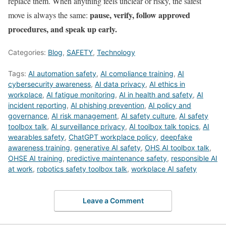
replace them. When anything feels unclear or risky, the safest
pause, verify, follow approved
move is always the same:
procedures, and speak up early.
Categories:
Blog
,
SAFETY
,
Technology
Tags:
AI automation safety
,
AI compliance training
,
AI
cybersecurity awareness
,
AI data privacy
,
AI ethics in
workplace
,
AI fatigue monitoring
,
AI in health and safety
,
AI
incident reporting
,
AI phishing prevention
,
AI policy and
governance
,
AI risk management
,
AI safety culture
,
AI safety
toolbox talk
,
AI surveillance privacy
,
AI toolbox talk topics
,
AI
wearables safety
,
ChatGPT workplace policy
,
deepfake
awareness training
,
generative AI safety
,
OHS AI toolbox talk
,
OHSE AI training
,
predictive maintenance safety
,
responsible AI
at work
,
robotics safety toolbox talk
,
workplace AI safety
Leave a Comment