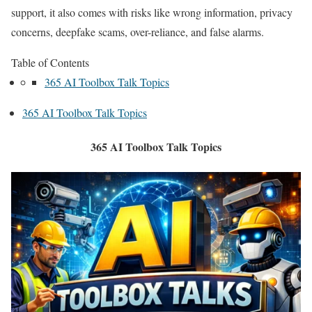
support, it also comes with risks like wrong information, privacy
concerns, deepfake scams, over-reliance, and false alarms.
Table of Contents
365 AI Toolbox Talk Topics
365 AI Toolbox Talk Topics
365 AI Toolbox Talk Topics