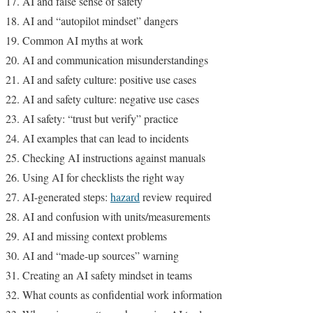
AI and false sense of safety
AI and “autopilot mindset” dangers
Common AI myths at work
AI and communication misunderstandings
AI and safety culture: positive use cases
AI and safety culture: negative use cases
AI safety: “trust but verify” practice
AI examples that can lead to incidents
Checking AI instructions against manuals
Using AI for checklists the right way
AI-generated steps:
hazard
review required
AI and confusion with units/measurements
AI and missing context problems
AI and “made-up sources” warning
Creating an AI safety mindset in teams
What counts as confidential work information