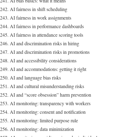
AI bias basics: what it means
AI fairness in shift scheduling
AI fairness in work assignments
AI fairness in performance dashboards
AI fairness in attendance scoring tools
AI and discrimination risks in hiring
AI and discrimination risks in promotions
AI and accessibility considerations
AI and accommodations: getting it right
AI and language bias risks
AI and cultural misunderstanding risks
AI and “score obsession” harm prevention
AI monitoring: transparency with workers
AI monitoring: consent and notification
AI monitoring: limited purpose rule
AI monitoring: data minimization