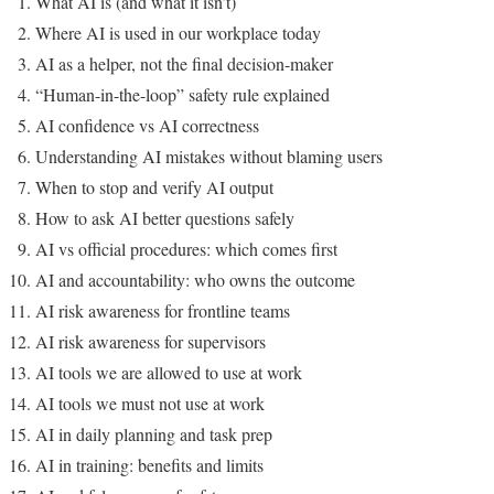
What AI is (and what it isn’t)
Where AI is used in our workplace today
AI as a helper, not the final decision-maker
“Human-in-the-loop” safety rule explained
AI confidence vs AI correctness
Understanding AI mistakes without blaming users
When to stop and verify AI output
How to ask AI better questions safely
AI vs official procedures: which comes first
AI and accountability: who owns the outcome
AI risk awareness for frontline teams
AI risk awareness for supervisors
AI tools we are allowed to use at work
AI tools we must not use at work
AI in daily planning and task prep
AI in training: benefits and limits