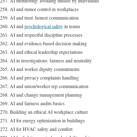
AI monitoring: avoiding misuse by individuals
AI and rumor control in workplaces
AI and trust: honest communication
AI and
psychological safety
in teams
AI and respectful discipline processes
AI and evidence-based decision making
AI and ethical leadership expectations
AI in investigations: fairness and neutrality
AI and worker dignity commitments
AI and privacy complaints handling
AI and union/worker rep communication
AI and change management planning
AI and fairness audits basics
Building an ethical AI workplace culture
AI for energy optimization in buildings
AI for HVAC safety and comfort