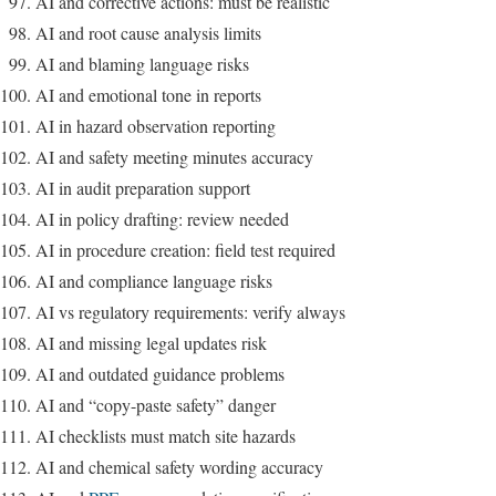
AI and corrective actions: must be realistic
AI and root cause analysis limits
AI and blaming language risks
AI and emotional tone in reports
AI in hazard observation reporting
AI and safety meeting minutes accuracy
AI in audit preparation support
AI in policy drafting: review needed
AI in procedure creation: field test required
AI and compliance language risks
AI vs regulatory requirements: verify always
AI and missing legal updates risk
AI and outdated guidance problems
AI and “copy-paste safety” danger
AI checklists must match site hazards
AI and chemical safety wording accuracy