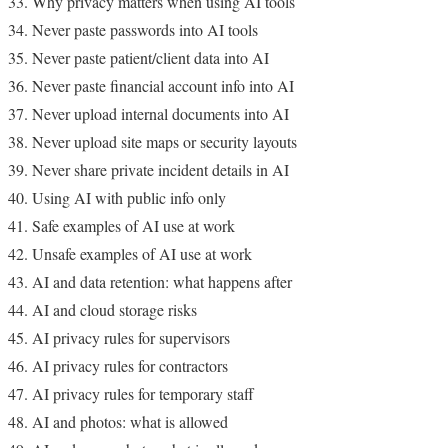
Why privacy matters when using AI tools
Never paste passwords into AI tools
Never paste patient/client data into AI
Never paste financial account info into AI
Never upload internal documents into AI
Never upload site maps or security layouts
Never share private incident details in AI
Using AI with public info only
Safe examples of AI use at work
Unsafe examples of AI use at work
AI and data retention: what happens after
AI and cloud storage risks
AI privacy rules for supervisors
AI privacy rules for contractors
AI privacy rules for temporary staff
AI and photos: what is allowed