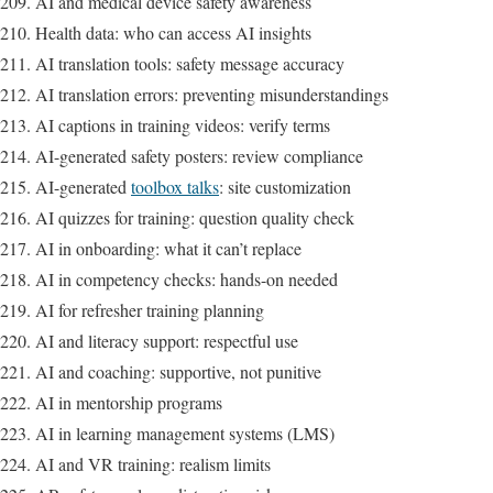
AI and medical device safety awareness
Health data: who can access AI insights
AI translation tools: safety message accuracy
AI translation errors: preventing misunderstandings
AI captions in training videos: verify terms
AI-generated safety posters: review compliance
AI-generated
toolbox talks
: site customization
AI quizzes for training: question quality check
AI in onboarding: what it can’t replace
AI in competency checks: hands-on needed
AI for refresher training planning
AI and literacy support: respectful use
AI and coaching: supportive, not punitive
AI in mentorship programs
AI in learning management systems (LMS)
AI and VR training: realism limits