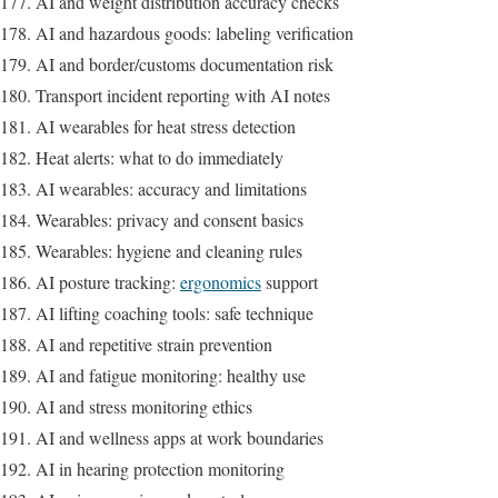
AI and weight distribution accuracy checks
AI and hazardous goods: labeling verification
AI and border/customs documentation risk
Transport incident reporting with AI notes
AI wearables for heat stress detection
Heat alerts: what to do immediately
AI wearables: accuracy and limitations
Wearables: privacy and consent basics
Wearables: hygiene and cleaning rules
AI posture tracking:
ergonomics
support
AI lifting coaching tools: safe technique
AI and repetitive strain prevention
AI and fatigue monitoring: healthy use
AI and stress monitoring ethics
AI and wellness apps at work boundaries
AI in hearing protection monitoring