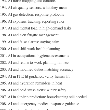
AI noise mapping and controls
AI air quality sensors: what they mean
AI gas detection: response protocols
AI exposure tracking: reporting rules
AI and mental load in high-demand tasks
AI and alert fatigue management
AI and false alarms: staying calm
AI and shift work health planning
AI in occupational hygiene assessments
AI and return-to-work planning fairness
AI and modified duties matching accuracy
AI in PPE fit guidance: verify human fit
AI and hydration reminders in heat
AI and cold stress alerts: winter safety
AI in slip/trip prediction: housekeeping still needed
AI and emergency medical response guidance