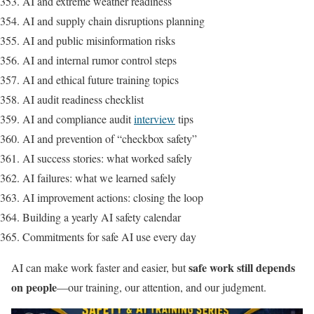
AI and extreme weather readiness
AI and supply chain disruptions planning
AI and public misinformation risks
AI and internal rumor control steps
AI and ethical future training topics
AI audit readiness checklist
AI and compliance audit
interview
tips
AI and prevention of “checkbox safety”
AI success stories: what worked safely
AI failures: what we learned safely
AI improvement actions: closing the loop
Building a yearly AI safety calendar
Commitments for safe AI use every day
safe work still depends
AI can make work faster and easier, but
on people
—our training, our attention, and our judgment.