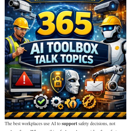
support
The best workplaces use AI to
safety decisions, not