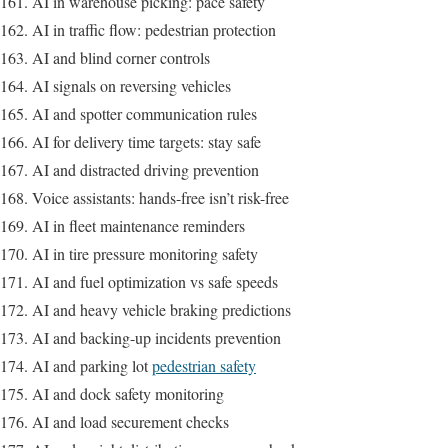
AI in warehouse picking: pace safety
AI in traffic flow: pedestrian protection
AI and blind corner controls
AI signals on reversing vehicles
AI and spotter communication rules
AI for delivery time targets: stay safe
AI and distracted driving prevention
Voice assistants: hands-free isn’t risk-free
AI in fleet maintenance reminders
AI in tire pressure monitoring safety
AI and fuel optimization vs safe speeds
AI and heavy vehicle braking predictions
AI and backing-up incidents prevention
AI and parking lot
pedestrian safety
AI and dock safety monitoring
AI and load securement checks