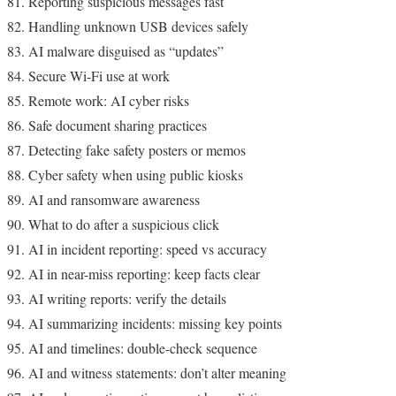
Reporting suspicious messages fast
Handling unknown USB devices safely
AI malware disguised as “updates”
Secure Wi-Fi use at work
Remote work: AI cyber risks
Safe document sharing practices
Detecting fake safety posters or memos
Cyber safety when using public kiosks
AI and ransomware awareness
What to do after a suspicious click
AI in incident reporting: speed vs accuracy
AI in near-miss reporting: keep facts clear
AI writing reports: verify the details
AI summarizing incidents: missing key points
AI and timelines: double-check sequence
AI and witness statements: don’t alter meaning