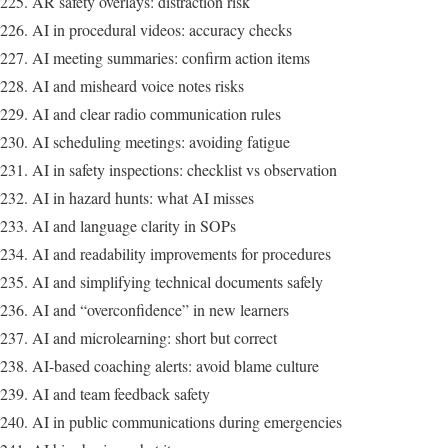
AR safety overlays: distraction risk
AI in procedural videos: accuracy checks
AI meeting summaries: confirm action items
AI and misheard voice notes risks
AI and clear radio communication rules
AI scheduling meetings: avoiding fatigue
AI in safety inspections: checklist vs observation
AI in hazard hunts: what AI misses
AI and language clarity in SOPs
AI and readability improvements for procedures
AI and simplifying technical documents safely
AI and “overconfidence” in new learners
AI and microlearning: short but correct
AI-based coaching alerts: avoid blame culture
AI and team feedback safety
AI in public communications during emergencies