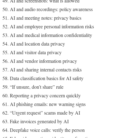
AI and screenshots: what is allowed
AI and audio recordings: policy awareness
AI and meeting notes: privacy basics
AI and employee personal information risks
AI and medical information confidentiality
AI and location data privacy
AI and visitor data privacy
AI and vendor information privacy
AI and sharing internal contacts risks
Data classification basics for AI safety
“If unsure, don’t share” rule
Reporting a privacy concern quickly
AI phishing emails: new warning signs
“Urgent request” scams made by AI
Fake invoices generated by AI
Deepfake voice calls: verify the person