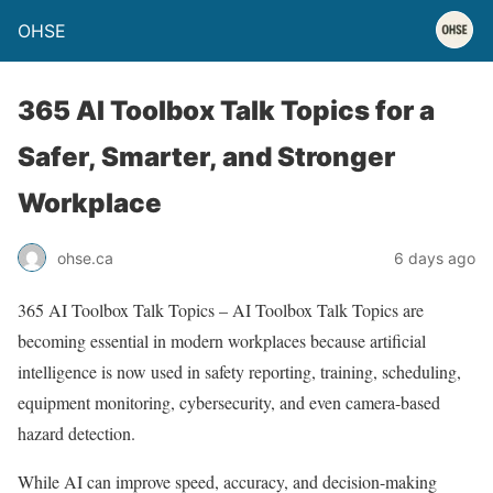
OHSE
365 AI Toolbox Talk Topics for a
Safer, Smarter, and Stronger
Workplace
ohse.ca
6 days ago
365 AI Toolbox Talk Topics – AI Toolbox Talk Topics are
becoming essential in modern workplaces because artificial
intelligence is now used in safety reporting, training, scheduling,
equipment monitoring, cybersecurity, and even camera-based
hazard detection.
While AI can improve speed, accuracy, and decision-making