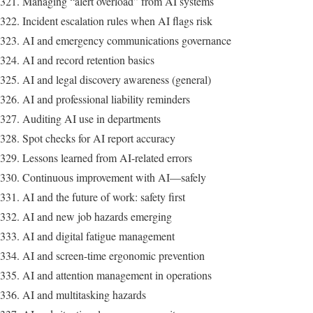
Managing “alert overload” from AI systems
Incident escalation rules when AI flags risk
AI and emergency communications governance
AI and record retention basics
AI and legal discovery awareness (general)
AI and professional liability reminders
Auditing AI use in departments
Spot checks for AI report accuracy
Lessons learned from AI-related errors
Continuous improvement with AI—safely
AI and the future of work: safety first
AI and new job hazards emerging
AI and digital fatigue management
AI and screen-time ergonomic prevention
AI and attention management in operations
AI and multitasking hazards