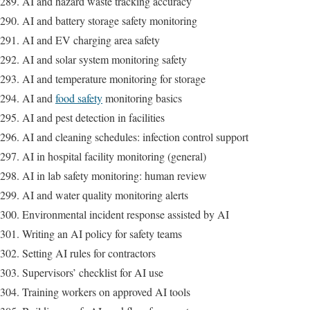
AI and hazard waste tracking accuracy
AI and battery storage safety monitoring
AI and EV charging area safety
AI and solar system monitoring safety
AI and temperature monitoring for storage
AI and
food safety
monitoring basics
AI and pest detection in facilities
AI and cleaning schedules: infection control support
AI in hospital facility monitoring (general)
AI in lab safety monitoring: human review
AI and water quality monitoring alerts
Environmental incident response assisted by AI
Writing an AI policy for safety teams
Setting AI rules for contractors
Supervisors’ checklist for AI use
Training workers on approved AI tools