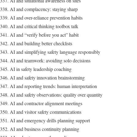
AI and situational awareness on sites
AI and complacency: staying sharp
AI and over-reliance prevention habits
AI and critical thinking toolbox talk
AI and “verify before you act” habit
AI and building better checklists
AI and simplifying safety language responsibly
AI and teamwork: avoiding solo decisions
AI in safety leadership coaching
AI and safety innovation brainstorming
AI and reporting trends: human interpretation
AI and safety observations: quality over quantity
AI and contractor alignment meetings
AI and visitor safety communications
AI and emergency drills planning support
AI and business continuity planning