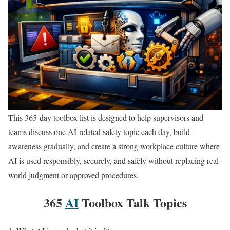
This 365-day toolbox list is designed to help supervisors and
teams discuss one AI-related safety topic each day, build
awareness gradually, and create a strong workplace culture where
AI is used responsibly, securely, and safely without replacing real-
world judgment or approved procedures.
365
AI
Toolbox Talk Topics