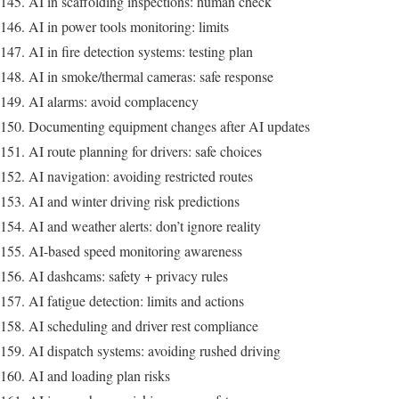
AI in scaffolding inspections: human check
AI in power tools monitoring: limits
AI in fire detection systems: testing plan
AI in smoke/thermal cameras: safe response
AI alarms: avoid complacency
Documenting equipment changes after AI updates
AI route planning for drivers: safe choices
AI navigation: avoiding restricted routes
AI and winter driving risk predictions
AI and weather alerts: don’t ignore reality
AI-based speed monitoring awareness
AI dashcams: safety + privacy rules
AI fatigue detection: limits and actions
AI scheduling and driver rest compliance
AI dispatch systems: avoiding rushed driving
AI and loading plan risks