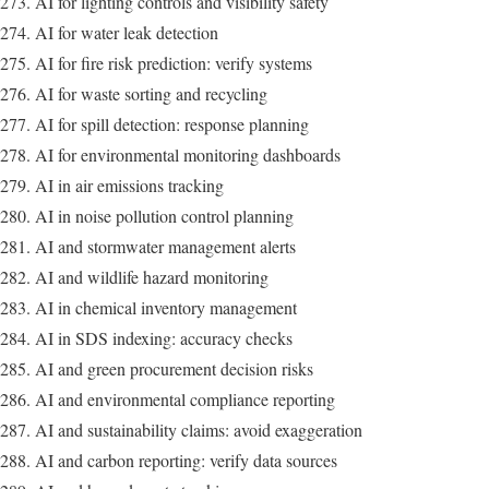
AI for lighting controls and visibility safety
AI for water leak detection
AI for fire risk prediction: verify systems
AI for waste sorting and recycling
AI for spill detection: response planning
AI for environmental monitoring dashboards
AI in air emissions tracking
AI in noise pollution control planning
AI and stormwater management alerts
AI and wildlife hazard monitoring
AI in chemical inventory management
AI in SDS indexing: accuracy checks
AI and green procurement decision risks
AI and environmental compliance reporting
AI and sustainability claims: avoid exaggeration
AI and carbon reporting: verify data sources