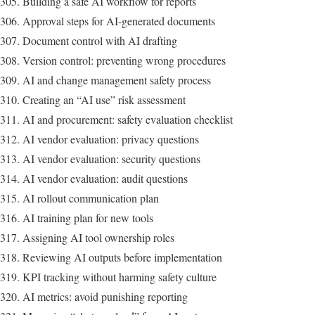
Building a safe AI workflow for reports
Approval steps for AI-generated documents
Document control with AI drafting
Version control: preventing wrong procedures
AI and change management safety process
Creating an “AI use” risk assessment
AI and procurement: safety evaluation checklist
AI vendor evaluation: privacy questions
AI vendor evaluation: security questions
AI vendor evaluation: audit questions
AI rollout communication plan
AI training plan for new tools
Assigning AI tool ownership roles
Reviewing AI outputs before implementation
KPI tracking without harming safety culture
AI metrics: avoid punishing reporting