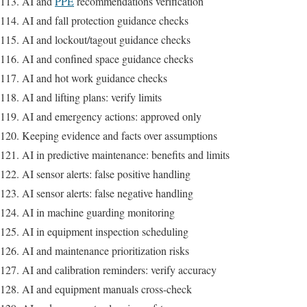
AI and
PPE
recommendations verification
AI and fall protection guidance checks
AI and lockout/tagout guidance checks
AI and confined space guidance checks
AI and hot work guidance checks
AI and lifting plans: verify limits
AI and emergency actions: approved only
Keeping evidence and facts over assumptions
AI in predictive maintenance: benefits and limits
AI sensor alerts: false positive handling
AI sensor alerts: false negative handling
AI in machine guarding monitoring
AI in equipment inspection scheduling
AI and maintenance prioritization risks
AI and calibration reminders: verify accuracy
AI and equipment manuals cross-check