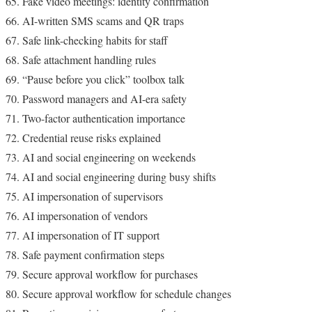
Fake video meetings: identity confirmation
AI-written SMS scams and QR traps
Safe link-checking habits for staff
Safe attachment handling rules
“Pause before you click” toolbox talk
Password managers and AI-era safety
Two-factor authentication importance
Credential reuse risks explained
AI and social engineering on weekends
AI and social engineering during busy shifts
AI impersonation of supervisors
AI impersonation of vendors
AI impersonation of IT support
Safe payment confirmation steps
Secure approval workflow for purchases
Secure approval workflow for schedule changes