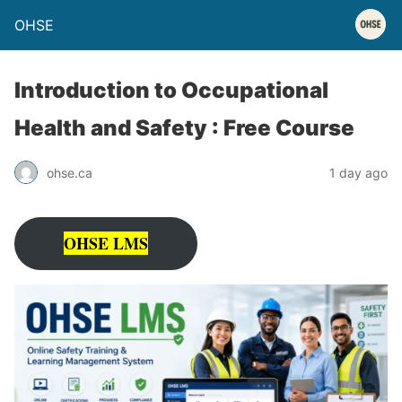
OHSE
Introduction to Occupational
Health and Safety : Free Course
ohse.ca
1 day ago
OHSE LMS