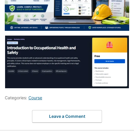
Categories:
Course
Leave a Comment