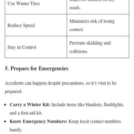
Use Winter Tires
roads.
Minimizes risk of losing
Reduce Speed
control.
Prevents skidding and
Stay in Control
collisions.
5. Prepare for Emergencies
Accidents can happen despite precautions, so it’s vital to be
prepared.
Carry a Winter Kit:
Include items like blankets, flashlights,
and a first-aid kit.
Know Emergency Numbers:
Keep local contact numbers
handy.