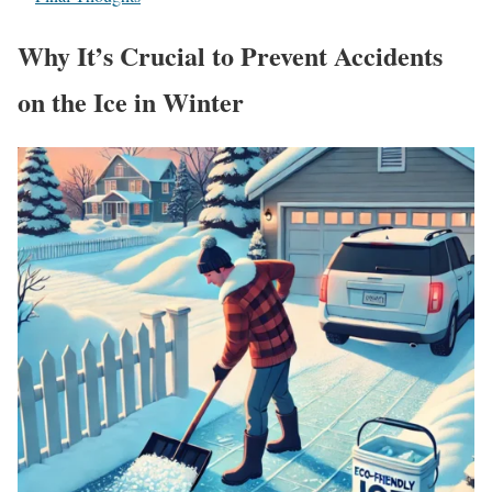
Why It’s Crucial to Prevent Accidents
on the Ice in Winter