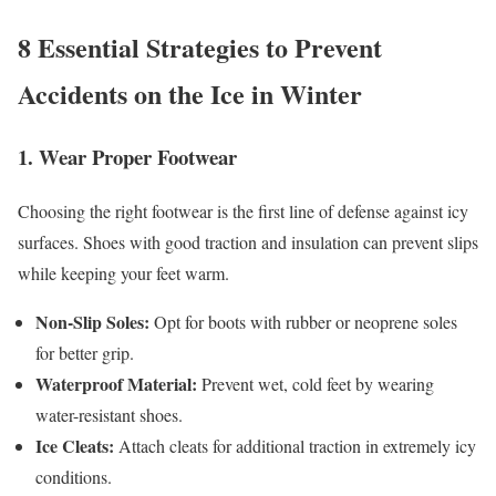
8 Essential Strategies to Prevent
Accidents on the Ice in Winter
1. Wear Proper Footwear
Choosing the right footwear is the first line of defense against icy
surfaces. Shoes with good traction and insulation can prevent slips
while keeping your feet warm.
Non-Slip Soles:
Opt for boots with rubber or neoprene soles
for better grip.
Waterproof Material:
Prevent wet, cold feet by wearing
water-resistant shoes.
Ice Cleats:
Attach cleats for additional traction in extremely icy
conditions.