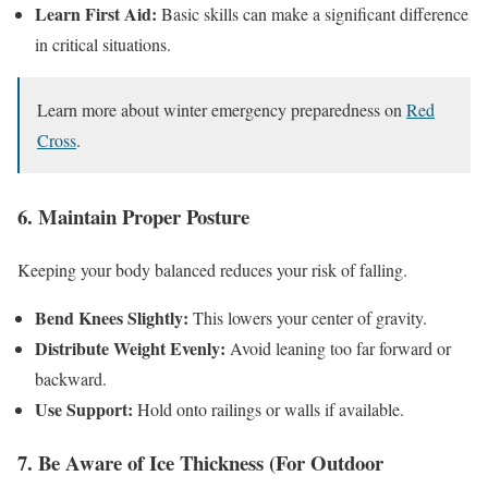
Learn First Aid:
Basic skills can make a significant difference
in critical situations.
Learn more about winter emergency preparedness on
Red
Cross
.
6. Maintain Proper Posture
Keeping your body balanced reduces your risk of falling.
Bend Knees Slightly:
This lowers your center of gravity.
Distribute Weight Evenly:
Avoid leaning too far forward or
backward.
Use Support:
Hold onto railings or walls if available.
7. Be Aware of Ice Thickness (For Outdoor