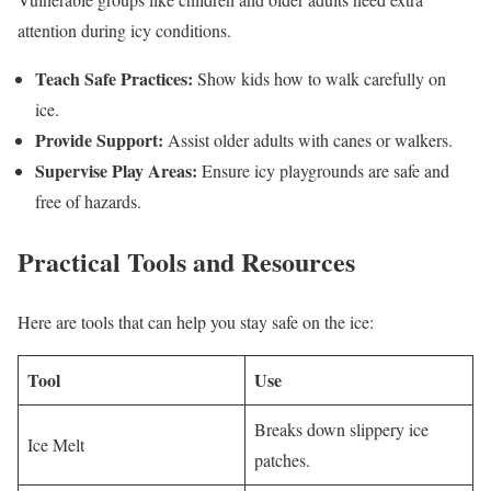
attention during icy conditions.
Teach Safe Practices:
Show kids how to walk carefully on
ice.
Provide Support:
Assist older adults with canes or walkers.
Supervise Play Areas:
Ensure icy playgrounds are safe and
free of hazards.
Practical Tools and Resources
Here are tools that can help you stay safe on the ice:
Tool
Use
Breaks down slippery ice
Ice Melt
patches.