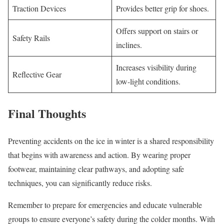
Traction Devices
Provides better grip for shoes.
Offers support on stairs or
Safety Rails
inclines.
Increases visibility during
Reflective Gear
low-light conditions.
Final Thoughts
Preventing accidents on the ice in winter is a shared responsibility
that begins with awareness and action. By wearing proper
footwear, maintaining clear pathways, and adopting safe
techniques, you can significantly reduce risks.
Remember to prepare for emergencies and educate vulnerable
groups to ensure everyone’s safety during the colder months. With