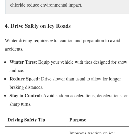
chloride reduce environmental impact.
4. Drive Safely on Icy Roads
Winter driving requires extra caution and preparation to avoid
accidents.
Winter Tires:
Equip your vehicle with tires designed for snow
and ice.
Reduce Speed:
Drive slower than usual to allow for longer
braking distances.
Stay in Control:
Avoid sudden accelerations, decelerations, or
sharp turns.
Driving Safety Tip
Purpose
Improves traction on icy