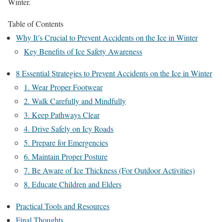
Winter.
Table of Contents
Why It’s Crucial to Prevent Accidents on the Ice in Winter
Key Benefits of Ice Safety Awareness
8 Essential Strategies to Prevent Accidents on the Ice in Winter
1. Wear Proper Footwear
2. Walk Carefully and Mindfully
3. Keep Pathways Clear
4. Drive Safely on Icy Roads
5. Prepare for Emergencies
6. Maintain Proper Posture
7. Be Aware of Ice Thickness (For Outdoor Activities)
8. Educate Children and Elders
Practical Tools and Resources
Final Thoughts