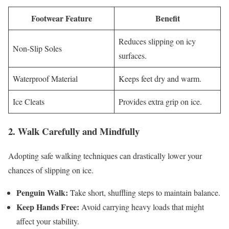
Footwear Feature
Benefit
Reduces slipping on icy
Non-Slip Soles
surfaces.
Waterproof Material
Keeps feet dry and warm.
Ice Cleats
Provides extra grip on ice.
2. Walk Carefully and Mindfully
Adopting safe walking techniques can drastically lower your
chances of slipping on ice.
Penguin Walk:
Take short, shuffling steps to maintain balance.
Keep Hands Free:
Avoid carrying heavy loads that might
affect your stability.