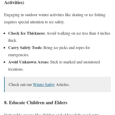
Activities)
Engaging in outdoor winter activities like skating or ice fishing
requires special attention to ice safety.
Check Ice Thickness:
Avoid walking on ice less than 4 inches
thick.
Carry Safety Tools:
Bring ice picks and ropes for
emergencies.
Avoid Unknown Areas:
Stick to marked and monitored
locations.
Check out our
Winter Safety
Articles.
8. Educate Children and Elders
Vulnerable groups like children and older adults need extra