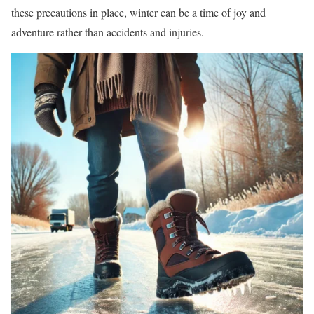
these precautions in place, winter can be a time of joy and
adventure rather than accidents and injuries.