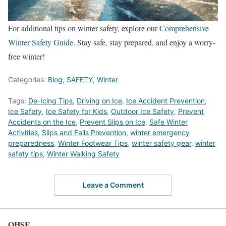
For additional tips on winter safety, explore our
Comprehensive
Winter Safety Guide
. Stay safe, stay prepared, and enjoy a worry-
free winter!
Categories:
Blog
,
SAFETY
,
Winter
Tags:
De-Icing Tips
,
Driving on Ice
,
Ice Accident Prevention
,
Ice Safety
,
Ice Safety for Kids
,
Outdoor Ice Safety
,
Prevent
Accidents on the Ice
,
Prevent Slips on Ice
,
Safe Winter
Activities
,
Slips and Falls Prevention
,
winter emergency
preparedness
,
Winter Footwear Tips
,
winter safety gear
,
winter
safety tips
,
Winter Walking Safety
Leave a Comment
OHSE