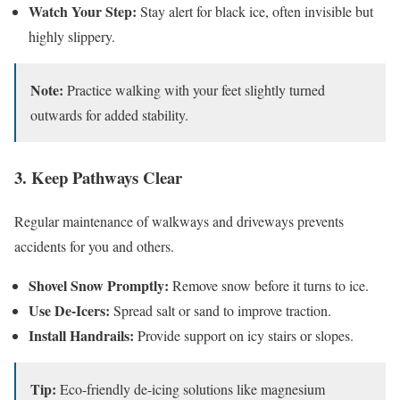
Watch Your Step:
Stay alert for black ice, often invisible but
highly slippery.
Note:
Practice walking with your feet slightly turned
outwards for added stability.
3. Keep Pathways Clear
Regular maintenance of walkways and driveways prevents
accidents for you and others.
Shovel Snow Promptly:
Remove snow before it turns to ice.
Use De-Icers:
Spread salt or sand to improve traction.
Install Handrails:
Provide support on icy stairs or slopes.
Tip:
Eco-friendly de-icing solutions like magnesium