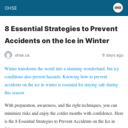
OHSE
8 Essential Strategies to Prevent
Accidents on the Ice in Winter
ohse.ca
6 days ago
Winter transforms the world into a stunning wonderland, but icy
conditions also present hazards. Knowing how to prevent
accidents on the ice in winter is essential for staying safe during
this season.
With preparation, awareness, and the right techniques, you can
minimize risks and enjoy the colder months with confidence. Here
is the 8 Essential Strategies to Prevent Accidents on the Ice in