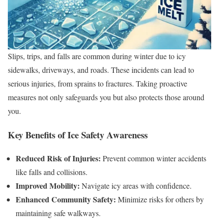
Slips, trips, and falls are common during winter due to icy
sidewalks, driveways, and roads. These incidents can lead to
serious injuries, from sprains to fractures. Taking proactive
measures not only safeguards you but also protects those around
you.
Key Benefits of Ice Safety Awareness
Reduced Risk of Injuries:
Prevent common winter accidents
like falls and collisions.
Improved Mobility:
Navigate icy areas with confidence.
Enhanced Community Safety:
Minimize risks for others by
maintaining safe walkways.