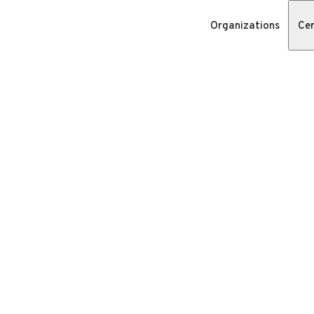
Organizations
Cer