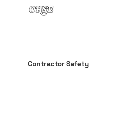
Skip to content
Contractor Safety