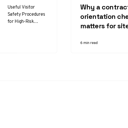
Why a contrac
Useful Visitor
Safety Procedures
orientation che
for High-Risk
matters for sit
Facilities That
Protect People and
Operations Visitor
6 min read
safety procedures
are essential in
high-risk facilities…