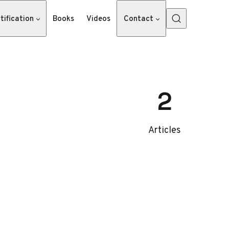
tification
Books
Videos
Contact
2
Articles