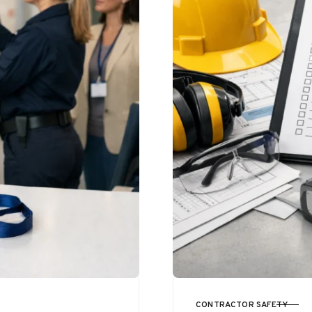
CONTRACTOR SAFETY
CATEGORY