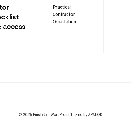
tor
Practical
Contractor
cklist
Orientation
e access
Checklist for Safer
Site Access
Contractor
orientation
checklist planning is
one of the most
effective ways to…
© 2026 Pinolada - WordPress Theme by APALODI