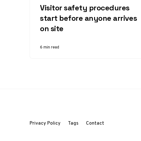
Visitor safety procedures
start before anyone arrives
on site
6 min read
Privacy Policy
Tags
Contact