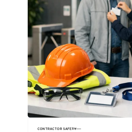
CONTRACTOR SAFETY
CATEGORY