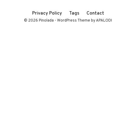
Privacy Policy
Tags
Contact
© 2026 Pinolada - WordPress Theme by APALODI