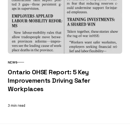
NEWS
CATEGORY
Ontario OHSE Report: 5 Key
Improvements Driving Safer
Workplaces
3 min read