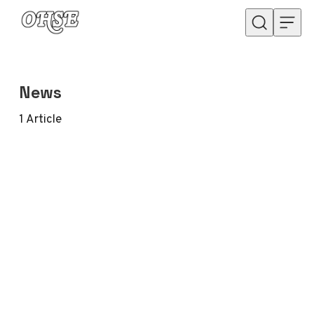
Skip to content
News
1
Article