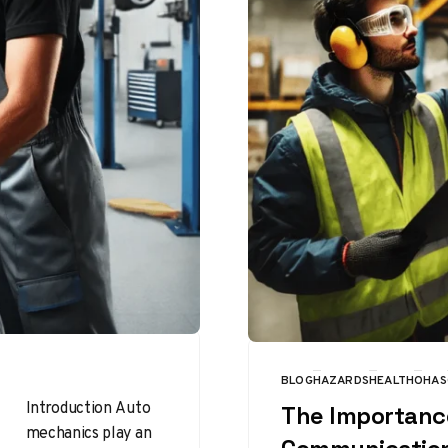
BLOG
HAZARDS
HEALTH
OHAS
CATEGORY
Introduction Auto
The Importanc
mechanics play an