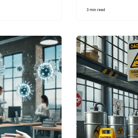
workplace-related
musculoskeletal
3 min read
disorders, especially
in industries that
involve prolonged
kneeling,…