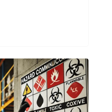
patterns…