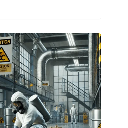
beyond compliance
to fostering a safer,
more efficient, and
resilient…