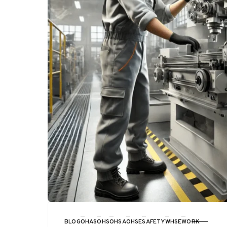
BLOG
OHAS
OHS
OHSA
OHSE
SAFETY
WHSE
WORK
CATEGORY