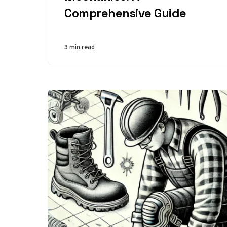
Comprehensive Guide
3 min read