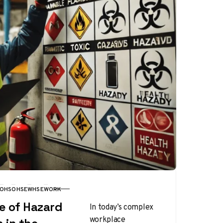
OHS
OHSE
WHSE
WORK
e of Hazard
In today’s complex
workplace