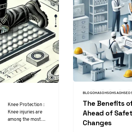
BLOG
OHAS
OHS
OHSA
OHSE
O
CATEGORY
The Benefits o
Knee Protection :
Knee injuries are
Ahead of Safe
among the most
Changes
common