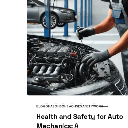
BLOG
OHAS
OHS
OHSA
OHSE
SAFETY
WORK
CATEGORY
Health and Safety for Auto
Mechanics: A