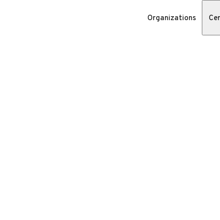
Organizations
Cer