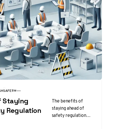
SH
SAFETY
f Staying
The benefits of
staying ahead of
ty Regulation
safety regulation
changes extend