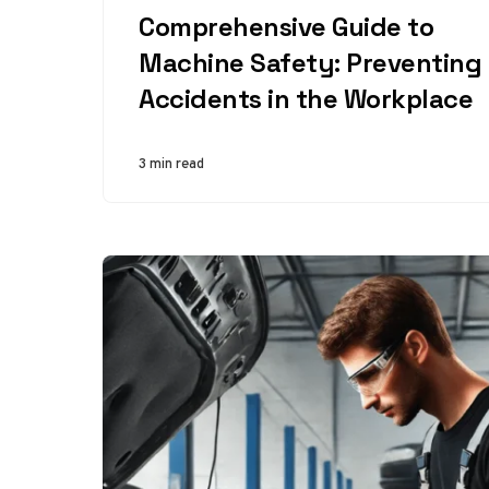
Comprehensive Guide to
Machine Safety: Preventing
Accidents in the Workplace
3 min read