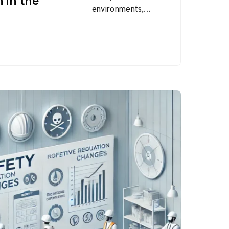
 in the
environments,
employees are
exposed to various
potential hazards,
from chemical
substances to heavy
machinery and
biological…