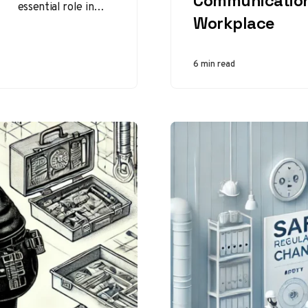
Communication
essential role in
Workplace
maintaining and
repairing vehicles,
ensuring their
6 min read
safety and
efficiency.
However, the
profession…