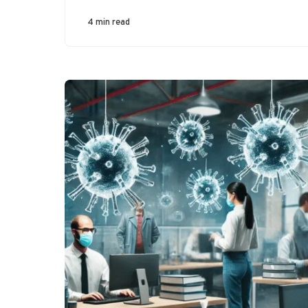
4 min read