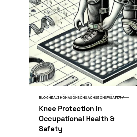
BLOG
HEALTH
OHAS
OHS
OHSA
OHSE
OHSW
SAFETY
CATEGORY
Knee Protection in
Occupational Health &
Safety