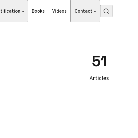
tification
Books
Videos
Contact
51
Articles