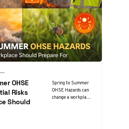
mer OHSE
Spring to Summer
OHSE Hazards can
ial Risks
change a workplace
ce Should
faster than many
employers expect.
As temperatures
rise and work