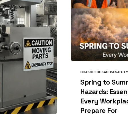
OHAS
OHS
OHSA
OHSE
SAFETY
CATEGORY
Spring to Sum
Hazards: Essent
Every Workpla
Prepare For