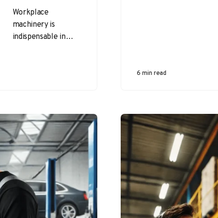
Workplace
machinery is
indispensable in
industries like
manufacturing,
construction, and
6 min read
agriculture. While
machines enhance
productivity and
efficiency, they also
present…