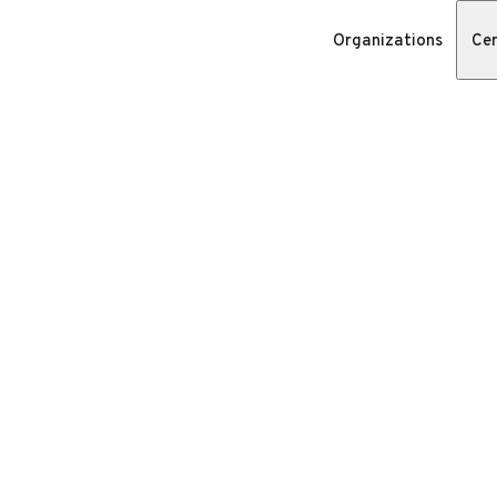
Organizations
Cer