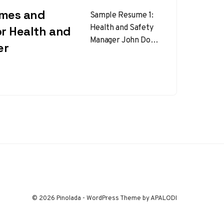
umes and
Sample Resume 1:
Health and Safety
or Health and
Manager John Doe
er
123 Safety Lane,
City, State, ZIP |
(123) 456-7890 |
johndoe@email.com
…
© 2026 Pinolada - WordPress Theme by APALODI