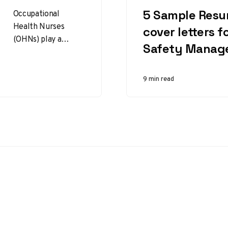
CATEGORY
5 Sample Res
Occupational
Health Nurses
cover letters f
(OHNs) play a
Safety Manag
critical role in
promoting health,
safety, and wellness
9 min read
in the workplace.
They assess and…