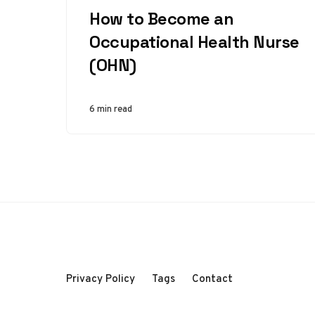
How to Become an
Occupational Health Nurse
(OHN)
6 min read
Privacy Policy
Tags
Contact