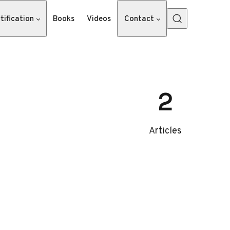
tification
Books
Videos
Contact
2
Articles