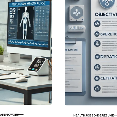
AINING
WORK
HEALTH
JOBS
OHSE
RESUME