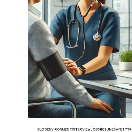
BLOG
ENVIRONMENT
INTERVIEW
JOBS
RESUME
SAFETY
TR
CATEGORY