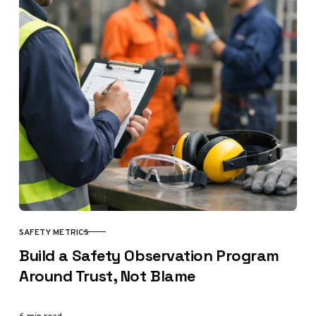
SAFETY METRICS
CATEGORY
Build a Safety Observation Program
Around Trust, Not Blame