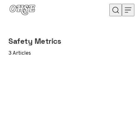
Skip to content
Safety Metrics
3
Articles