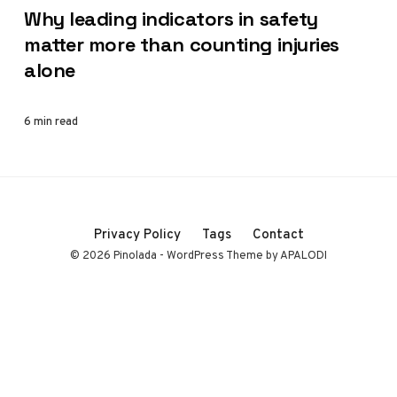
Why leading indicators in safety
matter more than counting injuries
alone
6 min read
Privacy Policy
Tags
Contact
© 2026 Pinolada - WordPress Theme by APALODI