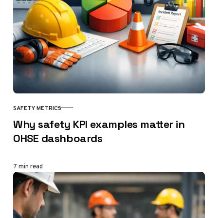
SAFETY METRICS
CATEGORY
Why safety KPI examples matter in
OHSE dashboards
7 min read