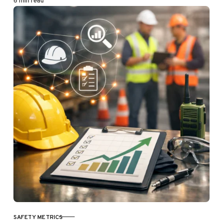
6 min read
SAFETY METRICS
CATEGORY