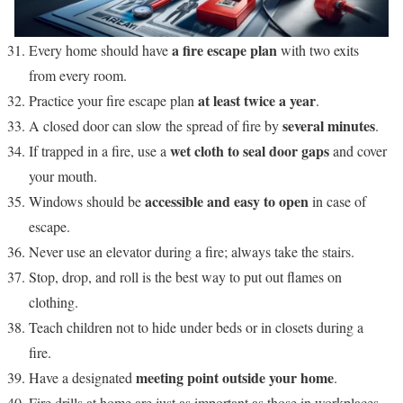
a fire escape plan
Every home should have
with two exits
from every room.
at least twice a year
Practice your fire escape plan
.
several minutes
A closed door can slow the spread of fire by
.
wet cloth to seal door gaps
If trapped in a fire, use a
and cover
your mouth.
accessible and easy to open
Windows should be
in case of
escape.
Never use an elevator during a fire; always take the stairs.
Stop, drop, and roll is the best way to put out flames on
clothing.
Teach children not to hide under beds or in closets during a
fire.
meeting point outside your home
Have a designated
.
Fire drills at home are just as important as those in workplaces