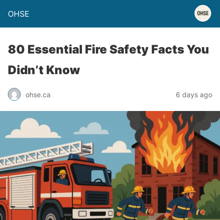
OHSE
80 Essential Fire Safety Facts You
Didn’t Know
ohse.ca
6 days ago