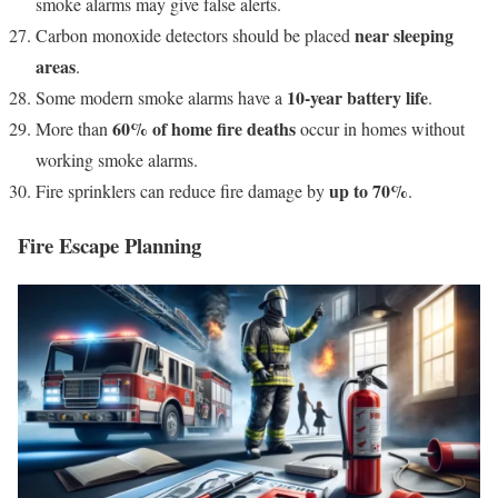
smoke alarms may give false alerts.
near sleeping
Carbon monoxide detectors should be placed
areas
.
10-year battery life
Some modern smoke alarms have a
.
60% of home fire deaths
More than
occur in homes without
working smoke alarms.
up to 70%
Fire sprinklers can reduce fire damage by
.
Fire Escape Planning