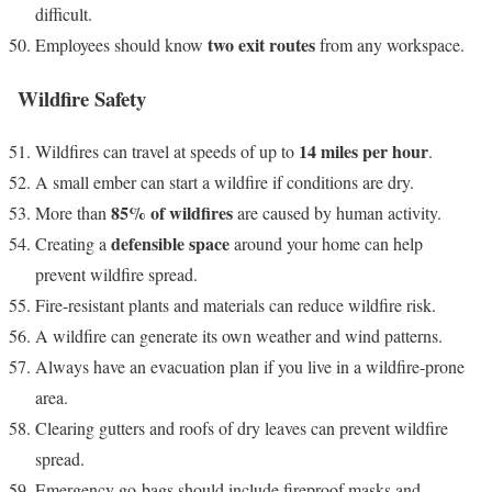
difficult.
two exit routes
Employees should know
from any workspace.
Wildfire Safety
14 miles per hour
Wildfires can travel at speeds of up to
.
A small ember can start a wildfire if conditions are dry.
85% of wildfires
More than
are caused by human activity.
defensible space
Creating a
around your home can help
prevent wildfire spread.
Fire-resistant plants and materials can reduce wildfire risk.
A wildfire can generate its own weather and wind patterns.
Always have an evacuation plan if you live in a wildfire-prone
area.
Clearing gutters and roofs of dry leaves can prevent wildfire
spread.
Emergency go-bags should include fireproof masks and