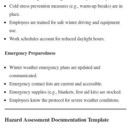
Cold stress prevention measures (e.g., warm-up breaks) are in
place.
Employees are trained for safe winter driving and equipment
use.
Work schedules account for reduced daylight hours.
Emergency Preparedness
Winter weather emergency plans are updated and
communicated.
Emergency contact lists are current and accessible.
Emergency supplies (e.g., blankets, first aid kits) are stocked.
Employees know the protocol for severe weather conditions.
Hazard Assessment Documentation Template