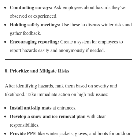
Conducting surveys:
Ask employees about hazards they’ve
observed or experienced.
Holding safety meetings:
Use these to discuss winter risks and
gather feedback.
Encouraging reporting:
Create a system for employees to
report hazards easily and anonymously if needed.
8. Prioritize and Mitigate Risks
After identifying hazards, rank them based on severity and
likelihood. Take immediate action on high-risk issues:
Install anti-slip mats
at entrances.
Develop a snow and ice removal plan
with clear
responsibilities.
Provide PPE
like winter jackets, gloves, and boots for outdoor