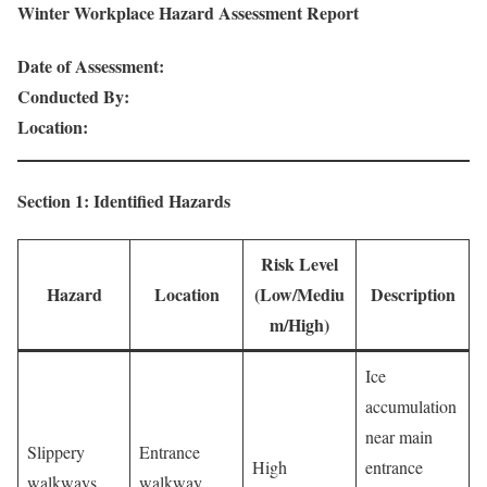
Winter Workplace Hazard Assessment Report
Date of Assessment:
Conducted By:
Location:
Section 1: Identified Hazards
Risk Level
Hazard
Location
(Low/Mediu
Description
m/High)
Ice
accumulation
near main
Slippery
Entrance
High
entrance
walkways
walkway