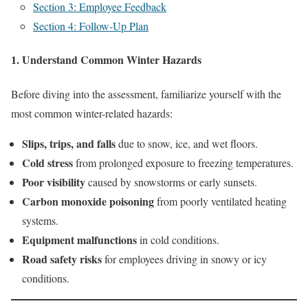
Section 3: Employee Feedback
Section 4: Follow-Up Plan
1. Understand Common Winter Hazards
Before diving into the assessment, familiarize yourself with the
most common winter-related hazards:
Slips, trips, and falls
due to snow, ice, and wet floors.
Cold stress
from prolonged exposure to freezing temperatures.
Poor visibility
caused by snowstorms or early sunsets.
Carbon monoxide poisoning
from poorly ventilated heating
systems.
Equipment malfunctions
in cold conditions.
Road safety risks
for employees driving in snowy or icy
conditions.