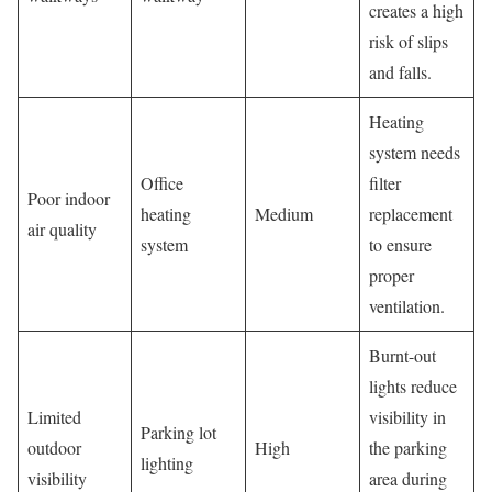
creates a high
risk of slips
and falls.
Heating
system needs
Office
filter
Poor indoor
heating
Medium
replacement
air quality
system
to ensure
proper
ventilation.
Burnt-out
lights reduce
Limited
visibility in
Parking lot
outdoor
High
the parking
lighting
visibility
area during