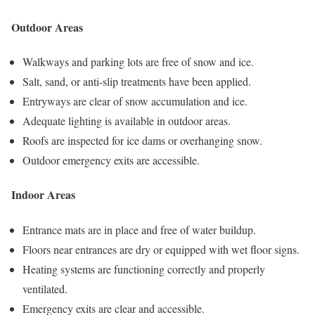
Outdoor Areas
Walkways and parking lots are free of snow and ice.
Salt, sand, or anti-slip treatments have been applied.
Entryways are clear of snow accumulation and ice.
Adequate lighting is available in outdoor areas.
Roofs are inspected for ice dams or overhanging snow.
Outdoor emergency exits are accessible.
Indoor Areas
Entrance mats are in place and free of water buildup.
Floors near entrances are dry or equipped with wet floor signs.
Heating systems are functioning correctly and properly
ventilated.
Emergency exits are clear and accessible.