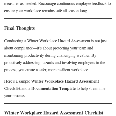
measures as needed. Encourage continuous employee feedback to
ensure your workplace remains safe all season long.
Final Thoughts
Conducting a Winter Workplace Hazard Assessment is not just
about compliance—it’s about protecting your team and
maintaining productivity during challenging weather. By
proactively addressing hazards and involving employees in the
process, you create a safer, more resilient workplace.
Winter Workplace Hazard Assessment
Here’s a sample
Checklist
Documentation Template
and a
to help streamline
your process:
Winter Workplace Hazard Assessment Checklist