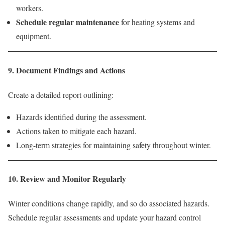
workers.
Schedule regular maintenance
for heating systems and
equipment.
9. Document Findings and Actions
Create a detailed report outlining:
Hazards identified during the assessment.
Actions taken to mitigate each hazard.
Long-term strategies for maintaining safety throughout winter.
10. Review and Monitor Regularly
Winter conditions change rapidly, and so do associated hazards.
Schedule regular assessments and update your hazard control