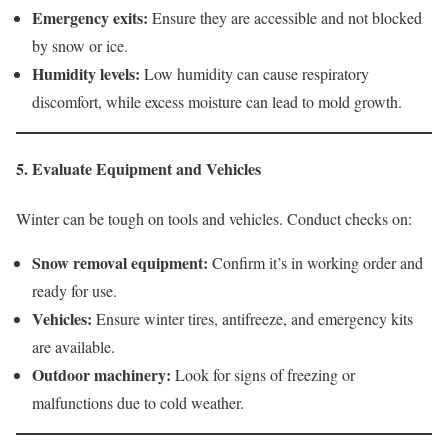
Emergency exits:
Ensure they are accessible and not blocked
by snow or ice.
Humidity levels:
Low humidity can cause respiratory
discomfort, while excess moisture can lead to mold growth.
5. Evaluate Equipment and Vehicles
Winter can be tough on tools and vehicles. Conduct checks on:
Snow removal equipment:
Confirm it’s in working order and
ready for use.
Vehicles:
Ensure winter tires, antifreeze, and emergency kits
are available.
Outdoor machinery:
Look for signs of freezing or
malfunctions due to cold weather.