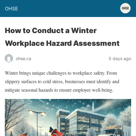
OHSE
How to Conduct a Winter
Workplace Hazard Assessment
ohse.ca
5 days ago
Winter brings unique challenges to workplace safety. From
slippery surfaces to cold stress, businesses must identify and
mitigate seasonal hazards to ensure employee well-being.