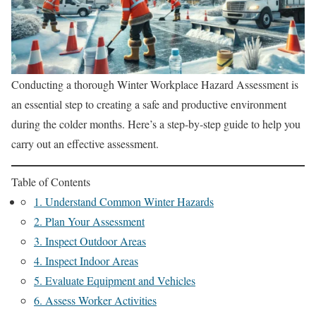
Conducting a thorough Winter Workplace Hazard Assessment is
an essential step to creating a safe and productive environment
during the colder months. Here’s a step-by-step guide to help you
carry out an effective assessment.
Table of Contents
1. Understand Common Winter Hazards
2. Plan Your Assessment
3. Inspect Outdoor Areas
4. Inspect Indoor Areas
5. Evaluate Equipment and Vehicles
6. Assess Worker Activities