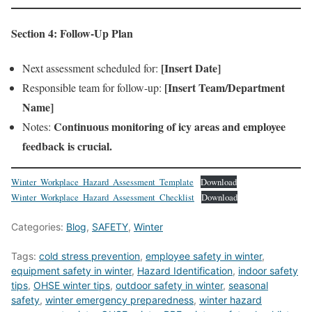
Section 4: Follow-Up Plan
[Insert Date]
Next assessment scheduled for:
[Insert Team/Department
Responsible team for follow-up:
Name]
Continuous monitoring of icy areas and employee
Notes:
feedback is crucial.
Winter_Workplace_Hazard_Assessment_Template
Download
Winter_Workplace_Hazard_Assessment_Checklist
Download
Categories:
Blog
,
SAFETY
,
Winter
Tags:
cold stress prevention
,
employee safety in winter
,
equipment safety in winter
,
Hazard Identification
,
indoor safety
tips
,
OHSE winter tips
,
outdoor safety in winter
,
seasonal
safety
,
winter emergency preparedness
,
winter hazard