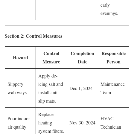
early
evenings.
Section 2: Control Measures
Control
Completion
Responsible
Hazard
Measure
Date
Person
Apply de-
Slippery
icing salt and
Maintenance
Dec 1, 2024
walkways
install anti-
Team
slip mats.
Replace
Poor indoor
HVAC
heating
Nov 30, 2024
air quality
Technician
system filters.