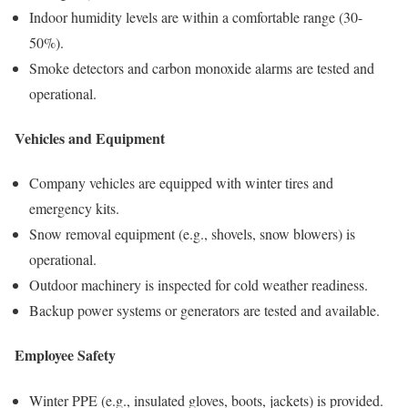
Indoor humidity levels are within a comfortable range (30-
50%).
Smoke detectors and carbon monoxide alarms are tested and
operational.
Vehicles and Equipment
Company vehicles are equipped with winter tires and
emergency kits.
Snow removal equipment (e.g., shovels, snow blowers) is
operational.
Outdoor machinery is inspected for cold weather readiness.
Backup power systems or generators are tested and available.
Employee Safety
Winter PPE (e.g., insulated gloves, boots, jackets) is provided.