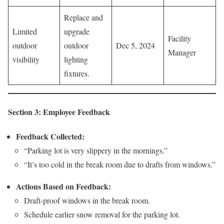
Replace and
Limited
upgrade
Facility
outdoor
outdoor
Dec 5, 2024
Manager
visibility
lighting
fixtures.
Section 3: Employee Feedback
Feedback Collected:
“Parking lot is very slippery in the mornings.”
“It’s too cold in the break room due to drafts from windows.”
Actions Based on Feedback:
Draft-proof windows in the break room.
Schedule earlier snow removal for the parking lot.