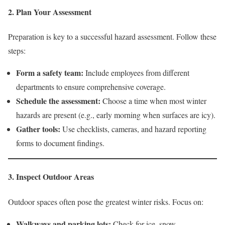
2. Plan Your Assessment
Preparation is key to a successful hazard assessment. Follow these
steps:
Form a safety team:
Include employees from different
departments to ensure comprehensive coverage.
Schedule the assessment:
Choose a time when most winter
hazards are present (e.g., early morning when surfaces are icy).
Gather tools:
Use checklists, cameras, and hazard reporting
forms to document findings.
3. Inspect Outdoor Areas
Outdoor spaces often pose the greatest winter risks. Focus on:
Walkways and parking lots:
Check for ice, snow