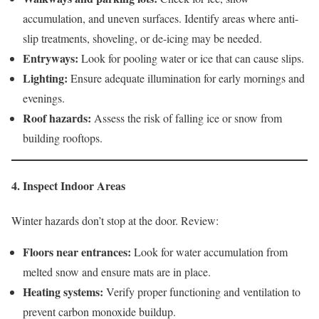
accumulation, and uneven surfaces. Identify areas where anti-
slip treatments, shoveling, or de-icing may be needed.
Entryways:
Look for pooling water or ice that can cause slips.
Lighting:
Ensure adequate illumination for early mornings and
evenings.
Roof hazards:
Assess the risk of falling ice or snow from
building rooftops.
4. Inspect Indoor Areas
Winter hazards don’t stop at the door. Review:
Floors near entrances:
Look for water accumulation from
melted snow and ensure mats are in place.
Heating systems:
Verify proper functioning and ventilation to
prevent carbon monoxide buildup.