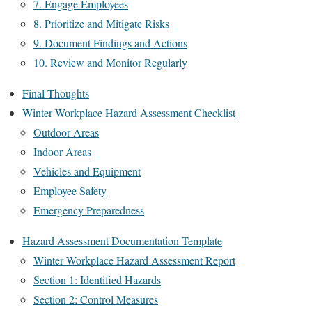
7. Engage Employees
8. Prioritize and Mitigate Risks
9. Document Findings and Actions
10. Review and Monitor Regularly
Final Thoughts
Winter Workplace Hazard Assessment Checklist
Outdoor Areas
Indoor Areas
Vehicles and Equipment
Employee Safety
Emergency Preparedness
Hazard Assessment Documentation Template
Winter Workplace Hazard Assessment Report
Section 1: Identified Hazards
Section 2: Control Measures