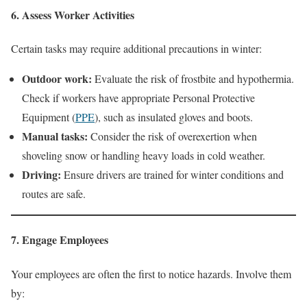
6. Assess Worker Activities
Certain tasks may require additional precautions in winter:
Outdoor work:
Evaluate the risk of frostbite and hypothermia.
Check if workers have appropriate Personal Protective
Equipment (
PPE
), such as insulated gloves and boots.
Manual tasks:
Consider the risk of overexertion when
shoveling snow or handling heavy loads in cold weather.
Driving:
Ensure drivers are trained for winter conditions and
routes are safe.
7. Engage Employees
Your employees are often the first to notice hazards. Involve them
by: