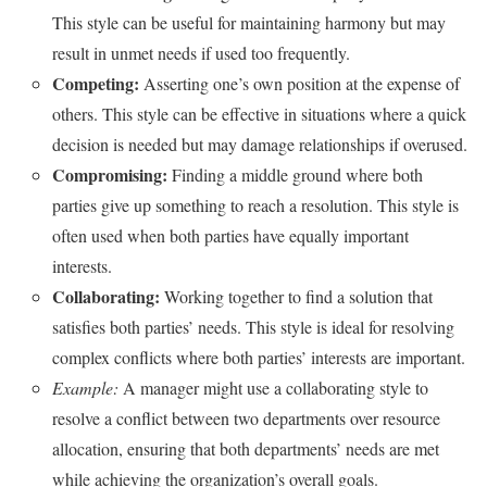
This style can be useful for maintaining harmony but may
result in unmet needs if used too frequently.
Competing:
Asserting one’s own position at the expense of
others. This style can be effective in situations where a quick
decision is needed but may damage relationships if overused.
Compromising:
Finding a middle ground where both
parties give up something to reach a resolution. This style is
often used when both parties have equally important
interests.
Collaborating:
Working together to find a solution that
satisfies both parties’ needs. This style is ideal for resolving
complex conflicts where both parties’ interests are important.
Example:
A manager might use a collaborating style to
resolve a conflict between two departments over resource
allocation, ensuring that both departments’ needs are met
while achieving the organization’s overall goals.