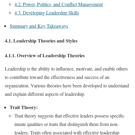
4.2. Power, Politics, and Conflict Management
4.3. Developing Leadership Skills
Summary and Key Takeaways
4.1. Leadership Theories and Styles
4.1.1. Overview of Leadership Theories
Leadership is the ability to influence, motivate, and enable others
to contribute toward the effectiveness and success of an
organization. Various theories have been developed to understand
and explain different aspects of leadership.
Trait Theory:
Trait theory suggests that effective leaders possess specific
innate qualities or traits that distinguish them from non-
leaders. Traits often associated with effective leadership