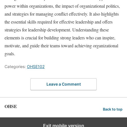
power within organizations, the impact of organizational politics,
and strategies for managing conflict effectively. It also highlights
the essential skills required for effective leadership and offers
strategies for leadership development. Understanding these
elements is crucial for building strong leaders who can inspire,
motivate, and guide their teams toward achieving organizational
goals.
Categories:
OHSE102
Leave a Comment
OHSE
Back to top
Exit mobile version