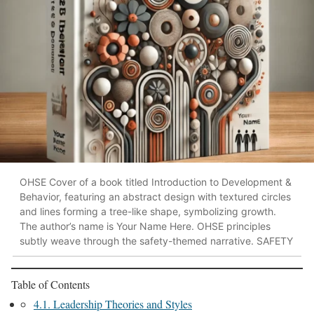
OHSE Cover of a book titled Introduction to Development &
Behavior, featuring an abstract design with textured circles
and lines forming a tree-like shape, symbolizing growth.
The author’s name is Your Name Here. OHSE principles
subtly weave through the safety-themed narrative. SAFETY
Table of Contents
4.1. Leadership Theories and Styles