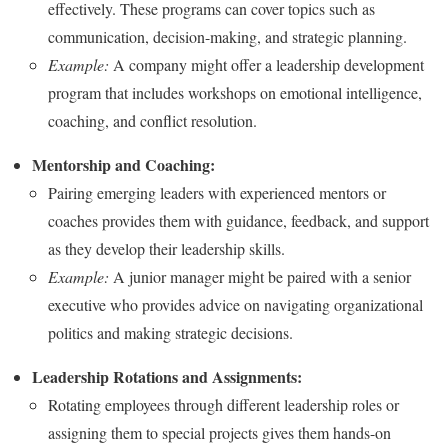
effectively. These programs can cover topics such as
communication, decision-making, and strategic planning.
Example:
A company might offer a leadership development
program that includes workshops on emotional intelligence,
coaching, and conflict resolution.
Mentorship and Coaching:
Pairing emerging leaders with experienced mentors or
coaches provides them with guidance, feedback, and support
as they develop their leadership skills.
Example:
A junior manager might be paired with a senior
executive who provides advice on navigating organizational
politics and making strategic decisions.
Leadership Rotations and Assignments:
Rotating employees through different leadership roles or
assigning them to special projects gives them hands-on