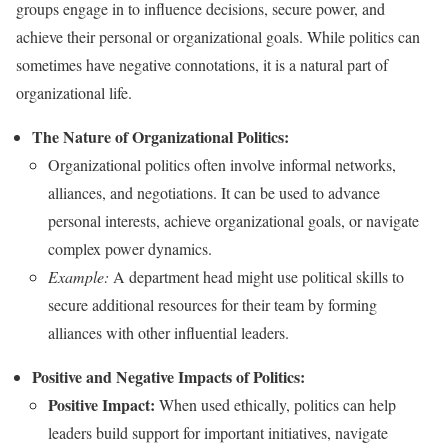
groups engage in to influence decisions, secure power, and
achieve their personal or organizational goals. While politics can
sometimes have negative connotations, it is a natural part of
organizational life.
The Nature of Organizational Politics:
Organizational politics often involve informal networks,
alliances, and negotiations. It can be used to advance
personal interests, achieve organizational goals, or navigate
complex power dynamics.
Example:
A department head might use political skills to
secure additional resources for their team by forming
alliances with other influential leaders.
Positive and Negative Impacts of Politics:
Positive Impact:
When used ethically, politics can help
leaders build support for important initiatives, navigate