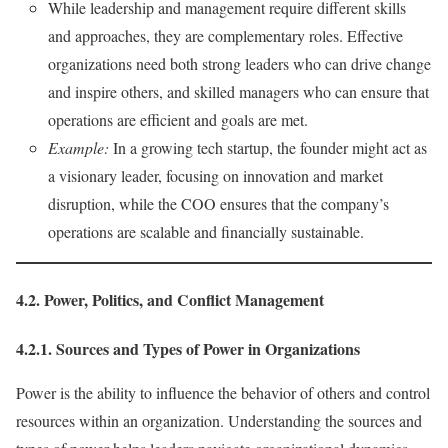
While leadership and management require different skills
and approaches, they are complementary roles. Effective
organizations need both strong leaders who can drive change
and inspire others, and skilled managers who can ensure that
operations are efficient and goals are met.
Example:
In a growing tech startup, the founder might act as
a visionary leader, focusing on innovation and market
disruption, while the COO ensures that the company’s
operations are scalable and financially sustainable.
4.2. Power, Politics, and Conflict Management
4.2.1. Sources and Types of Power in Organizations
Power is the ability to influence the behavior of others and control
resources within an organization. Understanding the sources and