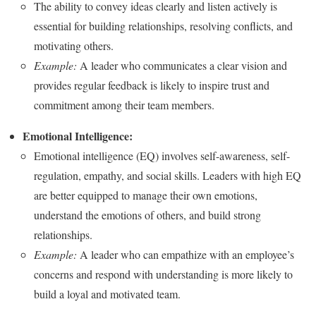
The ability to convey ideas clearly and listen actively is
essential for building relationships, resolving conflicts, and
motivating others.
Example:
A leader who communicates a clear vision and
provides regular feedback is likely to inspire trust and
commitment among their team members.
Emotional Intelligence:
Emotional intelligence (EQ) involves self-awareness, self-
regulation, empathy, and social skills. Leaders with high EQ
are better equipped to manage their own emotions,
understand the emotions of others, and build strong
relationships.
Example:
A leader who can empathize with an employee’s
concerns and respond with understanding is more likely to
build a loyal and motivated team.