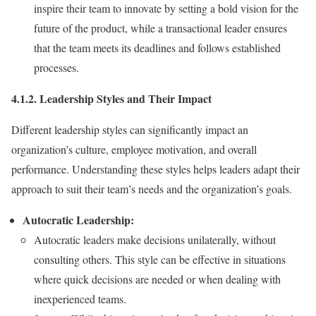
inspire their team to innovate by setting a bold vision for the
future of the product, while a transactional leader ensures
that the team meets its deadlines and follows established
processes.
4.1.2. Leadership Styles and Their Impact
Different leadership styles can significantly impact an
organization’s culture, employee motivation, and overall
performance. Understanding these styles helps leaders adapt their
approach to suit their team’s needs and the organization’s goals.
Autocratic Leadership:
Autocratic leaders make decisions unilaterally, without
consulting others. This style can be effective in situations
where quick decisions are needed or when dealing with
inexperienced teams.