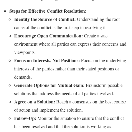
Steps for Effective Conflict Resolution:
Identify the Source of Conflict:
Understanding the root
cause of the conflict is the first step in resolving it.
Encourage Open Communication:
Create a safe
environment where all parties can express their concerns and
viewpoints.
Focus on Interests, Not Positions:
Focus on the underlying
interests of the parties rather than their stated positions or
demands.
Generate Options for Mutual Gain:
Brainstorm possible
solutions that address the needs of all parties involved.
Agree on a Solution:
Reach a consensus on the best course
of action and implement the solution.
Follow-Up:
Monitor the situation to ensure that the conflict
has been resolved and that the solution is working as