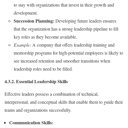
to stay with organizations that invest in their growth and
development.
Succession Planning:
Developing future leaders ensures
that the organization has a strong leadership pipeline to fill
key roles as they become available.
Example:
A company that offers leadership training and
mentorship programs for high-potential employees is likely to
see increased retention and smoother transitions when
leadership roles need to be filled.
4.3.2. Essential Leadership Skills
Effective leaders possess a combination of technical,
interpersonal, and conceptual skills that enable them to guide their
teams and organizations successfully.
Communication Skills: