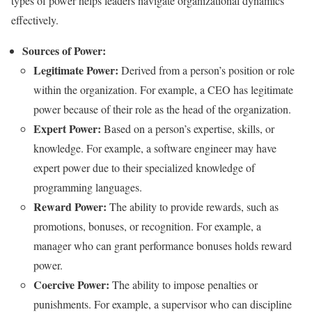
types of power helps leaders navigate organizational dynamics
effectively.
Sources of Power:
Legitimate Power:
Derived from a person’s position or role
within the organization. For example, a CEO has legitimate
power because of their role as the head of the organization.
Expert Power:
Based on a person’s expertise, skills, or
knowledge. For example, a software engineer may have
expert power due to their specialized knowledge of
programming languages.
Reward Power:
The ability to provide rewards, such as
promotions, bonuses, or recognition. For example, a
manager who can grant performance bonuses holds reward
power.
Coercive Power:
The ability to impose penalties or
punishments. For example, a supervisor who can discipline