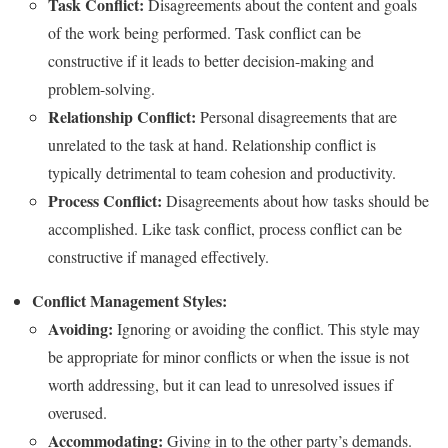
Task Conflict:
Disagreements about the content and goals
of the work being performed. Task conflict can be
constructive if it leads to better decision-making and
problem-solving.
Relationship Conflict:
Personal disagreements that are
unrelated to the task at hand. Relationship conflict is
typically detrimental to team cohesion and productivity.
Process Conflict:
Disagreements about how tasks should be
accomplished. Like task conflict, process conflict can be
constructive if managed effectively.
Conflict Management Styles:
Avoiding:
Ignoring or avoiding the conflict. This style may
be appropriate for minor conflicts or when the issue is not
worth addressing, but it can lead to unresolved issues if
overused.
Accommodating:
Giving in to the other party’s demands.