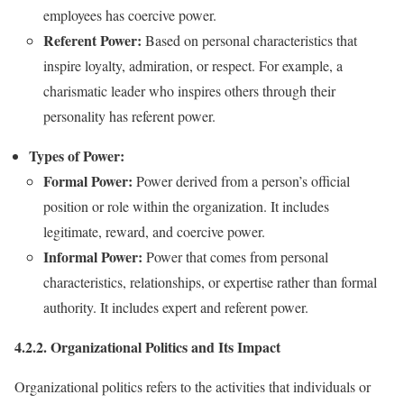
employees has coercive power.
Referent Power:
Based on personal characteristics that
inspire loyalty, admiration, or respect. For example, a
charismatic leader who inspires others through their
personality has referent power.
Types of Power:
Formal Power:
Power derived from a person’s official
position or role within the organization. It includes
legitimate, reward, and coercive power.
Informal Power:
Power that comes from personal
characteristics, relationships, or expertise rather than formal
authority. It includes expert and referent power.
4.2.2. Organizational Politics and Its Impact
Organizational politics refers to the activities that individuals or