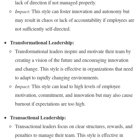
lack of direction if not managed properly.
Impact:
This style can foster innovation and autonomy but
may result in chaos or lack of accountability if employees are
not sufficiently self-directed.
Transformational Leadership:
Transformational leaders inspire and motivate their team by
creating a vision of the future and encouraging innovation
and change. This style is effective in organizations that need
to adapt to rapidly changing environments.
Impact:
This style can lead to high levels of employee
motivation, commitment, and innovation but may also cause
burnout if expectations are too high.
Transactional Leadership:
Transactional leaders focus on clear structures, rewards, and
penalties to manage their team. This style is effective in