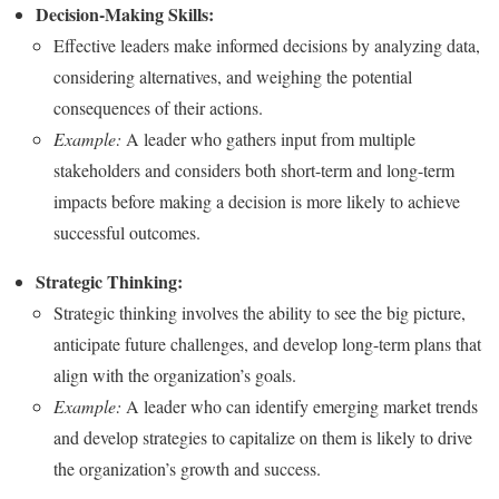
Decision-Making Skills:
Effective leaders make informed decisions by analyzing data,
considering alternatives, and weighing the potential
consequences of their actions.
Example:
A leader who gathers input from multiple
stakeholders and considers both short-term and long-term
impacts before making a decision is more likely to achieve
successful outcomes.
Strategic Thinking:
Strategic thinking involves the ability to see the big picture,
anticipate future challenges, and develop long-term plans that
align with the organization’s goals.
Example:
A leader who can identify emerging market trends
and develop strategies to capitalize on them is likely to drive
the organization’s growth and success.