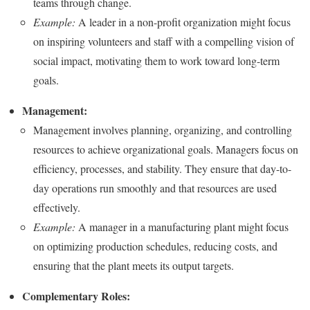
teams through change.
Example:
A leader in a non-profit organization might focus
on inspiring volunteers and staff with a compelling vision of
social impact, motivating them to work toward long-term
goals.
Management:
Management involves planning, organizing, and controlling
resources to achieve organizational goals. Managers focus on
efficiency, processes, and stability. They ensure that day-to-
day operations run smoothly and that resources are used
effectively.
Example:
A manager in a manufacturing plant might focus
on optimizing production schedules, reducing costs, and
ensuring that the plant meets its output targets.
Complementary Roles: