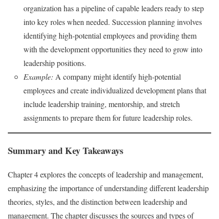
organization has a pipeline of capable leaders ready to step
into key roles when needed. Succession planning involves
identifying high-potential employees and providing them
with the development opportunities they need to grow into
leadership positions.
Example:
A company might identify high-potential
employees and create individualized development plans that
include leadership training, mentorship, and stretch
assignments to prepare them for future leadership roles.
Summary and Key Takeaways
Chapter 4 explores the concepts of leadership and management,
emphasizing the importance of understanding different leadership
theories, styles, and the distinction between leadership and
management. The chapter discusses the sources and types of