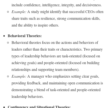
include confidence, intelligence, integrity, and decisiveness.
Example:
A study might identify that successful CEOs often
share traits such as resilience, strong communication skills,
and the ability to inspire others.
Behavioral Theories:
Behavioral theories focus on the actions and behaviors of
leaders rather than their traits or characteristics. Two primary
types of leadership behaviors are task-oriented (focused on
achieving goals) and people-oriented (focused on building
relationships and supporting team members).
Example:
A manager who emphasizes setting clear goals,
providing feedback, and maintaining open communication is
demonstrating a blend of task-oriented and people-oriented
leadership behaviors.
Contingency and Situational Theories: