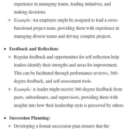
experience in managing teams, leading initiatives, and
making decisions.
Example:
An employee might be assigned to lead a cross-
functional project team, providing them with experience in
managing diverse teams and driving complex projects.
Feedback and Reflection:
Regular feedback and opportunities for self-reflection help
leaders identify their strengths and areas for improvement.
This can be facilitated through performance reviews, 360-
degree feedback, and self-assessment tools.
Example:
A leader might receive 360-degree feedback from
peers, subordinates, and supervisors, providing them with
insights into how their leadership style is perceived by others.
Succession Planning:
Developing a formal succession plan ensures that the