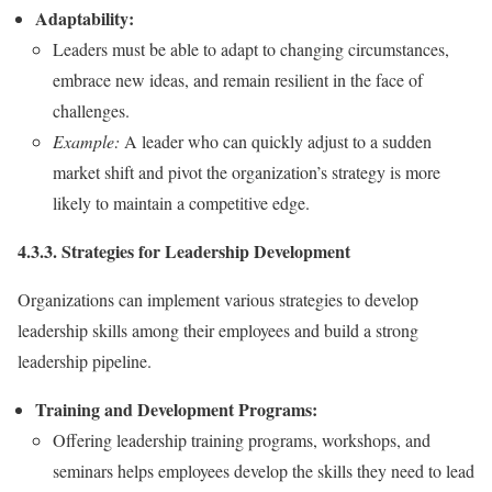
Adaptability:
Leaders must be able to adapt to changing circumstances,
embrace new ideas, and remain resilient in the face of
challenges.
Example:
A leader who can quickly adjust to a sudden
market shift and pivot the organization’s strategy is more
likely to maintain a competitive edge.
4.3.3. Strategies for Leadership Development
Organizations can implement various strategies to develop
leadership skills among their employees and build a strong
leadership pipeline.
Training and Development Programs:
Offering leadership training programs, workshops, and
seminars helps employees develop the skills they need to lead