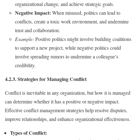
organizational change, and achieve strategic goals.
Negative Impact:
When misused, politics can lead to
conflicts, create a toxic work environment, and undermine
trust and collaboration.
Example:
Positive politics might involve building coalitions
to support a new project, while negative politics could
involve spreading rumors to undermine a colleague’s
credibility.
4.2.3. Strategies for Managing Conflict
Conflict is inevitable in any organization, but how it is managed
can determine whether it has a positive or negative impact.
Effective conflict management strategies help resolve disputes,
improve relationships, and enhance organizational effectiveness.
Types of Conflict: