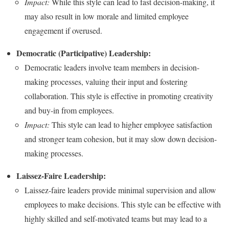
Impact:
While this style can lead to fast decision-making, it
may also result in low morale and limited employee
engagement if overused.
Democratic (Participative) Leadership:
Democratic leaders involve team members in decision-
making processes, valuing their input and fostering
collaboration. This style is effective in promoting creativity
and buy-in from employees.
Impact:
This style can lead to higher employee satisfaction
and stronger team cohesion, but it may slow down decision-
making processes.
Laissez-Faire Leadership:
Laissez-faire leaders provide minimal supervision and allow
employees to make decisions. This style can be effective with
highly skilled and self-motivated teams but may lead to a