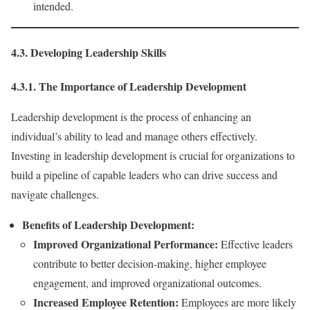
intended.
4.3. Developing Leadership Skills
4.3.1. The Importance of Leadership Development
Leadership development is the process of enhancing an
individual’s ability to lead and manage others effectively.
Investing in leadership development is crucial for organizations to
build a pipeline of capable leaders who can drive success and
navigate challenges.
Benefits of Leadership Development:
Improved Organizational Performance:
Effective leaders
contribute to better decision-making, higher employee
engagement, and improved organizational outcomes.
Increased Employee Retention:
Employees are more likely