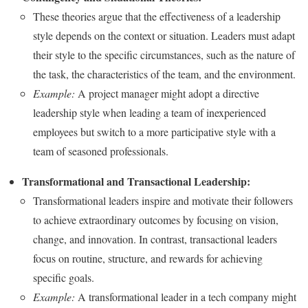
These theories argue that the effectiveness of a leadership
style depends on the context or situation. Leaders must adapt
their style to the specific circumstances, such as the nature of
the task, the characteristics of the team, and the environment.
Example:
A project manager might adopt a directive
leadership style when leading a team of inexperienced
employees but switch to a more participative style with a
team of seasoned professionals.
Transformational and Transactional Leadership:
Transformational leaders inspire and motivate their followers
to achieve extraordinary outcomes by focusing on vision,
change, and innovation. In contrast, transactional leaders
focus on routine, structure, and rewards for achieving
specific goals.
Example:
A transformational leader in a tech company might