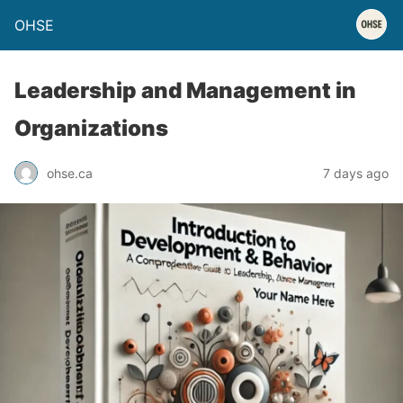
OHSE
Leadership and Management in
Organizations
ohse.ca
7 days ago