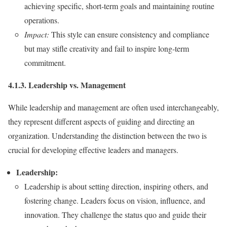
achieving specific, short-term goals and maintaining routine
operations.
Impact:
This style can ensure consistency and compliance
but may stifle creativity and fail to inspire long-term
commitment.
4.1.3. Leadership vs. Management
While leadership and management are often used interchangeably,
they represent different aspects of guiding and directing an
organization. Understanding the distinction between the two is
crucial for developing effective leaders and managers.
Leadership:
Leadership is about setting direction, inspiring others, and
fostering change. Leaders focus on vision, influence, and
innovation. They challenge the status quo and guide their