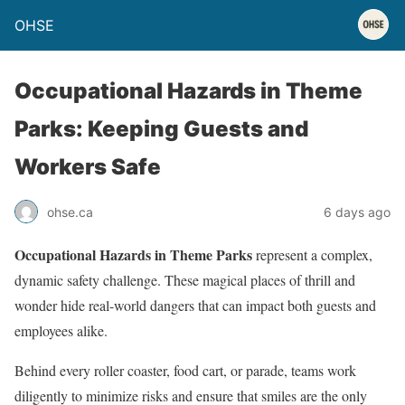
OHSE
Occupational Hazards in Theme
Parks: Keeping Guests and
Workers Safe
ohse.ca
6 days ago
Occupational Hazards in Theme Parks
represent a complex,
dynamic safety challenge. These magical places of thrill and
wonder hide real-world dangers that can impact both guests and
employees alike.
Behind every roller coaster, food cart, or parade, teams work
diligently to minimize risks and ensure that smiles are the only