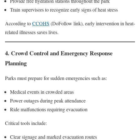
Provide free hydration stations throughout the park
Train supervisors to recognize early signs of heat stress
According to
CCOHS
(DoFollow link), early intervention in heat-
related illnesses saves lives.
4. Crowd Control and Emergency Response
Planning
Parks must prepare for sudden emergencies such as:
Medical events in crowded areas
Power outages during peak attendance
Ride malfunctions requiring evacuation
Critical tools include:
Clear signage and marked evacuation routes