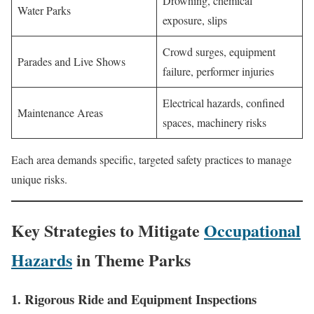
Drowning, chemical
Water Parks
exposure, slips
Crowd surges, equipment
Parades and Live Shows
failure, performer injuries
Electrical hazards, confined
Maintenance Areas
spaces, machinery risks
Each area demands specific, targeted safety practices to manage
unique risks.
Key Strategies to Mitigate
Occupational
Hazards
in Theme Parks
1. Rigorous Ride and Equipment Inspections