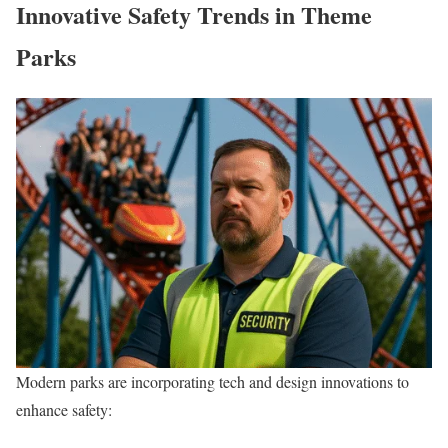
Innovative Safety Trends in Theme
Parks
Modern parks are incorporating tech and design innovations to
enhance safety: