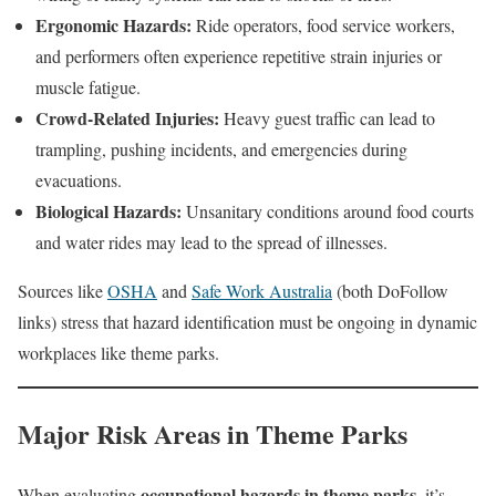
Ergonomic Hazards:
Ride operators, food service workers,
and performers often experience repetitive strain injuries or
muscle fatigue.
Crowd-Related Injuries:
Heavy guest traffic can lead to
trampling, pushing incidents, and emergencies during
evacuations.
Biological Hazards:
Unsanitary conditions around food courts
and water rides may lead to the spread of illnesses.
Sources like
OSHA
and
Safe Work Australia
(both DoFollow
links) stress that hazard identification must be ongoing in dynamic
workplaces like theme parks.
Major Risk Areas in Theme Parks
occupational hazards in theme parks
When evaluating
, it’s