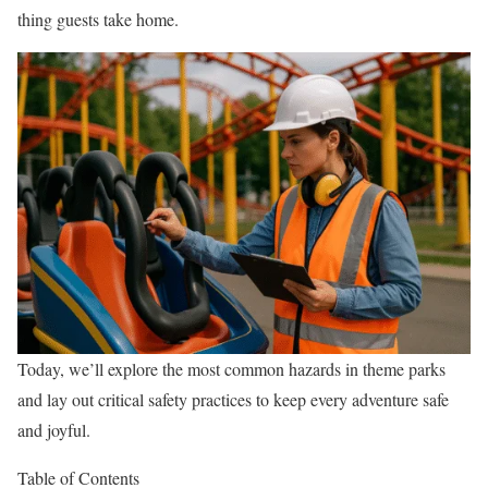
thing guests take home.
Today, we’ll explore the most common hazards in theme parks
and lay out critical safety practices to keep every adventure safe
and joyful.
Table of Contents