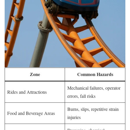
Zone
Common Hazards
Mechanical failures, operator
Rides and Attractions
errors, fall risks
Burns, slips, repetitive strain
Food and Beverage Areas
injuries