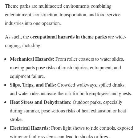
Theme parks are multifaceted environments combining
entertainment, construction, transportation, and food service
industries into one operation.
occupational hazards in theme parks
As such, the
are wide-
ranging, including:
Mechanical Hazards:
From roller coasters to water slides,
moving parts pose risks of crush injuries, entrapment, and
equipment failure.
Slips, Trips, and Falls:
Crowded walkways, spilled drinks,
and water rides increase the risk for both employees and guests.
Heat Stress and Dehydration:
Outdoor parks, especially
during summer, pose serious risks of heat exhaustion or heat
stroke.
Electrical Hazards:
From light shows to ride controls, exposed
wiring or faulty systems can lead to shocks or fires.