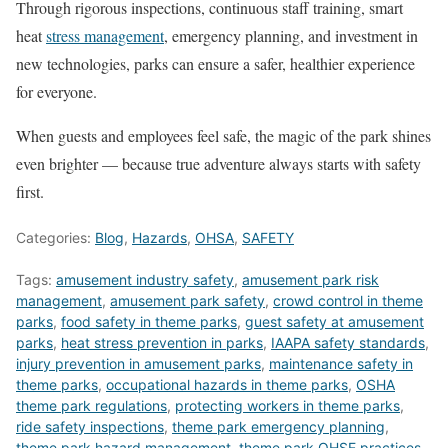
Through rigorous inspections, continuous staff training, smart
heat
stress management
, emergency planning, and investment in
new technologies, parks can ensure a safer, healthier experience
for everyone.
When guests and employees feel safe, the magic of the park shines
even brighter — because true adventure always starts with safety
first.
Categories:
Blog
,
Hazards
,
OHSA
,
SAFETY
Tags:
amusement industry safety
,
amusement park risk
management
,
amusement park safety
,
crowd control in theme
parks
,
food safety in theme parks
,
guest safety at amusement
parks
,
heat stress prevention in parks
,
IAAPA safety standards
,
injury prevention in amusement parks
,
maintenance safety in
theme parks
,
occupational hazards in theme parks
,
OSHA
theme park regulations
,
protecting workers in theme parks
,
ride safety inspections
,
theme park emergency planning
,
theme park hazard management
,
theme park OHSE practices
,