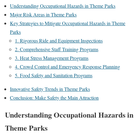
Understanding Occupational Hazards in Theme Parks
Major Risk Areas in Theme Parks
Key Strategies to Mitigate Occupational Hazards in Theme
Parks
1. Rigorous Ride and Equipment Inspections
2. Comprehensive Staff Training Programs
3. Heat Stress Management Programs
4. Crowd Control and Emergency Response Planning
5. Food Safety and Sanitation Programs
Innovative Safety Trends in Theme Parks
Conclusion: Make Safety the Main Attraction
Understanding Occupational Hazards in
Theme Parks