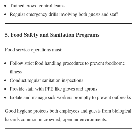
Trained crowd control teams
Regular emergency drills involving both guests and staff
5. Food Safety and Sanitation Programs
Food service operations must:
Follow strict food handling procedures to prevent foodborne
illness
Conduct regular sanitation inspections
Provide staff with PPE like gloves and aprons
Isolate and manage sick workers promptly to prevent outbreaks
Good hygiene protects both employees and guests from biological
hazards common in crowded, open-air environments.