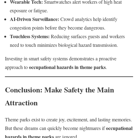
Wearable Tech:
Smartwatches alert workers of high heat
exposure or fatigue.
AI-Driven Surveillance:
Crowd analytics help identify
congestion points before they become dangerous.
Touchless Systems:
Reducing surfaces guests and workers
need to touch minimizes biological hazard transmission.
Investing in smart safety systems demonstrates a proactive
occupational hazards in theme parks
approach to
.
Conclusion: Make Safety the Main
Attraction
Theme parks exist to create joy, excitement, and lasting memories.
occupational
But these dreams can quickly become nightmares if
hazards in theme parks
are ignored.