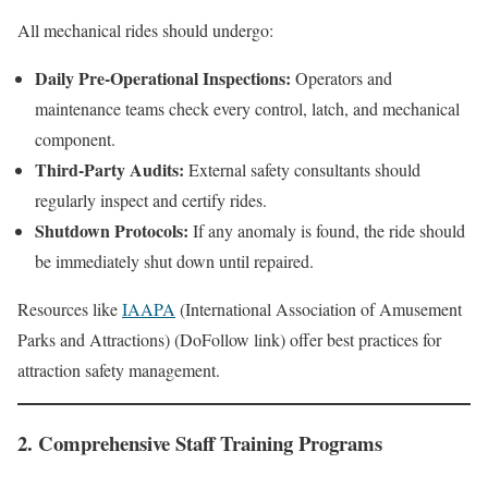
All mechanical rides should undergo:
Daily Pre-Operational Inspections:
Operators and
maintenance teams check every control, latch, and mechanical
component.
Third-Party Audits:
External safety consultants should
regularly inspect and certify rides.
Shutdown Protocols:
If any anomaly is found, the ride should
be immediately shut down until repaired.
Resources like
IAAPA
(International Association of Amusement
Parks and Attractions) (DoFollow link) offer best practices for
attraction safety management.
2. Comprehensive Staff Training Programs