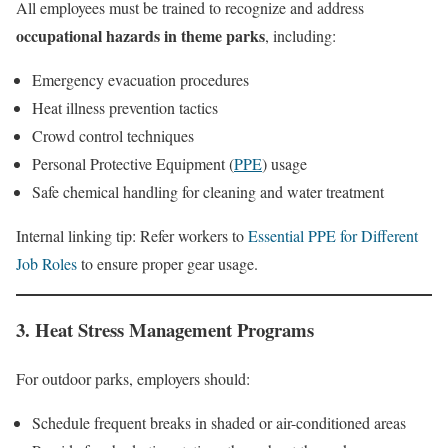
All employees must be trained to recognize and address
occupational hazards in theme parks
, including:
Emergency evacuation procedures
Heat illness prevention tactics
Crowd control techniques
Personal Protective Equipment (
PPE
) usage
Safe chemical handling for cleaning and water treatment
Internal linking tip: Refer workers to
Essential PPE for Different
Job Roles
to ensure proper gear usage.
3. Heat Stress Management Programs
For outdoor parks, employers should:
Schedule frequent breaks in shaded or air-conditioned areas