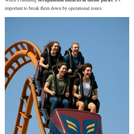
important to break them down by operational zones: