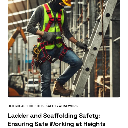
BLOG
HEALTH
OHS
OHSE
SAFETY
WHSE
WORK
CATEGORY
Ladder and Scaffolding Safety:
Ensuring Safe Working at Heights