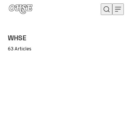
Skip to content
WHSE
63
Articles