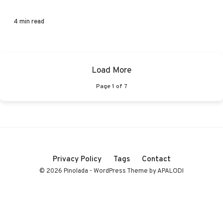
4 min read
Load More
Page
1
of
7
Privacy Policy
Tags
Contact
© 2026 Pinolada - WordPress Theme by APALODI