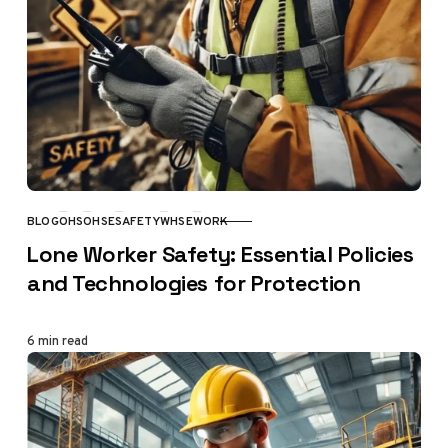
BLOG
OHS
OHSE
SAFETY
WHSE
WORK
CATEGORY
Lone Worker Safety: Essential Policies
and Technologies for Protection
6 min read