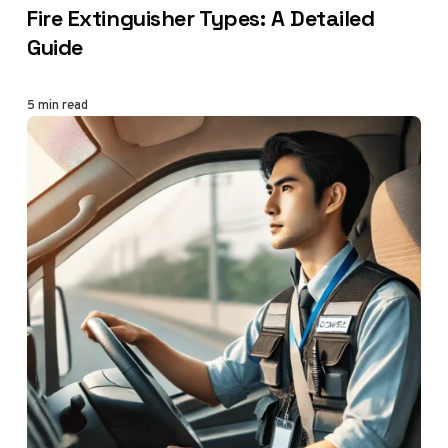
Fire Extinguisher Types: A Detailed
Guide
5 min read