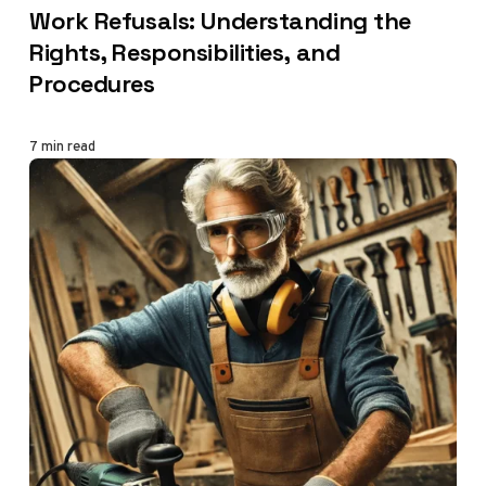
Work Refusals: Understanding the
Rights, Responsibilities, and
Procedures
7 min read