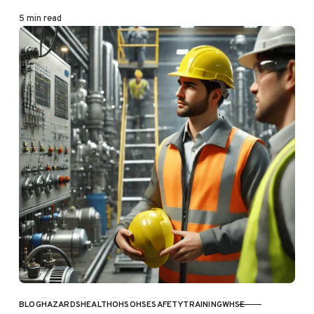
5 min read
BLOG
HAZARDS
HEALTH
OHS
OHSE
SAFETY
TRAINING
WHSE
CATEGORY