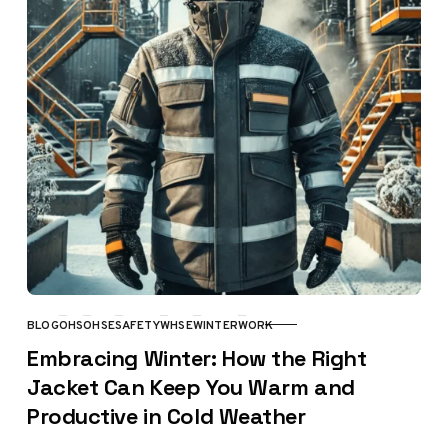
BLOG
OHS
OHSE
SAFETY
WHSE
WINTER
WORK
CATEGORY
Embracing Winter: How the Right
Jacket Can Keep You Warm and
Productive in Cold Weather