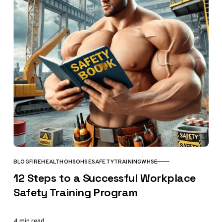
BLOG
FIRE
HEALTH
OHS
OHSE
SAFETY
TRAINING
WHSE
CATEGORY
12 Steps to a Successful Workplace
Safety Training Program
4 min read