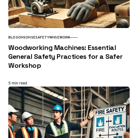
BLOG
OHS
OHSE
SAFETY
WHSE
WORK
CATEGORY
Woodworking Machines: Essential
General Safety Practices for a Safer
Workshop
5 min read