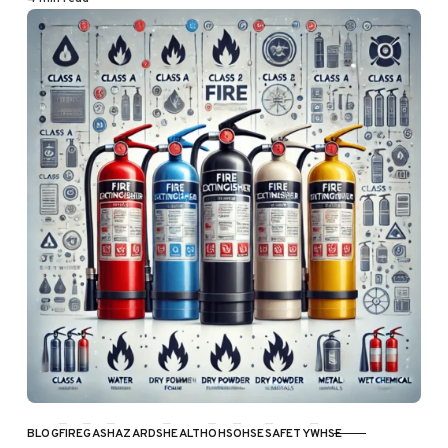
BLOG
FIRE
GAS
HAZARDS
HEALTH
OHS
OHSE
SAFETY
WHSE
CATEGORY