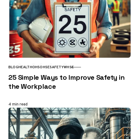
BLOG
HEALTH
OHS
OHSE
SAFETY
WHSE
CATEGORY
25 Simple Ways to Improve Safety in
the Workplace
4 min read