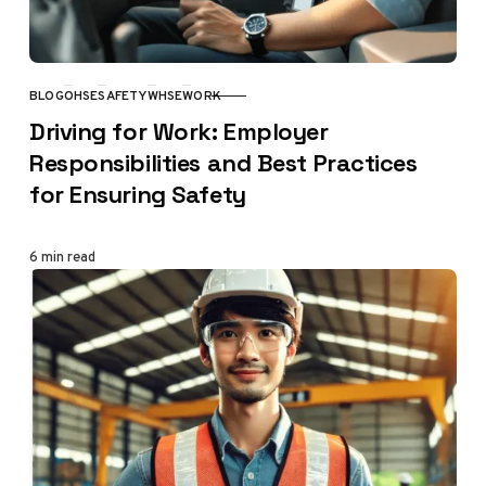
BLOG
OHSE
SAFETY
WHSE
WORK
CATEGORY
Driving for Work: Employer
Responsibilities and Best Practices
for Ensuring Safety
6 min read