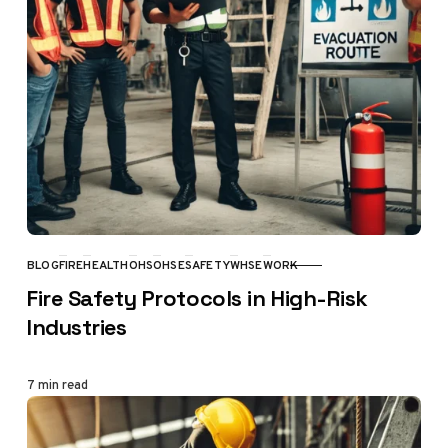
BLOG
FIRE
HEALTH
OHS
OHSE
SAFETY
WHSE
WORK
CATEGORY
Fire Safety Protocols in High-Risk
Industries
7 min read