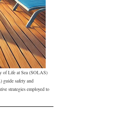
ty of Life at Sea (SOLAS)
) guide safety and
tive strategies employed to