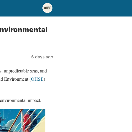
 Environmental
6 days ago
s, unpredictable seas, and
and Environment (
OHSE
)
 environmental impact.