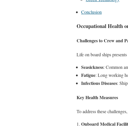
Conclusion
Occupational Health o
Challenges to Crew and P
Life on board ships presents
Seasickness
: Common amon
Fatigue
: Long working hou
Infectious Diseases
: Ship
Key Health Measures
To address these challenges,
Onboard Medical Facilit