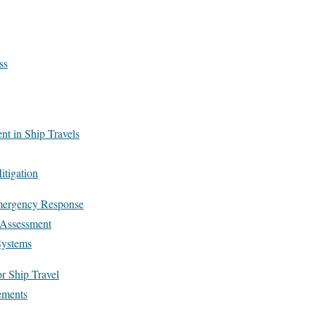
ss
t in Ship Travels
itigation
ergency Response
d Assessment
Systems
r Ship Travel
ements