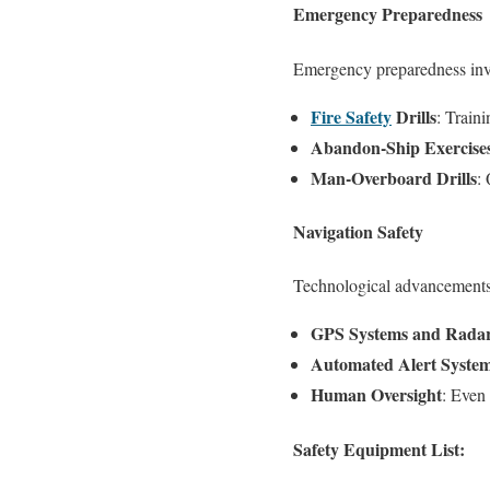
Emergency Preparedness
Emergency preparedness invo
Fire Safety
Drills
: Train
Abandon-Ship Exercise
Man-Overboard Drills
:
Navigation Safety
Technological advancements 
GPS Systems and Rada
Automated Alert Syste
Human Oversight
: Even
Safety Equipment List: