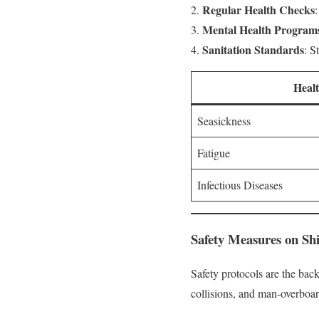
Regular Health Checks
Mental Health Program
Sanitation Standards
: S
Heal
Seasickness
Fatigue
Infectious Diseases
Safety Measures on Sh
Safety protocols are the back
collisions, and man-overboar