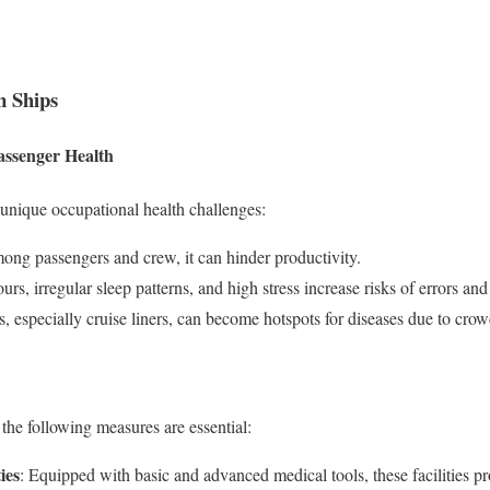
n Ships
assenger Health
 unique occupational health challenges:
g passengers and crew, it can hinder productivity.
rs, irregular sleep patterns, and high stress increase risks of errors and
s, especially cruise liners, can become hotspots for diseases due to cro
 the following measures are essential:
ies
: Equipped with basic and advanced medical tools, these facilities p