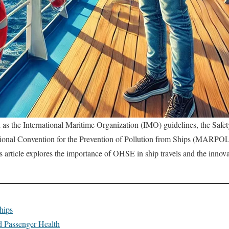
as the International Maritime Organization (IMO) guidelines, the Safe
tional Convention for the Prevention of Pollution from Ships (MARPOL
s article explores the importance of OHSE in ship travels and the innova
hips
d Passenger Health