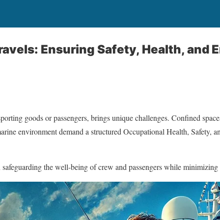
ravels: Ensuring Safety, Health, and
nsporting goods or passengers, brings unique challenges. Confined space
e marine environment demand a structured Occupational Health, Safety, 
n safeguarding the well-being of crew and passengers while minimizing