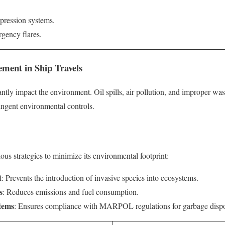
ppression systems.
gency flares.
ment in Ship Travels
antly impact the environment. Oil spills, air pollution, and improper 
tringent environmental controls.
ous strategies to minimize its environmental footprint:
t
: Prevents the introduction of invasive species into ecosystems.
s
: Reduces emissions and fuel consumption.
tems
: Ensures compliance with MARPOL regulations for garbage dispo