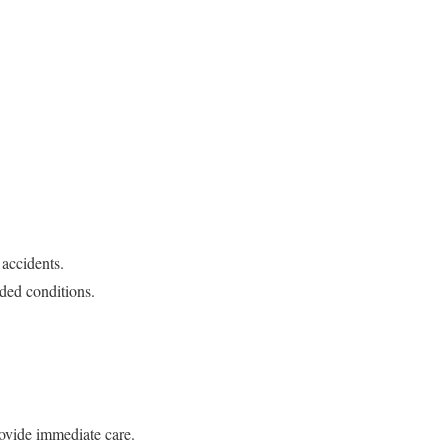
 accidents.
wded conditions.
rovide immediate care.