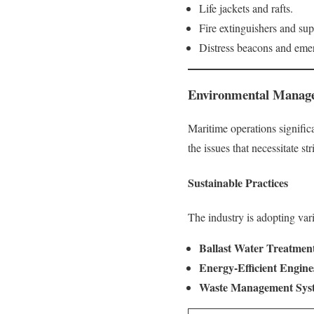
Life jackets and rafts.
Fire extinguishers and su
Distress beacons and emer
Environmental Manage
Maritime operations signific
the issues that necessitate s
Sustainable Practices
The industry is adopting vari
Ballast Water Treatmen
Energy-Efficient Engine
Waste Management Sys