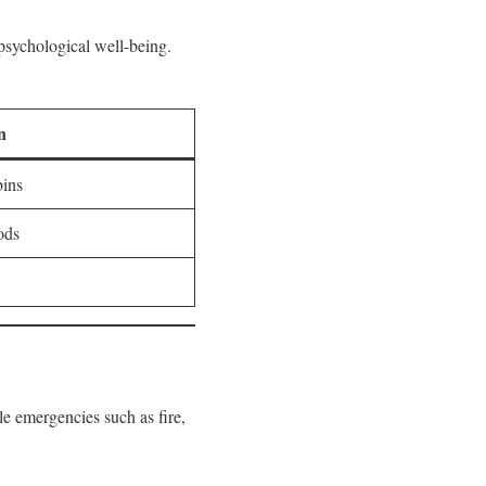
 psychological well-being.
n
bins
ods
le emergencies such as fire,