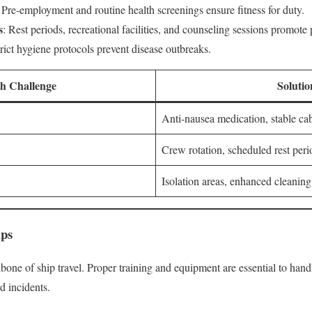
: Pre-employment and routine health screenings ensure fitness for duty.
s
: Rest periods, recreational facilities, and counseling sessions promote
trict hygiene protocols prevent disease outbreaks.
th Challenge
Solutio
Anti-nausea medication, stable ca
Crew rotation, scheduled rest peri
Isolation areas, enhanced cleaning
ips
bone of ship travel. Proper training and equipment are essential to hand
d incidents.