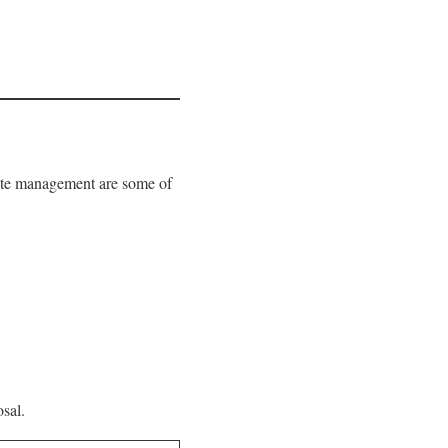
waste management are some of
sal.