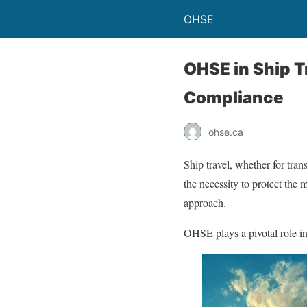
OHSE
OHSE in Ship T
Compliance
ohse.ca
Ship travel, whether for tra
the necessity to protect th
approach.
OHSE plays a pivotal role i