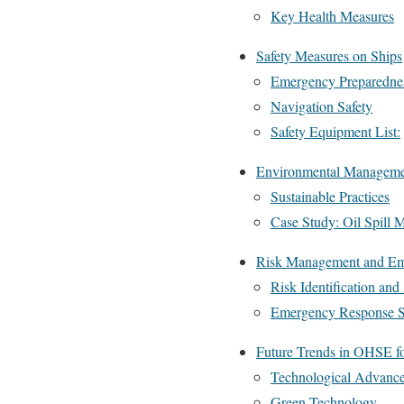
Key Health Measures
Safety Measures on Ships
Emergency Preparedne
Navigation Safety
Safety Equipment List:
Environmental Managemen
Sustainable Practices
Case Study: Oil Spill M
Risk Management and Em
Risk Identification an
Emergency Response 
Future Trends in OHSE fo
Technological Advanc
Green Technology