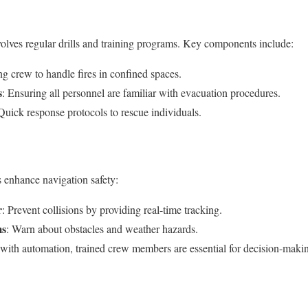
lves regular drills and training programs. Key components include:
ing crew to handle fires in confined spaces.
s
: Ensuring all personnel are familiar with evacuation procedures.
 Quick response protocols to rescue individuals.
enhance navigation safety:
r
: Prevent collisions by providing real-time tracking.
ms
: Warn about obstacles and weather hazards.
 with automation, trained crew members are essential for decision-maki