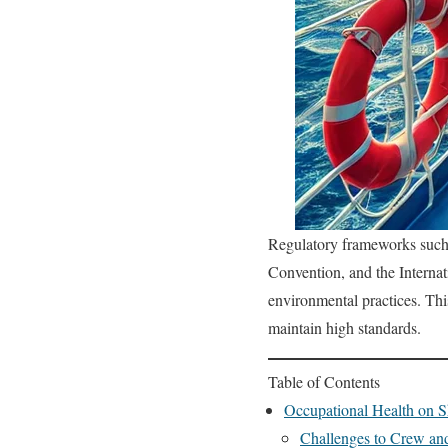
Regulatory frameworks such 
Convention, and the Interna
environmental practices. Thi
maintain high standards.
Table of Contents
Occupational Health on S
Challenges to Crew an