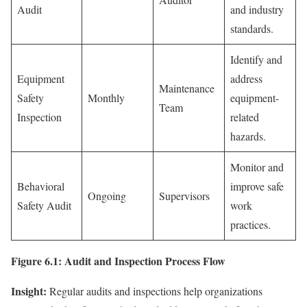
Audit
and industry
standards.
Identify and
Equipment
address
Maintenance
Safety
Monthly
equipment-
Team
Inspection
related
hazards.
Monitor and
Behavioral
improve safe
Ongoing
Supervisors
Safety Audit
work
practices.
Figure 6.1: Audit and Inspection Process Flow
Insight:
Regular audits and inspections help organizations