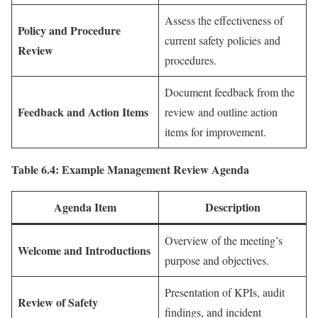
Assess the effectiveness of
Policy and Procedure
current safety policies and
Review
procedures.
Document feedback from the
Feedback and Action Items
review and outline action
items for improvement.
Table 6.4: Example Management Review Agenda
Agenda Item
Description
Overview of the meeting’s
Welcome and Introductions
purpose and objectives.
Presentation of KPIs, audit
Review of Safety
findings, and incident