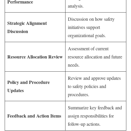
Performance
analysis.
Discussion on how safety
Strategic Alignment
initiatives support
Discussion
organizational goals.
Assessment of current
Resource Allocation Review
resource allocation and future
needs.
Review and approve updates
Policy and Procedure
to safety policies and
Updates
procedures.
Summarize key feedback and
Feedback and Action Items
assign responsibilities for
follow-up actions.