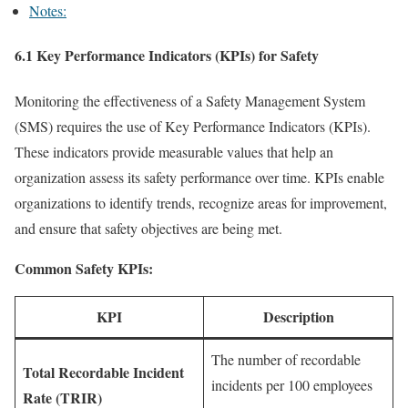
Notes:
6.1 Key Performance Indicators (KPIs) for Safety
Monitoring the effectiveness of a Safety Management System
(SMS) requires the use of Key Performance Indicators (KPIs).
These indicators provide measurable values that help an
organization assess its safety performance over time. KPIs enable
organizations to identify trends, recognize areas for improvement,
and ensure that safety objectives are being met.
Common Safety KPIs:
KPI
Description
The number of recordable
Total Recordable Incident
incidents per 100 employees
Rate (TRIR)