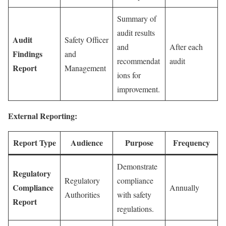
Summary of
audit results
Audit
Safety Officer
and
After each
Findings
and
recommendat
audit
Report
Management
ions for
improvement.
External Reporting:
Report Type
Audience
Purpose
Frequency
Demonstrate
Regulatory
Regulatory
compliance
Compliance
Annually
Authorities
with safety
Report
regulations.