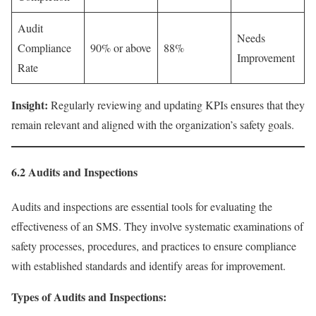
Audit
Needs
Compliance
90% or above
88%
Improvement
Rate
Insight:
Regularly reviewing and updating KPIs ensures that they
remain relevant and aligned with the organization’s safety goals.
6.2 Audits and Inspections
Audits and inspections are essential tools for evaluating the
effectiveness of an SMS. They involve systematic examinations of
safety processes, procedures, and practices to ensure compliance
with established standards and identify areas for improvement.
Types of Audits and Inspections: