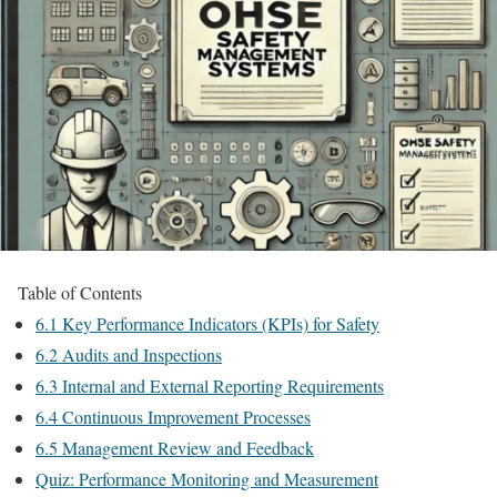
Table of Contents
6.1 Key Performance Indicators (KPIs) for Safety
6.2 Audits and Inspections
6.3 Internal and External Reporting Requirements
6.4 Continuous Improvement Processes
6.5 Management Review and Feedback
Quiz: Performance Monitoring and Measurement