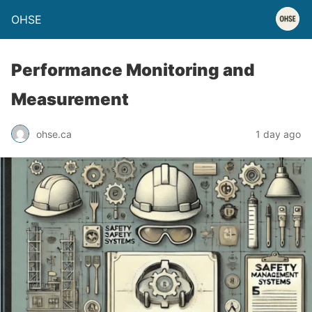
OHSE
Performance Monitoring and
Measurement
ohse.ca
1 day ago