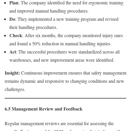
Plan
: The company identified the need for ergonomic training
and improved manual handling procedures.
Do
: They implemented a new training program and revised
their handling procedures.
Check
: After six months, the company monitored injury rates
and found a 50% reduction in manual handling injuries.
Act
: The successful procedures were standardized across all
warehouses, and new improvement areas were identified.
Insight:
Continuous improvement ensures that safety management
remains dynamic and responsive to changing conditions and new
challenges.
6.5 Management Review and Feedback
Regular management reviews are essential for assessing the