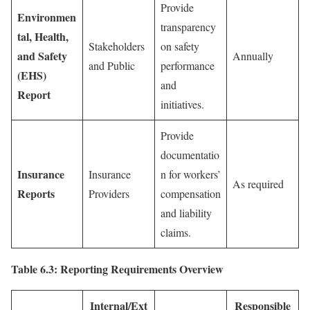
Provide
Environmen
transparency
tal, Health,
Stakeholders
on safety
and Safety
Annually
and Public
performance
(EHS)
and
Report
initiatives.
Provide
documentatio
Insurance
Insurance
n for workers’
As required
Reports
Providers
compensation
and liability
claims.
Table 6.3: Reporting Requirements Overview
Internal/Ext
Responsible