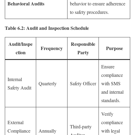
Behavioral Audits
behavior to ensure adherence
to safety procedures.
Table 6.2: Audit and Inspection Schedule
Audit/Inspe
Responsible
Frequency
Purpose
ction
Party
Ensure
compliance
Internal
Quarterly
Safety Officer
with SMS
Safety Audit
and internal
standards.
Verify
External
compliance
Third-party
Compliance
Annually
with legal
Auditor