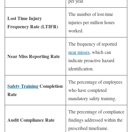
per year.
The number of lost-time
Lost Time Injury
injuries per million hours
Frequency Rate (LTIFR)
worked.
The frequency of reported
near misses
, which can
Near Miss Reporting Rate
indicate proactive hazard
identification.
The percentage of employees
Safety Training
Completion
who have completed
Rate
mandatory safety training.
The percentage of compliance
Audit Compliance Rate
findings addressed within the
prescribed timeframe.