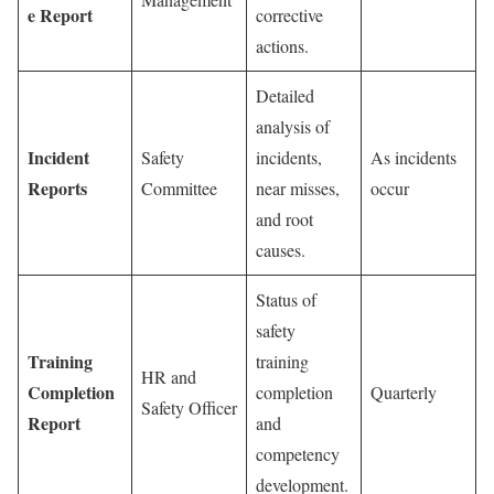
e Report
corrective
actions.
Detailed
analysis of
Incident
Safety
incidents,
As incidents
Reports
Committee
near misses,
occur
and root
causes.
Status of
safety
Training
training
HR and
Completion
completion
Quarterly
Safety Officer
Report
and
competency
development.