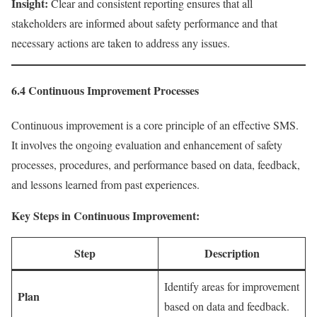
Insight:
Clear and consistent reporting ensures that all
stakeholders are informed about safety performance and that
necessary actions are taken to address any issues.
6.4 Continuous Improvement Processes
Continuous improvement is a core principle of an effective SMS.
It involves the ongoing evaluation and enhancement of safety
processes, procedures, and performance based on data, feedback,
and lessons learned from past experiences.
Key Steps in Continuous Improvement:
Step
Description
Identify areas for improvement
Plan
based on data and feedback.