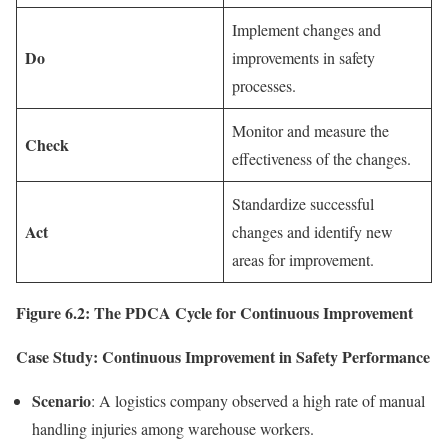
Implement changes and
Do
improvements in safety
processes.
Monitor and measure the
Check
effectiveness of the changes.
Standardize successful
Act
changes and identify new
areas for improvement.
Figure 6.2: The PDCA Cycle for Continuous Improvement
Case Study: Continuous Improvement in Safety Performance
Scenario
: A logistics company observed a high rate of manual
handling injuries among warehouse workers.