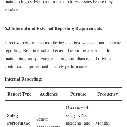
maintain high safety standards and address issues before they
escalate.
6.3 Internal and External Reporting Requirements
Effective performance monitoring also involves clear and accurate
reporting. Both internal and external reporting are crucial for
maintaining transparency, ensuring compliance, and driving
continuous improvement in safety performance.
Internal Reporting:
Report Type
Audience
Purpose
Frequency
Overview of
Safety
safety KPIs,
Senior
Performanc
incidents, and
Monthly
Management