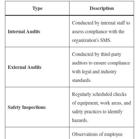
Type
Description
Conducted by internal staff to
Internal Audits
assess compliance with the
organization’s SMS.
Conducted by third-party
auditors to ensure compliance
External Audits
with legal and industry
standards.
Regularly scheduled checks
of equipment, work areas, and
Safety Inspections
safety practices to identify
hazards.
Observations of employee