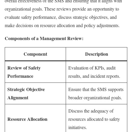
overall effectiveness of the SMS and ensuring that it aligns with
organizational goals. These reviews provide an opportunity to
evaluate safety performance, discuss strategic objectives, and
make decisions on resource allocation and policy adjustments.
Components of a Management Review:
Component
Description
Review of Safety
Evaluation of KPIs, audit
Performance
results, and incident reports.
Strategic Objective
Ensure that the SMS supports
Alignment
broader organizational goals.
Discuss the adequacy of
Resource Allocation
resources allocated to safety
initiatives.