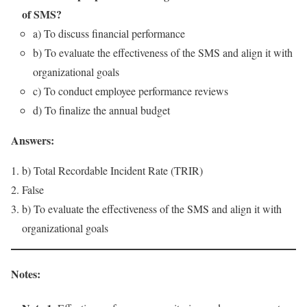
of SMS?
a) To discuss financial performance
b) To evaluate the effectiveness of the SMS and align it with
organizational goals
c) To conduct employee performance reviews
d) To finalize the annual budget
Answers:
b) Total Recordable Incident Rate (TRIR)
False
b) To evaluate the effectiveness of the SMS and align it with
organizational goals
Notes: