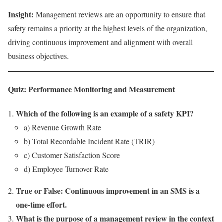
Insight:
Management reviews are an opportunity to ensure that
safety remains a priority at the highest levels of the organization,
driving continuous improvement and alignment with overall
business objectives.
Quiz: Performance Monitoring and Measurement
Which of the following is an example of a safety KPI?
a) Revenue Growth Rate
b) Total Recordable Incident Rate (TRIR)
c) Customer Satisfaction Score
d) Employee Turnover Rate
True or False: Continuous improvement in an SMS is a
one-time effort.
What is the purpose of a management review in the context