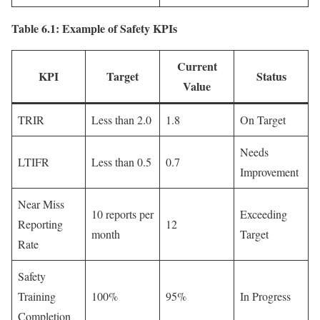
Table 6.1: Example of Safety KPIs
Current
KPI
Target
Status
Value
TRIR
Less than 2.0
1.8
On Target
Needs
LTIFR
Less than 0.5
0.7
Improvement
Near Miss
10 reports per
Exceeding
Reporting
12
month
Target
Rate
Safety
Training
100%
95%
In Progress
Completion