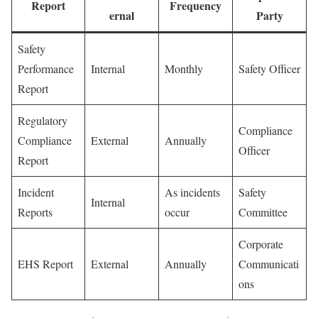
Report
Frequency
ernal
Party
Safety
Performance
Internal
Monthly
Safety Officer
Report
Regulatory
Compliance
Compliance
External
Annually
Officer
Report
Incident
As incidents
Safety
Internal
Reports
occur
Committee
Corporate
EHS Report
External
Annually
Communicati
ons