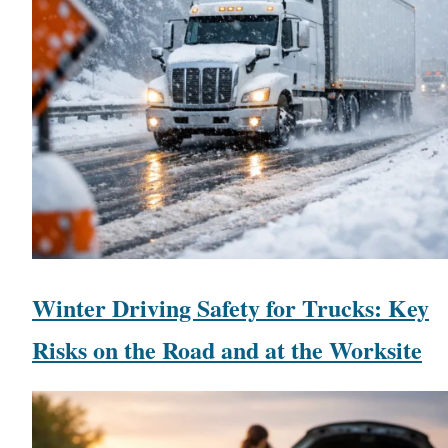
Winter Driving Safety for Trucks: Key
Risks on the Road and at the Worksite