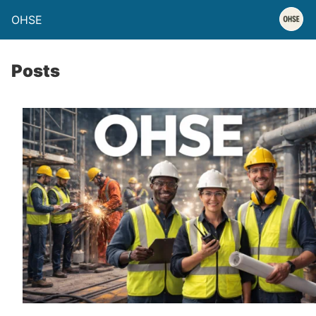
OHSE
Posts