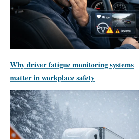
Why driver fatigue monitoring systems
matter in workplace safety