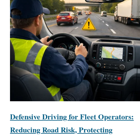
Defensive Driving for Fleet Operators:
Reducing Road Risk, Protecting