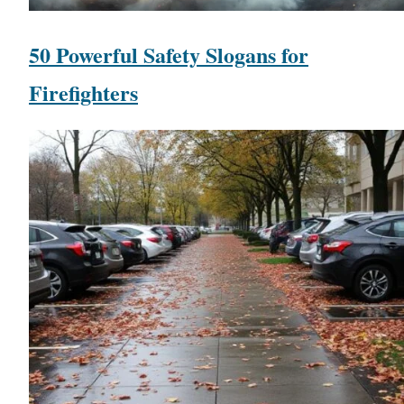
50 Powerful Safety Slogans for
Firefighters