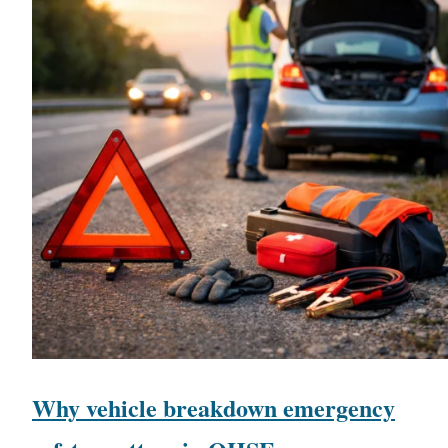
Why vehicle breakdown emergency