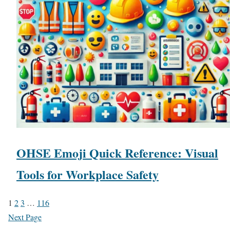
OHSE Emoji Quick Reference: Visual
Tools for Workplace Safety
1
2
3
…
116
Next Page