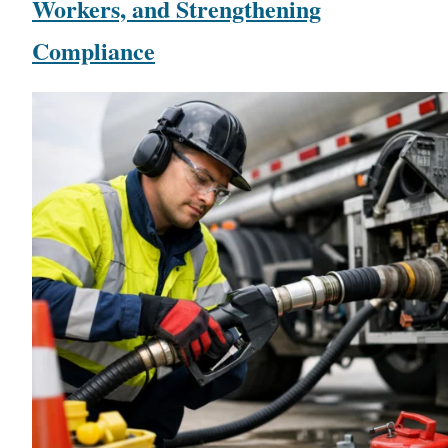
Workers, and Strengthening
Compliance