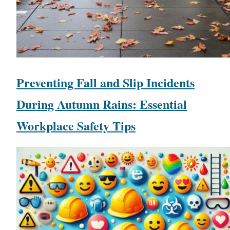
Preventing Fall and Slip Incidents
During Autumn Rains: Essential
Workplace Safety Tips