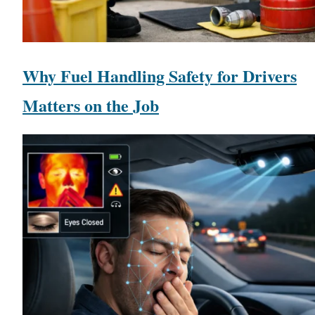
Why Fuel Handling Safety for Drivers
Matters on the Job