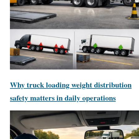
Why truck loading weight distribution
safety matters in daily operations