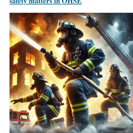
safety matters in OHSE