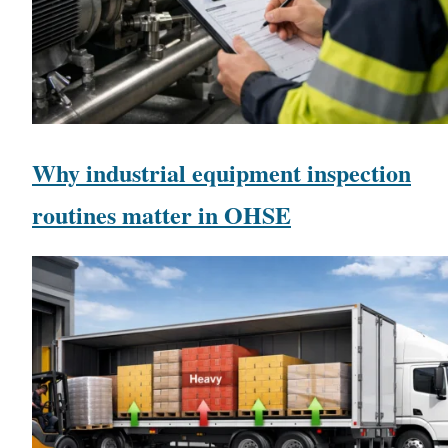
Why industrial equipment inspection
routines matter in OHSE