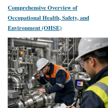
Comprehensive Overview of
Occupational Health, Safety, and
Environment (OHSE)