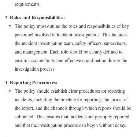
requirements.
Roles and Responsibilities:
The policy must outline the roles and responsibilities of key
personnel involved in incident investigations. This includes
the incident investigation team, safety officers, supervisors,
and management. Each role should be clearly defined to
ensure accountability and effective coordination during the
investigation process.
Reporting Procedures:
The policy should establish clear procedures for reporting
incidents, including the timeline for reporting, the format of
the report, and the channels through which reports should be
submitted. This ensures that incidents are promptly reported
and that the investigation process can begin without delay.