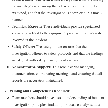
the investigation, ensuring that all aspects are thoroughly
examined, and that the investigation is completed in a timely
manner.
Technical Experts:
These individuals provide specialized
knowledge related to the equipment, processes, or materials
involved in the incident.
Safety Officer:
The safety officer ensures that the
investigation adheres to safety protocols and that the findings
are aligned with safety management systems.
Administrative Support:
This role involves managing
documentation, coordinating meetings, and ensuring that all
records are accurately maintained.
Training and Competencies Required:
Team members should have a solid understanding of incident
investigation principles, including root cause analysis, data