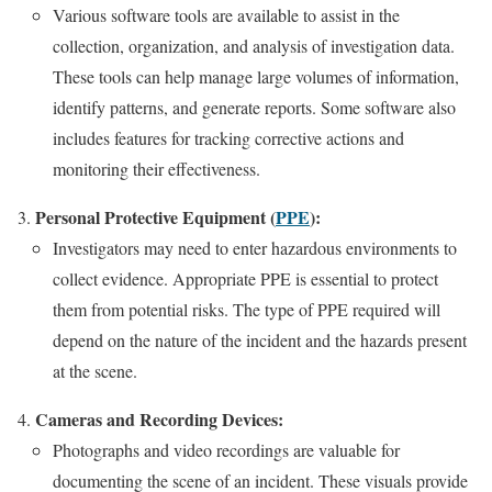
Various software tools are available to assist in the
collection, organization, and analysis of investigation data.
These tools can help manage large volumes of information,
identify patterns, and generate reports. Some software also
includes features for tracking corrective actions and
monitoring their effectiveness.
Personal Protective Equipment (
PPE
):
Investigators may need to enter hazardous environments to
collect evidence. Appropriate PPE is essential to protect
them from potential risks. The type of PPE required will
depend on the nature of the incident and the hazards present
at the scene.
Cameras and Recording Devices:
Photographs and video recordings are valuable for
documenting the scene of an incident. These visuals provide