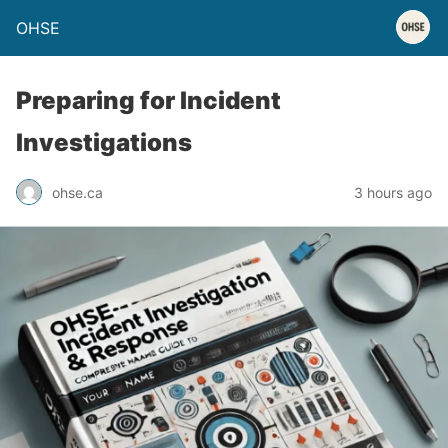
OHSE
Preparing for Incident
Investigations
ohse.ca
3 hours ago