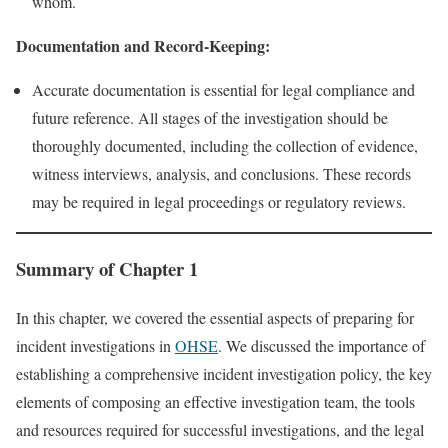
whom.
Documentation and Record-Keeping:
Accurate documentation is essential for legal compliance and
future reference. All stages of the investigation should be
thoroughly documented, including the collection of evidence,
witness interviews, analysis, and conclusions. These records
may be required in legal proceedings or regulatory reviews.
Summary of Chapter 1
In this chapter, we covered the essential aspects of preparing for
incident investigations in
OHSE
. We discussed the importance of
establishing a comprehensive incident investigation policy, the key
elements of composing an effective investigation team, the tools
and resources required for successful investigations, and the legal