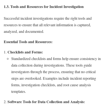
1.3. Tools and Resources for Incident Investigation
Successful incident investigations require the right tools and
resources to ensure that all relevant information is captured,
analyzed, and documented.
Essential Tools and Resources:
Checklists and Forms:
Standardized checklists and forms help ensure consistency in
data collection during investigations. These tools guide
investigators through the process, ensuring that no critical
steps are overlooked. Examples include incident reporting
forms, investigation checklists, and root cause analysis
templates.
Software Tools for Data Collection and Analysis: