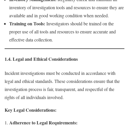
inventory of investigation tools and resources to ensure they are
available and in good working condition when needed.
Training on Tools:
Investigators should be trained on the
proper use of all tools and resources to ensure accurate and
effective data collection.
1.4. Legal and Ethical Considerations
Incident investigations must be conducted in accordance with
legal and ethical standards. These considerations ensure that the
investigation process is fair, transparent, and respectful of the
rights of all individuals involved.
Key Legal Considerations:
Adherence to Legal Requirements: