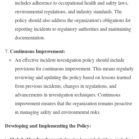
includes adherence to occupational health and safety laws,
environmental regulations, and industry standards. The
policy should also address the organization’s obligations for
reporting incidents to regulatory authorities and maintaining
documentation.
Continuous Improvement:
An effective incident investigation policy should include
provisions for continuous improvement. This means regularly
reviewing and updating the policy based on lessons learned
from previous incidents, changes in regulations, and
advancements in investigation techniques. Continuous
improvement ensures that the organization remains proactive
in managing safety and environmental risks.
Developing and Implementing the Policy: