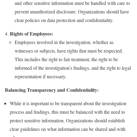
and other sensitive information must be handled with care to
prevent unauthorized disclosure. Organizations should have
clear policies on data protection and confidentiality.
Rights of Employees:
Employees involved in the investigation, whether as
witnesses or subjects, have rights that must be respected.
This includes the right to fair treatment, the right to be
informed of the investigation’s findings, and the right to legal
representation if necessary.
Balancing Transparency and Confidentiality:
While it is important to be transparent about the investigation
process and findings, this must be balanced with the need to
protect sensitive information. Organizations should establish
clear guidelines on what information can be shared and with