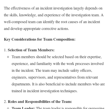
The effectiveness of an incident investigation largely depends on
the skills, knowledge, and experience of the investigation team. A
well-composed team can identify the root causes of an incident
and develop appropriate corrective actions.
Key Considerations for Team Composition:
Selection of Team Members:
Team members should be selected based on their expertise,
experience, and familiarity with the work processes involved
in the incident. The team may include safety officers,
engineers, supervisors, and representatives from relevant
departments. It is also beneficial to include members who are
trained in incident investigation techniques.
Roles and Responsibilities of the Team:
Team Leader:
The team leader is responsible for overseeing