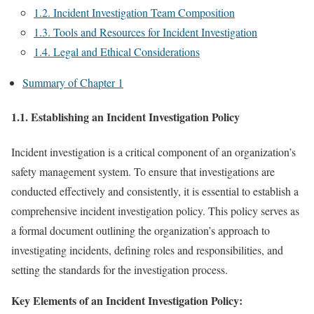
1.2. Incident Investigation Team Composition
1.3. Tools and Resources for Incident Investigation
1.4. Legal and Ethical Considerations
Summary of Chapter 1
1.1. Establishing an Incident Investigation Policy
Incident investigation is a critical component of an organization’s
safety management system. To ensure that investigations are
conducted effectively and consistently, it is essential to establish a
comprehensive incident investigation policy. This policy serves as
a formal document outlining the organization’s approach to
investigating incidents, defining roles and responsibilities, and
setting the standards for the investigation process.
Key Elements of an Incident Investigation Policy: