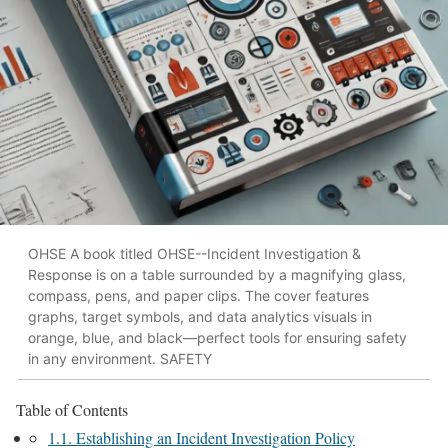
OHSE A book titled OHSE--Incident Investigation &
Response is on a table surrounded by a magnifying glass,
compass, pens, and paper clips. The cover features
graphs, target symbols, and data analytics visuals in
orange, blue, and black—perfect tools for ensuring safety
in any environment. SAFETY
Table of Contents
1.1. Establishing an Incident Investigation Policy