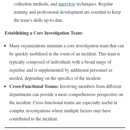
collection methods, and
interview
techniques. Regular
training and professional development are essential to keep
the team’s skills up-to-date.
Establishing a Core Investigation Team:
Many organizations maintain a core investigation team that can
be quickly mobilized in the event of an incident. This team is
typically composed of individuals with a broad range of
expertise and is supplemented by additional personnel as
needed, depending on the specifics of the incident.
Cross-Functional Teams:
Involving members from different
departments can provide a more comprehensive perspective on
the incident. Cross-functional teams are especially useful in
complex investigations where multiple factors may have
contributed to the incident.