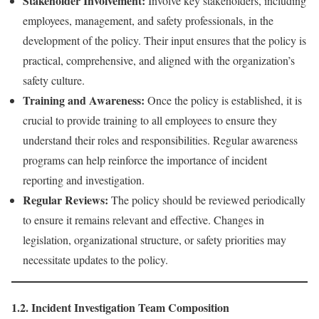
Stakeholder Involvement:
Involve key stakeholders, including
employees, management, and safety professionals, in the
development of the policy. Their input ensures that the policy is
practical, comprehensive, and aligned with the organization’s
safety culture.
Training and Awareness:
Once the policy is established, it is
crucial to provide training to all employees to ensure they
understand their roles and responsibilities. Regular awareness
programs can help reinforce the importance of incident
reporting and investigation.
Regular Reviews:
The policy should be reviewed periodically
to ensure it remains relevant and effective. Changes in
legislation, organizational structure, or safety priorities may
necessitate updates to the policy.
1.2. Incident Investigation Team Composition