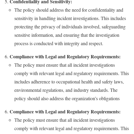
Confidentiality and Sensitivity:
The policy should address the need for confidentiality and
sensitivity in handling incident investigations. This includes
protecting the privacy of individuals involved, safeguarding
sensitive information, and ensuring that the investigation
process is conducted with integrity and respect.
Compliance with Legal and Regulatory Requirements:
The policy must ensure that all incident investigations
comply with relevant legal and regulatory requirements. This
includes adherence to occupational health and safety laws,
environmental regulations, and industry standards. The
policy should also address the organization’s obligations
Compliance with Legal and Regulatory Requirements:
The policy must ensure that all incident investigations
comply with relevant legal and regulatory requirements. This