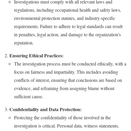
Investigations must comply with all relevant laws and
regulations, including occupational health and safety laws,
environmental protection statutes, and industry-specific
requirements. Failure to adhere to legal standards can result
in penalties, legal action, and damage to the organization’s
reputation.
Ensuring Ethical Practices:
The investigation process must be conducted ethically, with a
focus on fairness and impartiality. This includes avoiding
conflicts of interest, ensuring that conclusions are based on
evidence, and refraining from assigning blame without
sufficient cause.
Confidentiality and Data Protection:
Protecting the confidentiality of those involved in the
investigation is critical. Personal data, witness statements,