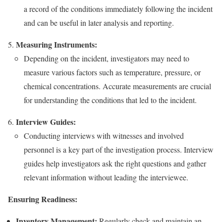
a record of the conditions immediately following the incident
and can be useful in later analysis and reporting.
Measuring Instruments:
Depending on the incident, investigators may need to
measure various factors such as temperature, pressure, or
chemical concentrations. Accurate measurements are crucial
for understanding the conditions that led to the incident.
Interview Guides:
Conducting interviews with witnesses and involved
personnel is a key part of the investigation process. Interview
guides help investigators ask the right questions and gather
relevant information without leading the interviewee.
Ensuring Readiness:
Inventory Management:
Regularly check and maintain an