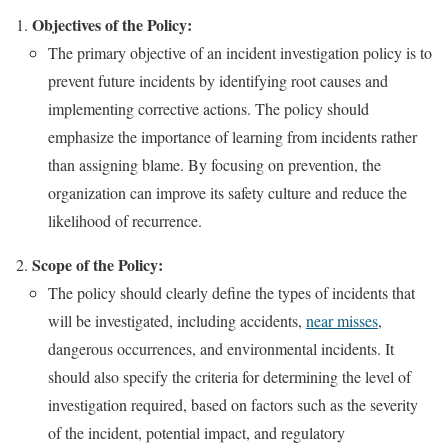
Objectives of the Policy:
The primary objective of an incident investigation policy is to
prevent future incidents by identifying root causes and
implementing corrective actions. The policy should
emphasize the importance of learning from incidents rather
than assigning blame. By focusing on prevention, the
organization can improve its safety culture and reduce the
likelihood of recurrence.
Scope of the Policy:
The policy should clearly define the types of incidents that
will be investigated, including accidents,
near misses
,
dangerous occurrences, and environmental incidents. It
should also specify the criteria for determining the level of
investigation required, based on factors such as the severity
of the incident, potential impact, and regulatory