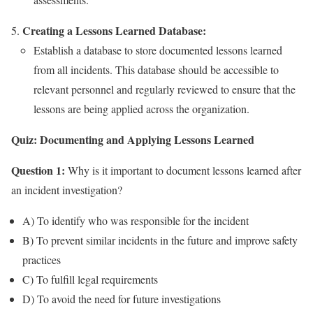
Creating a Lessons Learned Database:
Establish a database to store documented lessons learned
from all incidents. This database should be accessible to
relevant personnel and regularly reviewed to ensure that the
lessons are being applied across the organization.
Quiz: Documenting and Applying Lessons Learned
Question 1:
Why is it important to document lessons learned after
an incident investigation?
A) To identify who was responsible for the incident
B) To prevent similar incidents in the future and improve safety
practices
C) To fulfill legal requirements
D) To avoid the need for future investigations