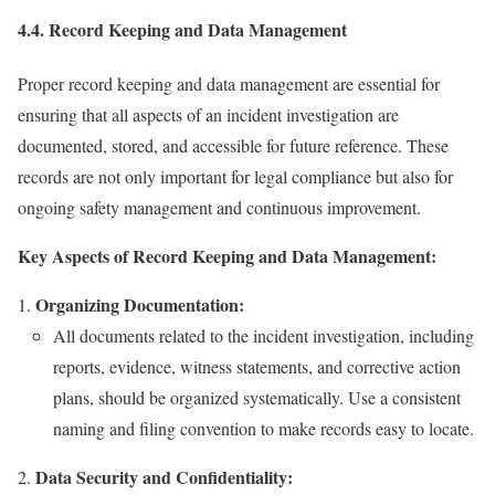
4.4. Record Keeping and Data Management
Proper record keeping and data management are essential for
ensuring that all aspects of an incident investigation are
documented, stored, and accessible for future reference. These
records are not only important for legal compliance but also for
ongoing safety management and continuous improvement.
Key Aspects of Record Keeping and Data Management:
Organizing Documentation:
All documents related to the incident investigation, including
reports, evidence, witness statements, and corrective action
plans, should be organized systematically. Use a consistent
naming and filing convention to make records easy to locate.
Data Security and Confidentiality: