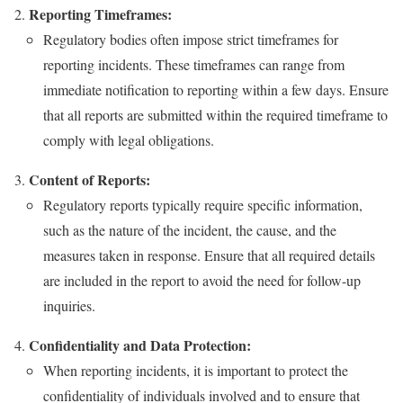
Reporting Timeframes:
Regulatory bodies often impose strict timeframes for
reporting incidents. These timeframes can range from
immediate notification to reporting within a few days. Ensure
that all reports are submitted within the required timeframe to
comply with legal obligations.
Content of Reports:
Regulatory reports typically require specific information,
such as the nature of the incident, the cause, and the
measures taken in response. Ensure that all required details
are included in the report to avoid the need for follow-up
inquiries.
Confidentiality and Data Protection:
When reporting incidents, it is important to protect the
confidentiality of individuals involved and to ensure that