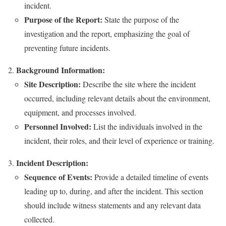
incident.
Purpose of the Report:
State the purpose of the
investigation and the report, emphasizing the goal of
preventing future incidents.
Background Information:
Site Description:
Describe the site where the incident
occurred, including relevant details about the environment,
equipment, and processes involved.
Personnel Involved:
List the individuals involved in the
incident, their roles, and their level of experience or training.
Incident Description:
Sequence of Events:
Provide a detailed timeline of events
leading up to, during, and after the incident. This section
should include witness statements and any relevant data
collected.