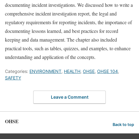
documenting incident investigations. We discussed how to write a
comprehensive incident investigation report, the legal and
regulatory requirements for reporting incidents, the importance of
documenting lessons learned, and best practices for record
keeping and data management. The chapter also included
practical tools, such as tables, quizzes, and examples, to enhance
understanding and application of the concepts.
Categories:
ENVIRONMENT
,
HEALTH
,
OHSE
,
OHSE 104
,
SAFETY
Leave a Comment
OHSE
Back to top