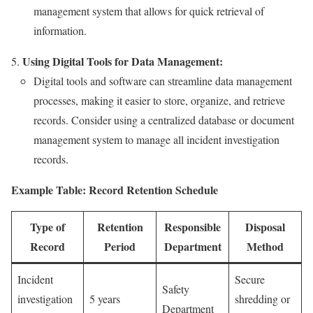
management system that allows for quick retrieval of
information.
Using Digital Tools for Data Management:
Digital tools and software can streamline data management
processes, making it easier to store, organize, and retrieve
records. Consider using a centralized database or document
management system to manage all incident investigation
records.
Example Table: Record Retention Schedule
Type of
Retention
Responsible
Disposal
Record
Period
Department
Method
Incident
Secure
Safety
investigation
5 years
shredding or
Department