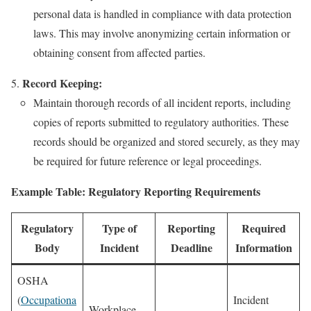
personal data is handled in compliance with data protection
laws. This may involve anonymizing certain information or
obtaining consent from affected parties.
Record Keeping:
Maintain thorough records of all incident reports, including
copies of reports submitted to regulatory authorities. These
records should be organized and stored securely, as they may
be required for future reference or legal proceedings.
Example Table: Regulatory Reporting Requirements
Regulatory
Type of
Reporting
Required
Body
Incident
Deadline
Information
OSHA
(
Occupationa
Incident
Workplace