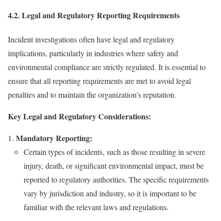
4.2. Legal and Regulatory Reporting Requirements
Incident investigations often have legal and regulatory
implications, particularly in industries where safety and
environmental compliance are strictly regulated. It is essential to
ensure that all reporting requirements are met to avoid legal
penalties and to maintain the organization’s reputation.
Key Legal and Regulatory Considerations:
Mandatory Reporting:
Certain types of incidents, such as those resulting in severe
injury, death, or significant environmental impact, must be
reported to regulatory authorities. The specific requirements
vary by jurisdiction and industry, so it is important to be
familiar with the relevant laws and regulations.