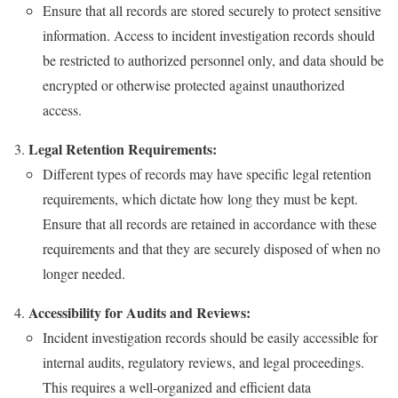
Ensure that all records are stored securely to protect sensitive
information. Access to incident investigation records should
be restricted to authorized personnel only, and data should be
encrypted or otherwise protected against unauthorized
access.
Legal Retention Requirements:
Different types of records may have specific legal retention
requirements, which dictate how long they must be kept.
Ensure that all records are retained in accordance with these
requirements and that they are securely disposed of when no
longer needed.
Accessibility for Audits and Reviews:
Incident investigation records should be easily accessible for
internal audits, regulatory reviews, and legal proceedings.
This requires a well-organized and efficient data