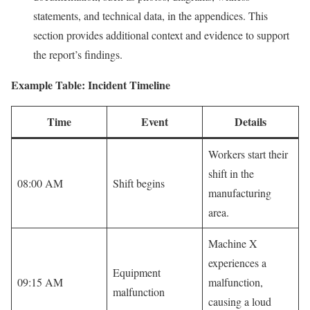
statements, and technical data, in the appendices. This
section provides additional context and evidence to support
the report’s findings.
Example Table: Incident Timeline
Time
Event
Details
Workers start their
shift in the
08:00 AM
Shift begins
manufacturing
area.
Machine X
experiences a
Equipment
09:15 AM
malfunction,
malfunction
causing a loud