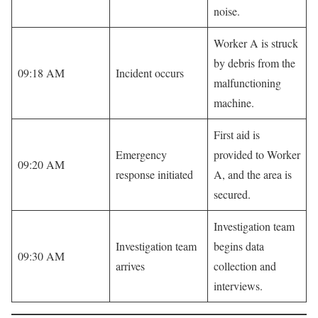
noise.
Worker A is struck
by debris from the
09:18 AM
Incident occurs
malfunctioning
machine.
First aid is
Emergency
provided to Worker
09:20 AM
response initiated
A, and the area is
secured.
Investigation team
Investigation team
begins data
09:30 AM
arrives
collection and
interviews.