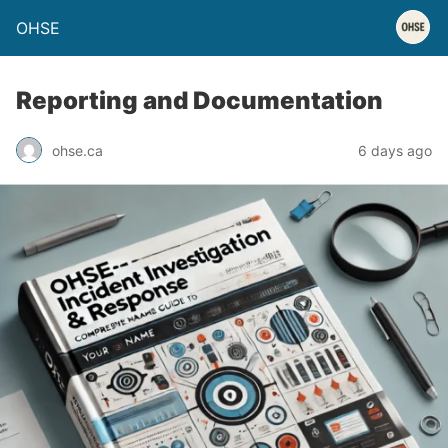
OHSE
Reporting and Documentation
ohse.ca
6 days ago