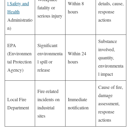
l Safety and
Within 8
details, cause,
fatality or
Health
hours
response
serious injury
Administratio
actions
n)
Substance
EPA
Significant
involved,
(Environmen
environmenta
Within 24
quantity,
tal Protection
l spill or
hours
environmenta
Agency)
release
l impact
Cause of fire,
Fire-related
damage
Local Fire
incidents on
Immediate
assessment,
Department
industrial
notification
response
sites
actions