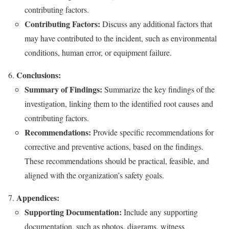
contributing factors.
Contributing Factors:
Discuss any additional factors that
may have contributed to the incident, such as environmental
conditions, human error, or equipment failure.
Conclusions:
Summary of Findings:
Summarize the key findings of the
investigation, linking them to the identified root causes and
contributing factors.
Recommendations:
Provide specific recommendations for
corrective and preventive actions, based on the findings.
These recommendations should be practical, feasible, and
aligned with the organization’s safety goals.
Appendices:
Supporting Documentation:
Include any supporting
documentation, such as photos, diagrams, witness