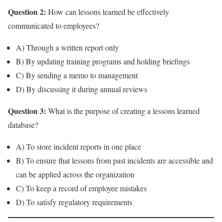
Question 2:
How can lessons learned be effectively
communicated to employees?
A) Through a written report only
B) By updating training programs and holding briefings
C) By sending a memo to management
D) By discussing it during annual reviews
Question 3:
What is the purpose of creating a lessons learned
database?
A) To store incident reports in one place
B) To ensure that lessons from past incidents are accessible and
can be applied across the organization
C) To keep a record of employee mistakes
D) To satisfy regulatory requirements