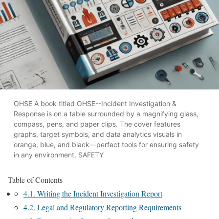
OHSE A book titled OHSE--Incident Investigation &
Response is on a table surrounded by a magnifying glass,
compass, pens, and paper clips. The cover features
graphs, target symbols, and data analytics visuals in
orange, blue, and black—perfect tools for ensuring safety
in any environment. SAFETY
Table of Contents
4.1. Writing the Incident Investigation Report
4.2. Legal and Regulatory Reporting Requirements