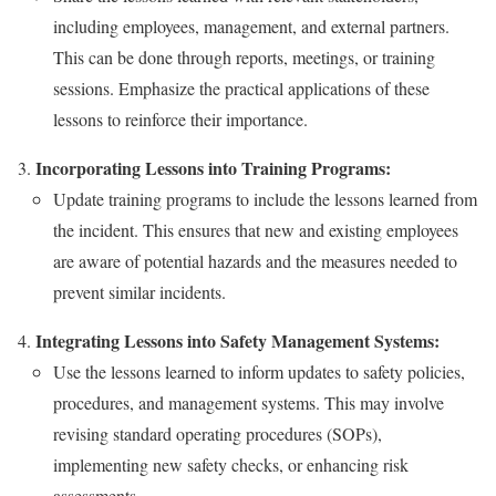
including employees, management, and external partners.
This can be done through reports, meetings, or training
sessions. Emphasize the practical applications of these
lessons to reinforce their importance.
Incorporating Lessons into Training Programs:
Update training programs to include the lessons learned from
the incident. This ensures that new and existing employees
are aware of potential hazards and the measures needed to
prevent similar incidents.
Integrating Lessons into Safety Management Systems:
Use the lessons learned to inform updates to safety policies,
procedures, and management systems. This may involve
revising standard operating procedures (SOPs),
implementing new safety checks, or enhancing risk
assessments.