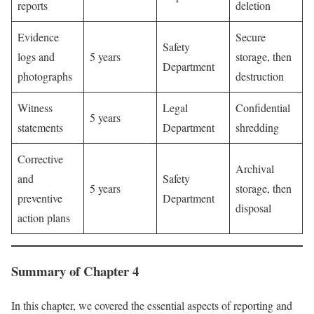
reports
deletion
Evidence
Secure
Safety
logs and
5 years
storage, then
Department
photographs
destruction
Witness
Legal
Confidential
5 years
statements
Department
shredding
Corrective
Archival
and
Safety
5 years
storage, then
preventive
Department
disposal
action plans
Summary of Chapter 4
In this chapter, we covered the essential aspects of reporting and