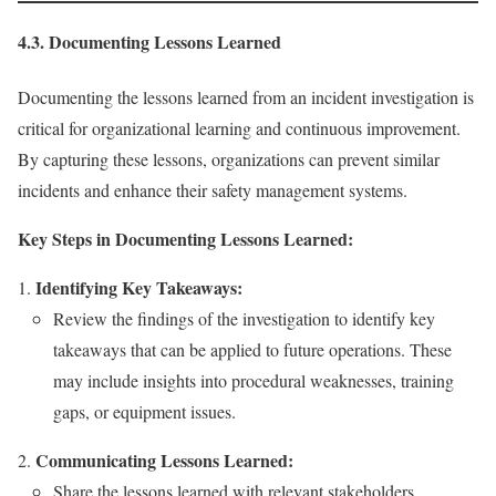
4.3. Documenting Lessons Learned
Documenting the lessons learned from an incident investigation is
critical for organizational learning and continuous improvement.
By capturing these lessons, organizations can prevent similar
incidents and enhance their safety management systems.
Key Steps in Documenting Lessons Learned:
Identifying Key Takeaways:
Review the findings of the investigation to identify key
takeaways that can be applied to future operations. These
may include insights into procedural weaknesses, training
gaps, or equipment issues.
Communicating Lessons Learned:
Share the lessons learned with relevant stakeholders,