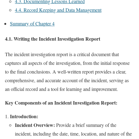
4.3. Documenting Lessons Learned
4.4. Record Keeping and Data Management
Summary of Chapter 4
4.1. Writing the Incident Investigation Report
The incident investigation report is a critical document that
captures all aspects of the investigation, from the initial response
to the final conclusions. A well-written report provides a clear,
comprehensive, and accurate account of the incident, serving as
an official record and a tool for learning and improvement.
Key Components of an Incident Investigation Report:
Introduction:
Incident Overview:
Provide a brief summary of the
incident, including the date, time, location, and nature of the