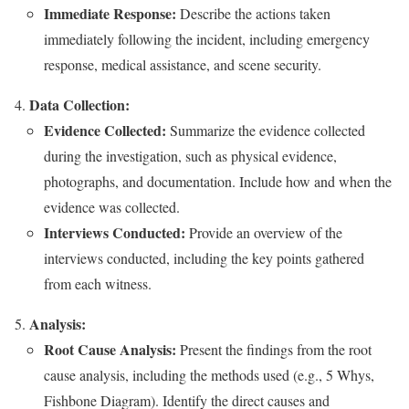
Immediate Response:
Describe the actions taken
immediately following the incident, including emergency
response, medical assistance, and scene security.
Data Collection:
Evidence Collected:
Summarize the evidence collected
during the investigation, such as physical evidence,
photographs, and documentation. Include how and when the
evidence was collected.
Interviews Conducted:
Provide an overview of the
interviews conducted, including the key points gathered
from each witness.
Analysis:
Root Cause Analysis:
Present the findings from the root
cause analysis, including the methods used (e.g., 5 Whys,
Fishbone Diagram). Identify the direct causes and