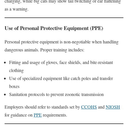
charging, while big cats may show tail twitching or ear flattening
as a warning.
Use of Personal Protective Equipment (PPE)
Personal protective equipment is non-negotiable when handling
dangerous animals. Proper training includes:
Fitting and usage of gloves, face shields, and bite-resistant
clothing
Use of specialized equipment like catch poles and transfer
boxes
Sanitation protocols to prevent zoonotic transmission
Employers should refer to standards set by
CCOHS
and
NIOSH
for guidance on
PPE
requirements.