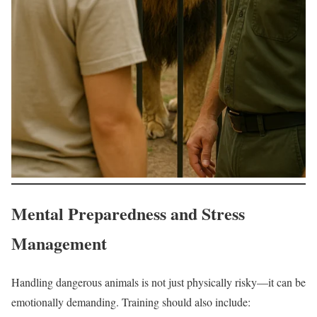
Mental Preparedness and Stress
Management
Handling dangerous animals is not just physically risky—it can be
emotionally demanding. Training should also include: