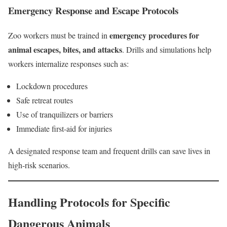
Emergency Response and Escape Protocols
emergency procedures for
Zoo workers must be trained in
animal escapes, bites, and attacks
. Drills and simulations help
workers internalize responses such as:
Lockdown procedures
Safe retreat routes
Use of tranquilizers or barriers
Immediate first-aid for injuries
A designated response team and frequent drills can save lives in
high-risk scenarios.
Handling Protocols for Specific
Dangerous Animals