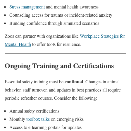
Stress management
and mental health awareness
Counseling access for trauma or incident-related anxiety
Building confidence through simulated scenarios
Zoos can partner with organizations like
Workplace Strategies for
Mental Health
to offer tools for resilience.
Ongoing Training and Certifications
continual
Essential safety training must be
. Changes in animal
behavior, staff turnover, and updates in best practices all require
periodic refresher courses. Consider the following:
Annual safety certifications
Monthly
toolbox talks
on emerging risks
Access to e-learning portals for updates