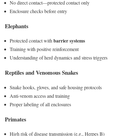
No direct contact—protected contact only
Enclosure checks before entry
Elephants
barrier systems
Protected contact with
Training with positive reinforcement
Understanding of herd dynamics and stress triggers
Reptiles and Venomous Snakes
Snake hooks, gloves, and safe housing protocols
Anti-venom access and training
Proper labeling of all enclosures
Primates
High risk of disease transmission (e.g., Herpes B)