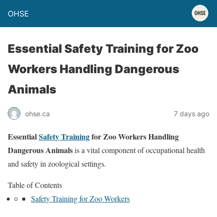
OHSE
Essential Safety Training for Zoo
Workers Handling Dangerous
Animals
ohse.ca
7 days ago
Essential
Safety Training
for Zoo Workers Handling
Dangerous Animals
is a vital component of occupational health
and safety in zoological settings.
Table of Contents
Safety Training for Zoo Workers