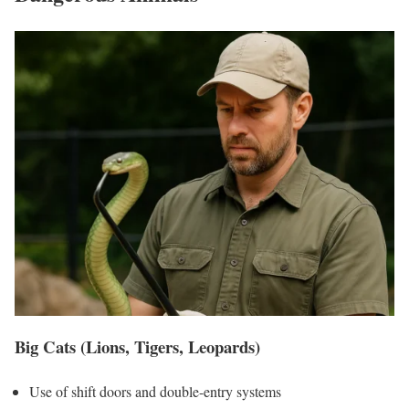
Big Cats (Lions, Tigers, Leopards)
Use of shift doors and double-entry systems