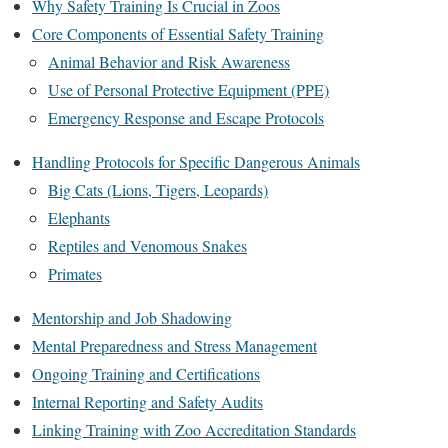
Why Safety Training Is Crucial in Zoos
Core Components of Essential Safety Training
Animal Behavior and Risk Awareness
Use of Personal Protective Equipment (PPE)
Emergency Response and Escape Protocols
Handling Protocols for Specific Dangerous Animals
Big Cats (Lions, Tigers, Leopards)
Elephants
Reptiles and Venomous Snakes
Primates
Mentorship and Job Shadowing
Mental Preparedness and Stress Management
Ongoing Training and Certifications
Internal Reporting and Safety Audits
Linking Training with Zoo Accreditation Standards