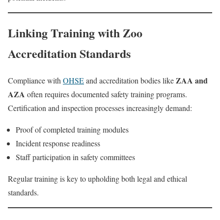
Linking Training with Zoo
Accreditation Standards
ZAA and
Compliance with
OHSE
and accreditation bodies like
AZA
often requires documented safety training programs.
Certification and inspection processes increasingly demand:
Proof of completed training modules
Incident response readiness
Staff participation in safety committees
Regular training is key to upholding both legal and ethical
standards.