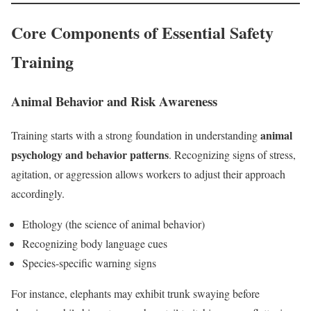
Core Components of Essential Safety
Training
Animal Behavior and Risk Awareness
animal
Training starts with a strong foundation in understanding
psychology and behavior patterns
. Recognizing signs of stress,
agitation, or aggression allows workers to adjust their approach
accordingly.
Ethology (the science of animal behavior)
Recognizing body language cues
Species-specific warning signs
For instance, elephants may exhibit trunk swaying before