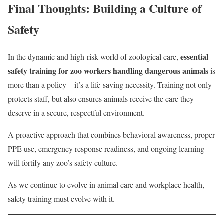
Final Thoughts: Building a Culture of
Safety
essential
In the dynamic and high-risk world of zoological care,
safety training for zoo workers handling dangerous animals
is
more than a policy—it’s a life-saving necessity. Training not only
protects staff, but also ensures animals receive the care they
deserve in a secure, respectful environment.
A proactive approach that combines behavioral awareness, proper
PPE use, emergency response readiness, and ongoing learning
will fortify any zoo’s safety culture.
As we continue to evolve in animal care and workplace health,
safety training must evolve with it.