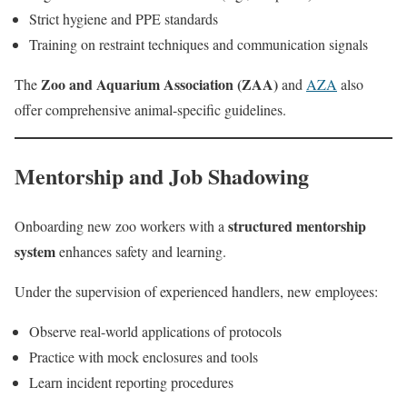
Strict hygiene and PPE standards
Training on restraint techniques and communication signals
Zoo and Aquarium Association (ZAA)
The
and
AZA
also
offer comprehensive animal-specific guidelines.
Mentorship and Job Shadowing
structured mentorship
Onboarding new zoo workers with a
system
enhances safety and learning.
Under the supervision of experienced handlers, new employees:
Observe real-world applications of protocols
Practice with mock enclosures and tools
Learn incident reporting procedures