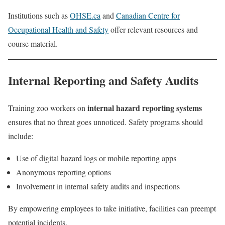
Institutions such as
OHSE.ca
and
Canadian Centre for
Occupational Health and Safety
offer relevant resources and
course material.
Internal Reporting and Safety Audits
internal hazard reporting systems
Training zoo workers on
ensures that no threat goes unnoticed. Safety programs should
include:
Use of digital hazard logs or mobile reporting apps
Anonymous reporting options
Involvement in internal safety audits and inspections
By empowering employees to take initiative, facilities can preempt
potential incidents.