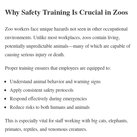
Why Safety Training Is Crucial in Zoos
Zoo workers face unique hazards not seen in other occupational
environments. Unlike most workplaces, zoos contain living,
potentially unpredictable animals—many of which are capable of
causing serious injury or death.
Proper training ensures that employees are equipped to:
Understand animal behavior and warning signs
Apply consistent safety protocols
Respond effectively during emergencies
Reduce risks to both humans and animals
This is especially vital for staff working with big cats, elephants,
primates, reptiles, and venomous creatures.