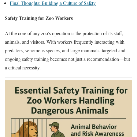
Final Thoughts: Building a Culture of Safety
Safety Training for Zoo Workers
At the core of any zoo’s operation is the protection of its staff,
animals, and visitors. With workers frequently interacting with
predators, venomous species, and large mammals, targeted and
ongoing safety training becomes not just a recommendation—but
a critical necessity.