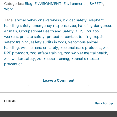
Categories:
Blog
,
ENVIRONMENT
,
Environmental
,
SAFETY
,
Work
Tags:
animal behavior awareness
,
big cat safety
,
elephant
handling safety
,
emergency response zoo
,
handling dangerous
animals
,
Occupational Health and Safety
,
OHSE for zoo
workers
,
primate safety
,
protected contact training
,
reptile
safety training
,
safety audits in zoos
,
venomous animal
handling
,
wildlife handler safety
,
zoo enclosure protocols
,
zoo
PPE protocols
,
zoo safety training
,
zoo worker mental health
,
zoo worker safety
,
zookeeper training
,
Zoonotic disease
prevention
Leave a Comment
OHSE
Back to top