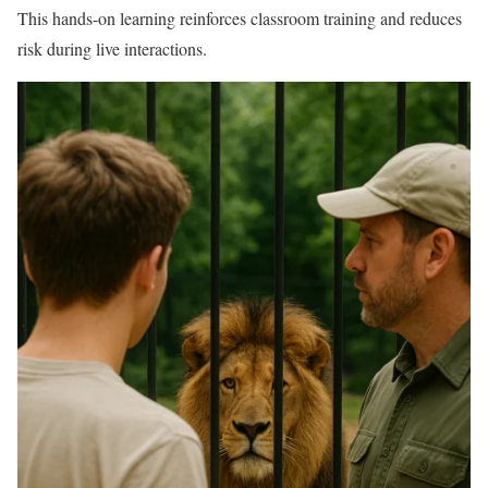
This hands-on learning reinforces classroom training and reduces
risk during live interactions.