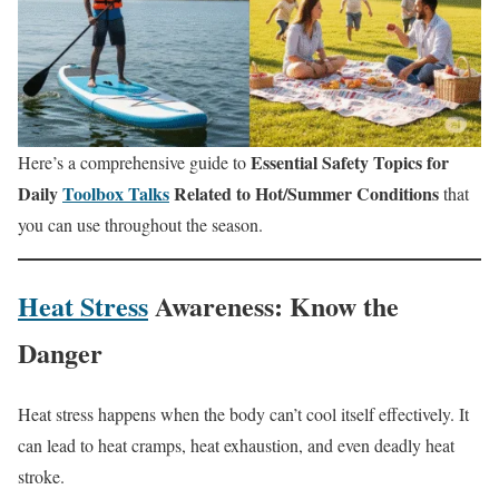
Essential Safety Topics for
Here’s a comprehensive guide to
Daily
Toolbox Talks
Related to Hot/Summer Conditions
that
you can use throughout the season.
Heat Stress
Awareness: Know the
Danger
Heat stress happens when the body can’t cool itself effectively. It
can lead to heat cramps, heat exhaustion, and even deadly heat
stroke.