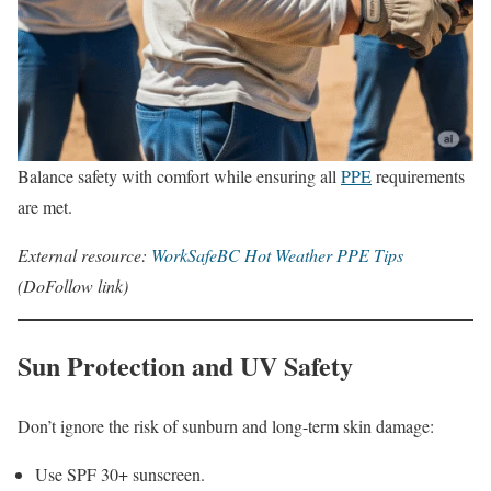
Balance safety with comfort while ensuring all
PPE
requirements
are met.
External resource:
WorkSafeBC Hot Weather PPE Tips
(DoFollow link)
Sun Protection and UV Safety
Don’t ignore the risk of sunburn and long-term skin damage:
Use SPF 30+ sunscreen.