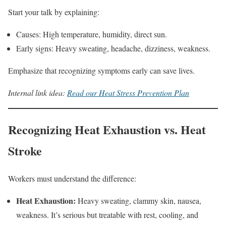
Start your talk by explaining:
Causes: High temperature, humidity, direct sun.
Early signs: Heavy sweating, headache, dizziness, weakness.
Emphasize that recognizing symptoms early can save lives.
Internal link idea:
Read our Heat Stress Prevention Plan
Recognizing Heat Exhaustion vs. Heat
Stroke
Workers must understand the difference:
Heat Exhaustion:
Heavy sweating, clammy skin, nausea,
weakness. It’s serious but treatable with rest, cooling, and