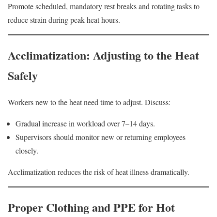
Promote scheduled, mandatory rest breaks and rotating tasks to
reduce strain during peak heat hours.
Acclimatization: Adjusting to the Heat
Safely
Workers new to the heat need time to adjust. Discuss:
Gradual increase in workload over 7–14 days.
Supervisors should monitor new or returning employees
closely.
Acclimatization reduces the risk of heat illness dramatically.
Proper Clothing and PPE for Hot