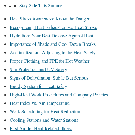
Stay Safe This Summer
Heat Stress Awareness: Know the Danger
Recognizing Heat Exhaustion vs. Heat Stroke
Hydration: Your Best Defense Against Heat
Importance of Shade and Cool-Down Breaks
Acclimatization: Adjusting to the Heat Safely
Proper Clothing and PPE for Hot Weather
Sun Protection and UV Safety
Signs of Dehydration: Subtle But Serious
Buddy System for Heat Safety
High-Heat Work Procedures and Company Policies
Heat Index vs. Air Temperature
Work Scheduling for Heat Reduction
Cooling Stations and Water Stations
First Aid for Heat-Related Illness