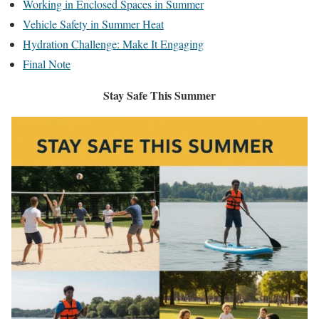
Working in Enclosed Spaces in Summer
Vehicle Safety in Summer Heat
Hydration Challenge: Make It Engaging
Final Note
Stay Safe This Summer