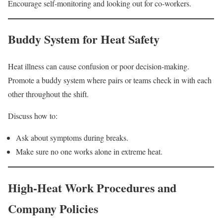
Encourage self-monitoring and looking out for co-workers.
Buddy System for Heat Safety
Heat illness can cause confusion or poor decision-making.
Promote a buddy system where pairs or teams check in with each
other throughout the shift.
Discuss how to:
Ask about symptoms during breaks.
Make sure no one works alone in extreme heat.
High-Heat Work Procedures and
Company Policies