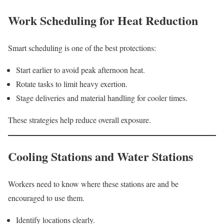
Work Scheduling for Heat Reduction
Smart scheduling is one of the best protections:
Start earlier to avoid peak afternoon heat.
Rotate tasks to limit heavy exertion.
Stage deliveries and material handling for cooler times.
These strategies help reduce overall exposure.
Cooling Stations and Water Stations
Workers need to know where these stations are and be
encouraged to use them.
Identify locations clearly.