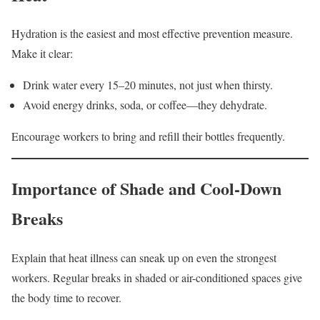
Hydration is the easiest and most effective prevention measure.
Make it clear:
Drink water every 15–20 minutes, not just when thirsty.
Avoid energy drinks, soda, or coffee—they dehydrate.
Encourage workers to bring and refill their bottles frequently.
Importance of Shade and Cool-Down
Breaks
Explain that heat illness can sneak up on even the strongest
workers. Regular breaks in shaded or air-conditioned spaces give
the body time to recover.