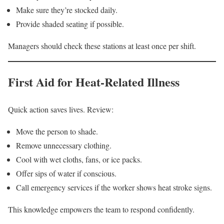
Make sure they’re stocked daily.
Provide shaded seating if possible.
Managers should check these stations at least once per shift.
First Aid for Heat-Related Illness
Quick action saves lives. Review:
Move the person to shade.
Remove unnecessary clothing.
Cool with wet cloths, fans, or ice packs.
Offer sips of water if conscious.
Call emergency services if the worker shows heat stroke signs.
This knowledge empowers the team to respond confidently.