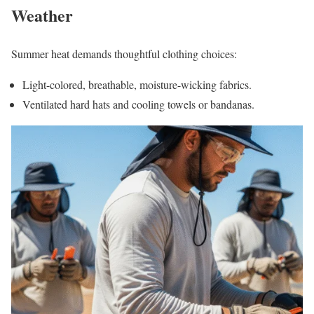
Weather
Summer heat demands thoughtful clothing choices:
Light-colored, breathable, moisture-wicking fabrics.
Ventilated hard hats and cooling towels or bandanas.