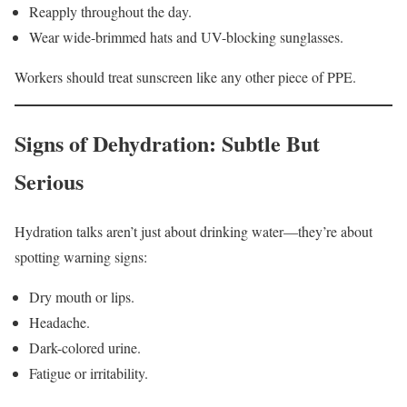
Reapply throughout the day.
Wear wide-brimmed hats and UV-blocking sunglasses.
Workers should treat sunscreen like any other piece of PPE.
Signs of Dehydration: Subtle But
Serious
Hydration talks aren’t just about drinking water—they’re about
spotting warning signs:
Dry mouth or lips.
Headache.
Dark-colored urine.
Fatigue or irritability.