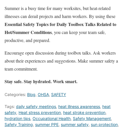
Summer is a busy time for many worksites, but heat-related
illnesses can derail projects and harm workers. By using these
Essential Safety Topics for Daily Toolbox Talks Related to
Hot/Summer Conditions
, you can keep your team safe,
productive, and prepared.
Encourage open discussion during toolbox talks. Ask workers
about their experiences and suggestions. Make summer safety a
team commitment.
Stay safe. Stay hydrated. Work smart.
Categories:
Blog
,
OHSA
,
SAFETY
Tags:
daily safety meetings
,
heat illness awareness
,
heat
safety
,
Heat stress prevention
,
heat stroke prevention
,
hydration tips
,
Occupational Health
,
Safety Management
,
Safety Training
,
summer PPE
,
summer safety
,
sun protection
,