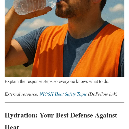
Explain the response steps so everyone knows what to do.
External resource:
NIOSH Heat Safety Topic
(DoFollow link)
Hydration: Your Best Defense Against
Heat