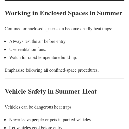
Working in Enclosed Spaces in Summer
Confined or enclosed spaces can become deadly heat traps:
Always test the air before entry.
Use ventilation fans.
Watch for rapid temperature build-up.
Emphasize following all confined-space procedures.
Vehicle Safety in Summer Heat
Vehicles can be dangerous heat traps:
Never leave people or pets in parked vehicles.
Let vehicles cool before entry.