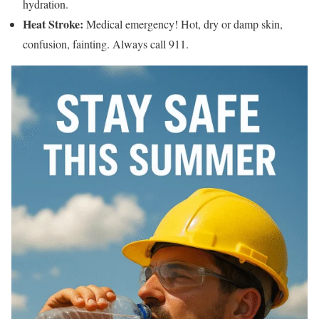
hydration.
Heat Stroke:
Medical emergency! Hot, dry or damp skin,
confusion, fainting. Always call 911.