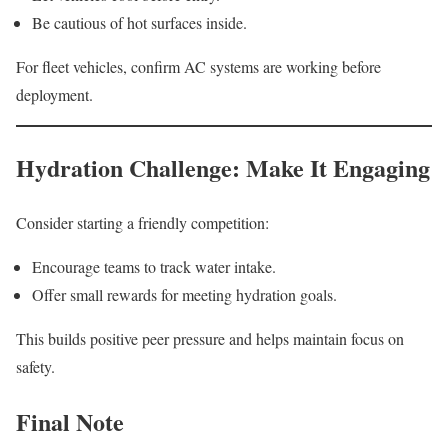
Be cautious of hot surfaces inside.
For fleet vehicles, confirm AC systems are working before
deployment.
Hydration Challenge: Make It Engaging
Consider starting a friendly competition:
Encourage teams to track water intake.
Offer small rewards for meeting hydration goals.
This builds positive peer pressure and helps maintain focus on
safety.
Final Note