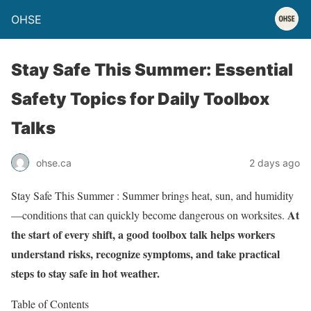
OHSE
Stay Safe This Summer: Essential
Safety Topics for Daily Toolbox
Talks
ohse.ca
2 days ago
Stay Safe This Summer : Summer brings heat, sun, and humidity
At
—conditions that can quickly become dangerous on worksites.
the start of every shift, a good toolbox talk helps workers
understand risks, recognize symptoms, and take practical
steps to stay safe in hot weather.
Table of Contents