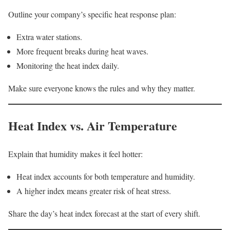
Outline your company’s specific heat response plan:
Extra water stations.
More frequent breaks during heat waves.
Monitoring the heat index daily.
Make sure everyone knows the rules and why they matter.
Heat Index vs. Air Temperature
Explain that humidity makes it feel hotter:
Heat index accounts for both temperature and humidity.
A higher index means greater risk of heat stress.
Share the day’s heat index forecast at the start of every shift.