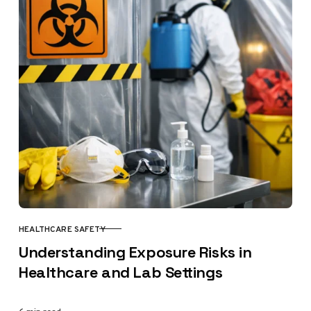
HEALTHCARE SAFETY
CATEGORY
Understanding Exposure Risks in
Healthcare and Lab Settings