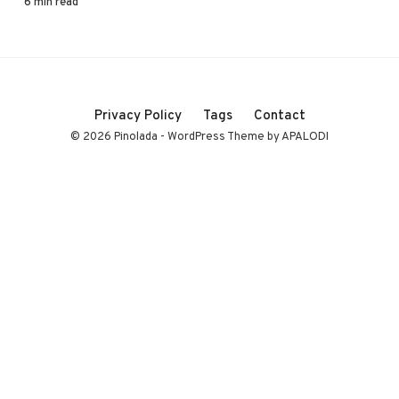
6 min read
Privacy Policy
Tags
Contact
© 2026 Pinolada - WordPress Theme by APALODI