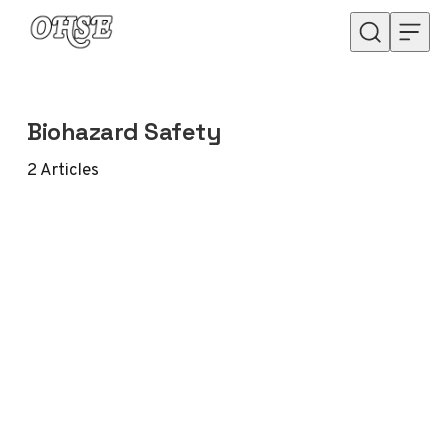
Skip to content
Biohazard Safety
2
Articles