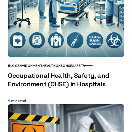
BLOG
ENVIRONMENT
HEALTH
OHS
OHSE
SAFETY
CATEGORY
Occupational Health, Safety, and
Environment (OHSE) in Hospitals
5 min read