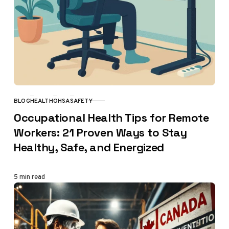
BLOG
HEALTH
OHSA
SAFETY
CATEGORY
Occupational Health Tips for Remote
Workers: 21 Proven Ways to Stay
Healthy, Safe, and Energized
5 min read