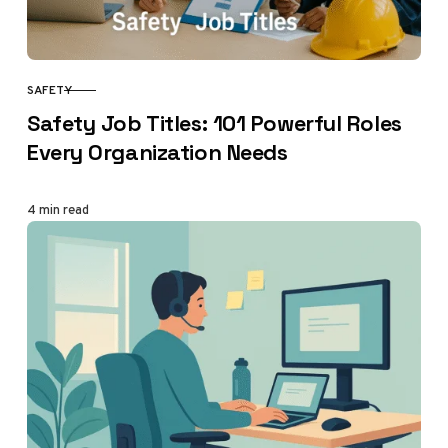
SAFETY
CATEGORY
Safety Job Titles: 101 Powerful Roles
Every Organization Needs
4 min read