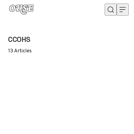
Skip to content
CCOHS
13
Articles