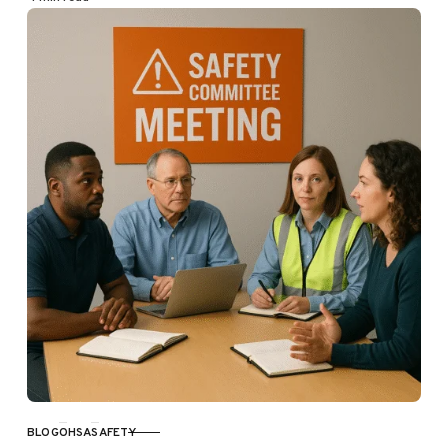
BLOG
OHSA
SAFETY
CATEGORY