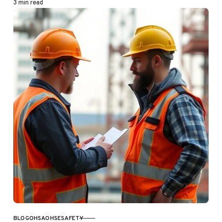
3 min read
BLOG
OHSA
OHSE
SAFETY