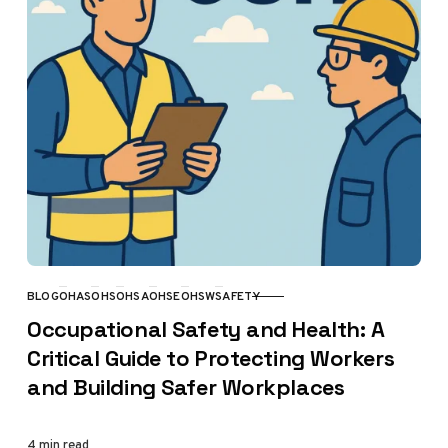
BLOG
OHAS
OHS
OHSA
OHSE
OHSW
SAFETY
CATEGORY
Occupational Safety and Health: A
Critical Guide to Protecting Workers
and Building Safer Workplaces
4 min read