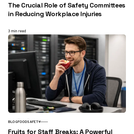
The Crucial Role of Safety Committees
in Reducing Workplace Injuries
3 min read
BLOG
FOOD
SAFETY
CATEGORY
Fruits for Staff Breaks: A Powerful