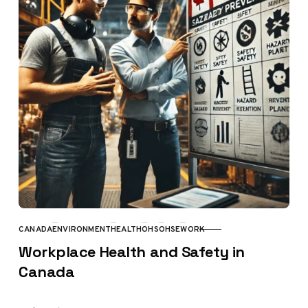
CANADA
ENVIRONMENT
HEALTH
OHS
OHSE
WORK
CATEGORY
Workplace Health and Safety in
Canada