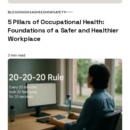
BLOG
OHS
OHSA
OHSE
OHSW
SAFETY
CATEGORY
5 Pillars of Occupational Health:
Foundations of a Safer and Healthier
Workplace
3 min read