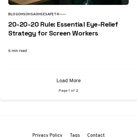
BLOG
OHS
OHSA
OHSE
SAFETY
CATEGORY
20-20-20 Rule: Essential Eye-Relief
Strategy for Screen Workers
6 min read
Load More
Page
1
of
2
Privacy Policy
Tags
Contact