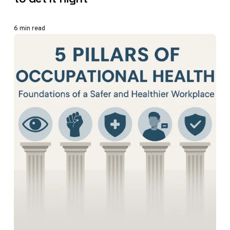
6 min read