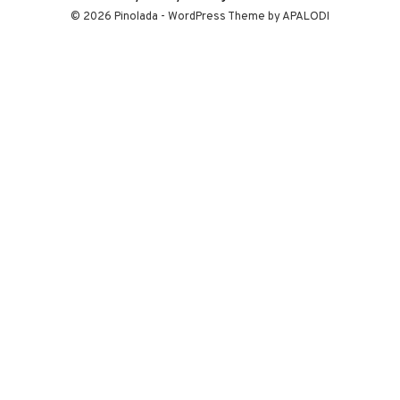
© 2026 Pinolada - WordPress Theme by APALODI