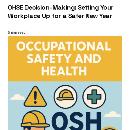
CATEGORY
OHSE Decision-Making: Setting Your
Workplace Up for a Safer New Year
5 min read