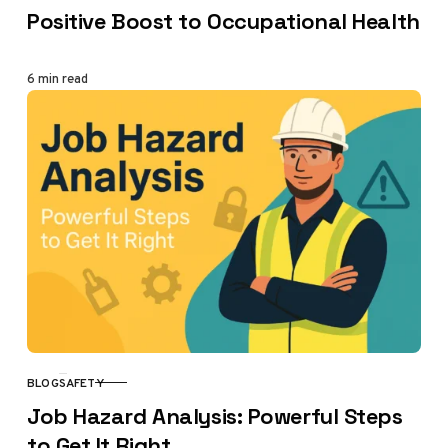
Positive Boost to Occupational Health
6 min read
BLOG
SAFETY
CATEGORY
Job Hazard Analysis: Powerful Steps
to Get It Right