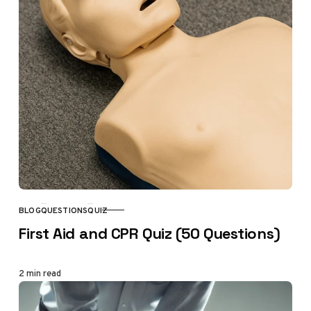
BLOG
QUESTIONS
QUIZ
CATEGORY
First Aid and CPR Quiz (50 Questions)
2 min read