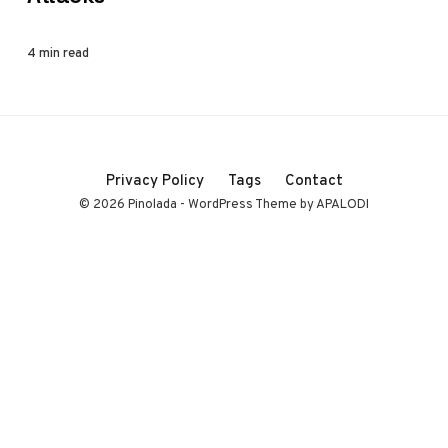
4 min read
Privacy Policy
Tags
Contact
© 2026 Pinolada - WordPress Theme by APALODI