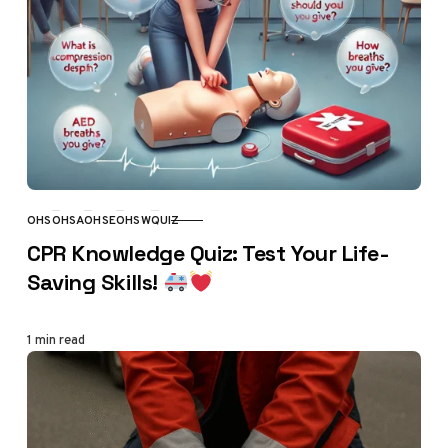
OHS
OHSA
OHSE
OHSW
QUIZ
CATEGORY
CPR Knowledge Quiz: Test Your Life-
Saving Skills!
1 min read