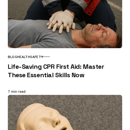
BLOG
HEALTH
SAFETY
CATEGORY
Life-Saving CPR First Aid: Master
These Essential Skills Now
7 min read