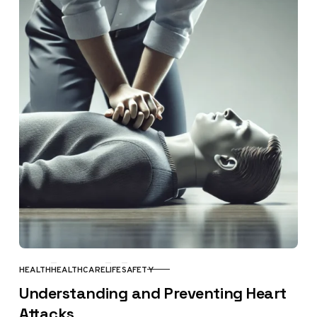
HEALTH
HEALTHCARE
LIFE
SAFETY
CATEGORY
Understanding and Preventing Heart
Attacks