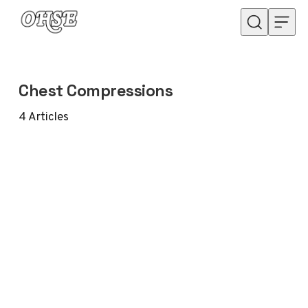
Skip to content
Chest Compressions
4
Articles