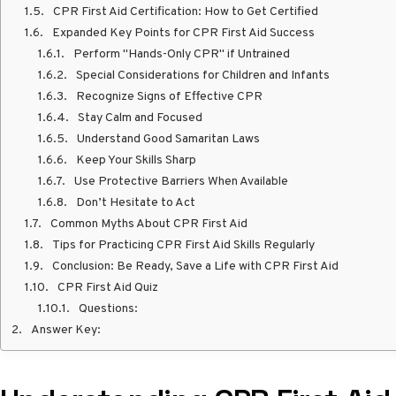
CPR First Aid Certification: How to Get Certified
Expanded Key Points for CPR First Aid Success
Perform "Hands-Only CPR" if Untrained
Special Considerations for Children and Infants
Recognize Signs of Effective CPR
Stay Calm and Focused
Understand Good Samaritan Laws
Keep Your Skills Sharp
Use Protective Barriers When Available
Don’t Hesitate to Act
Common Myths About CPR First Aid
Tips for Practicing CPR First Aid Skills Regularly
Conclusion: Be Ready, Save a Life with CPR First Aid
CPR First Aid Quiz
Questions:
Answer Key: