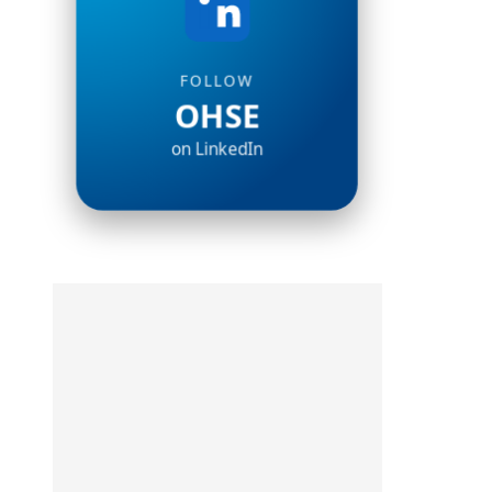
FOLLOW
OHSE
on LinkedIn