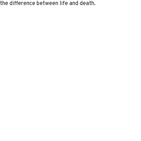
the difference between life and death.