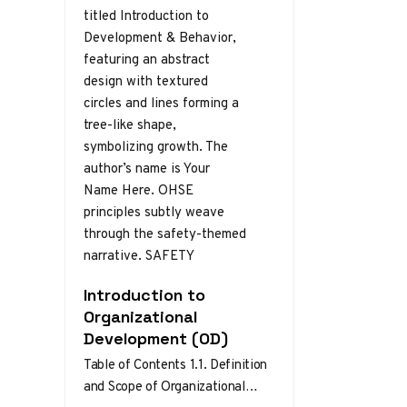
Introduction to
Organizational
Development (OD)
Table of Contents 1.1. Definition
and Scope of Organizational