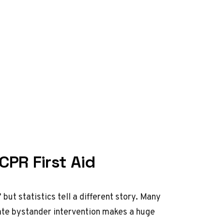
PR First Aid
ut statistics tell a different story. Many
ate bystander intervention makes a huge