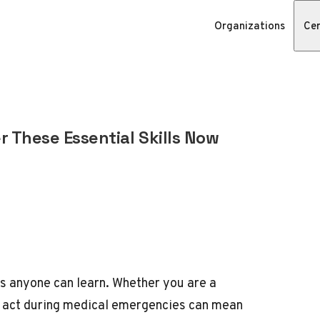
Organizations
Cer
r These Essential Skills Now
ls anyone can learn. Whether you are a
o act during medical emergencies can mean