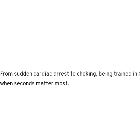
From sudden cardiac arrest to choking, being trained in
when seconds matter most.