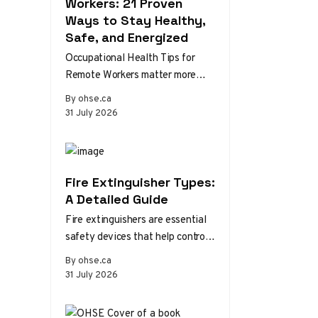
Workers: 21 Proven
Ways to Stay Healthy,
Safe, and Energized
Occupational Health Tips for
Remote Workers matter more
than ever as home and hybrid
By ohse.ca
setups become the norm.
31 July 2026
Without the…
Fire Extinguisher Types:
A Detailed Guide
Fire extinguishers are essential
safety devices that help control
or extinguish small fires in
By ohse.ca
emergency situations. There are
31 July 2026
various types…