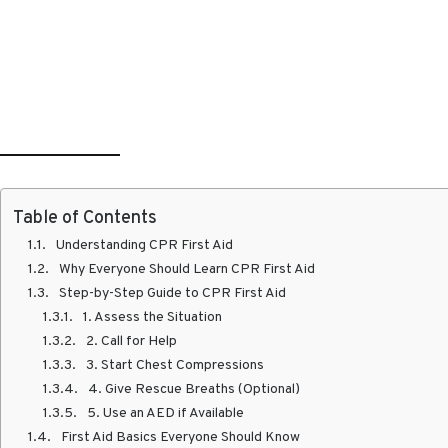
Table of Contents
Understanding CPR First Aid
Why Everyone Should Learn CPR First Aid
Step-by-Step Guide to CPR First Aid
1. Assess the Situation
2. Call for Help
3. Start Chest Compressions
4. Give Rescue Breaths (Optional)
5. Use an AED if Available
First Aid Basics Everyone Should Know