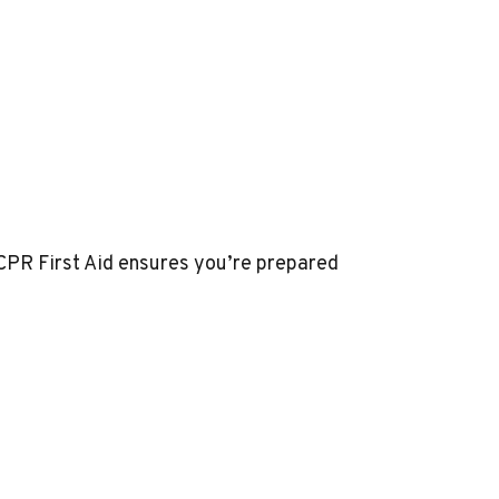
CPR First Aid
ensures you’re prepared