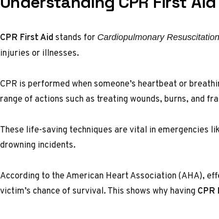
Understanding CPR First Aid
CPR First Aid
stands for
Cardiopulmonary Resuscitatio
injuries or illnesses.
CPR is performed when someone’s heartbeat or breathing
range of actions such as treating wounds, burns, and fra
These life-saving techniques are vital in emergencies lik
drowning incidents.
According to the
American Heart Association (AHA)
, ef
victim’s chance of survival. This shows why having
CPR F