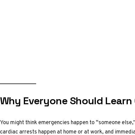
Why Everyone Should Learn C
You might think emergencies happen to “someone else,” b
cardiac arrests happen at home or at work, and immedi