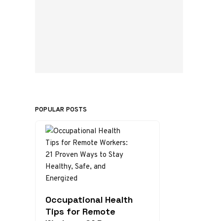
POPULAR POSTS
Occupational Health
Tips for Remote