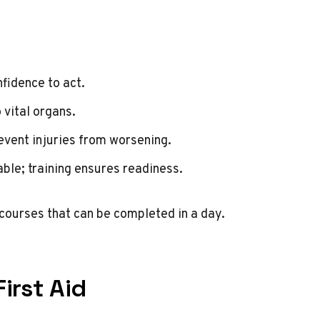
fidence to act.
 vital organs.
revent injuries from worsening.
ble; training ensures readiness.
 courses that can be completed in a day.
irst Aid