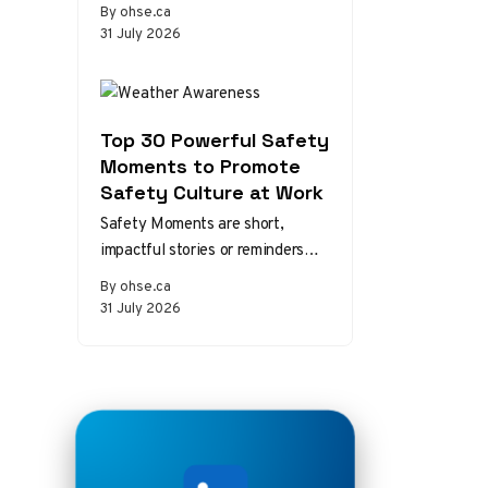
Development 1.2. Theories and
By ohse.ca
Models of Organizational
31 July 2026
Development 1.3. The Role…
Top 30 Powerful Safety
Moments to Promote
Safety Culture at Work
Safety Moments are short,
impactful stories or reminders
that inspire safer behaviors and
By ohse.ca
decisions in the workplace.
31 July 2026
Starting a meeting…