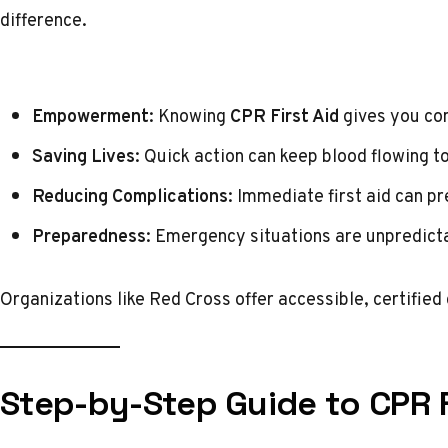
difference.
Empowerment
: Knowing
CPR First Aid
gives you con
Saving Lives
: Quick action can keep blood flowing to
Reducing Complications
: Immediate first aid can p
Preparedness
: Emergency situations are unpredicta
Organizations like
Red Cross
offer accessible, certified
Step-by-Step Guide to CPR F