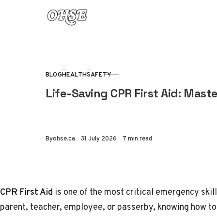
Skip to content
BLOG
HEALTH
SAFETY
CATEGORY
Life-Saving CPR First Aid: Maste
Published
By
ohse.ca
31 July 2026
7 min read
CPR First Aid
is one of the most critical emergency skil
parent, teacher, employee, or passerby, knowing how t