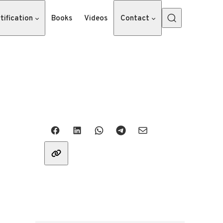
tification
Books
Videos
Contact
Share with friends