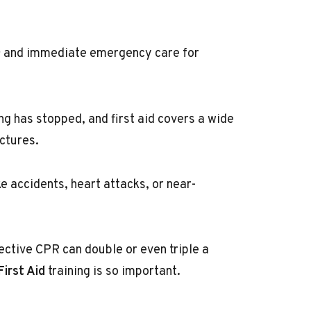
and immediate emergency care for
n
 has stopped, and first aid covers a wide
ctures.
e accidents, heart attacks, or near-
fective CPR can double or even triple a
irst Aid
training is so important.