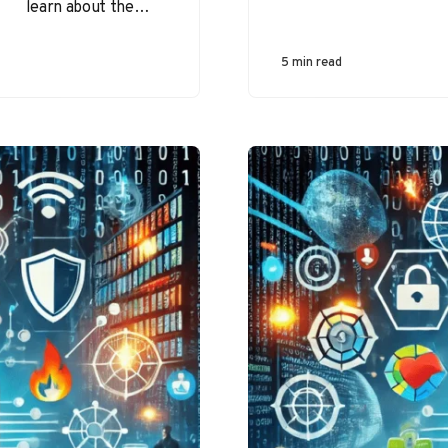
learn about the
most common
types of cyber
5 min read
threats that
individuals and
organizations
face…