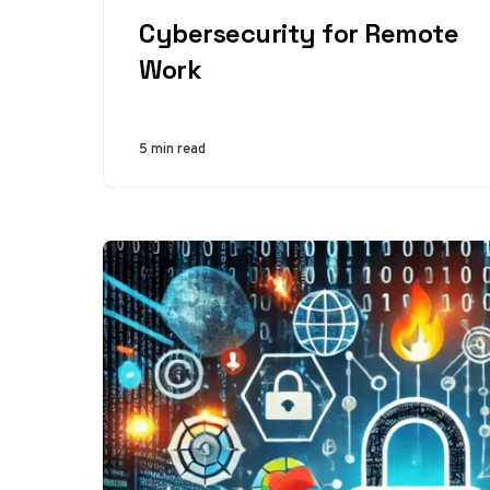
CATEGORY
Cybersecurity for Remote
Work
5 min read