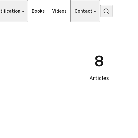
tification
Books
Videos
Contact
8
Articles