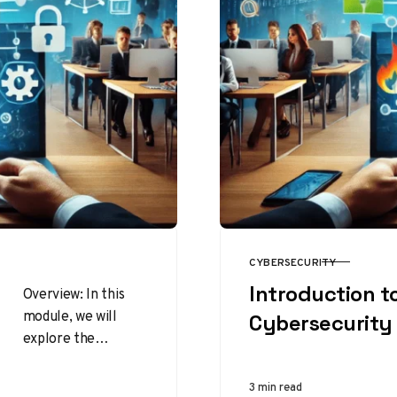
CYBERSECURITY
CATEGORY
Introduction t
Overview: In this
module, we will
Cybersecurity
explore the
personal
cybersecurity
3 min read