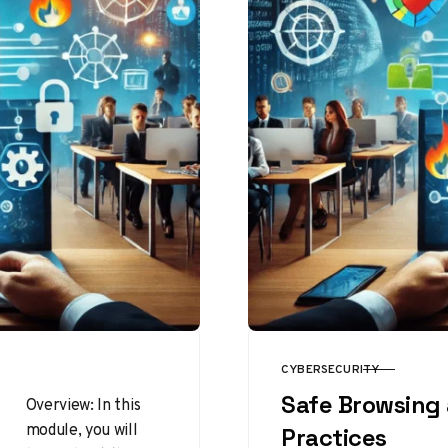
CYBERSECURITY
CATEGORY
Safe Browsing 
Overview: In this
module, you will
Practices