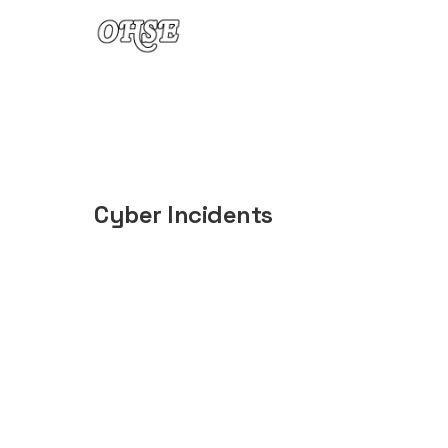
Skip to content
Cyber Incidents