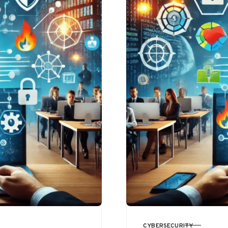
CYBERSECURITY