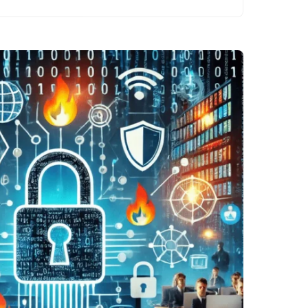
than ever. Every
individual, from
casual internet
users to large
corporations,…