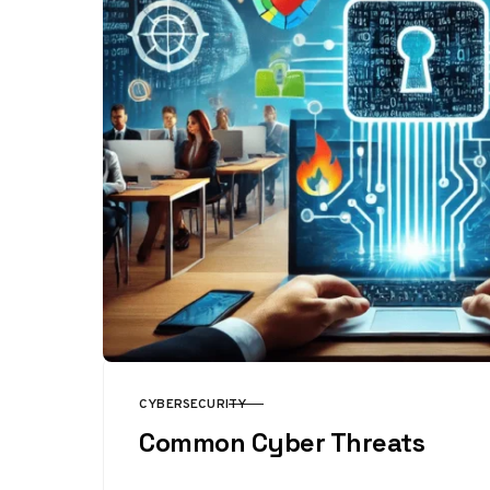
CYBERSECURITY
CATEGORY
Common Cyber Threats