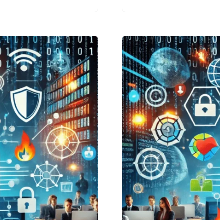
practices that
everyone should
adopt to protect
themselves online.
Whether…