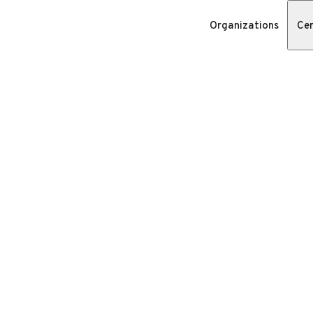
Organizations
Cer