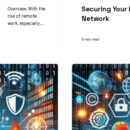
CATEGORY
Securing Your
Overview: With the
rise of remote
Network
work, especially
since the COVID-19
pandemic, ensuring
5 min read
cybersecurity in a
home or remote
office…