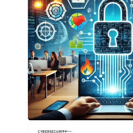
CYBERSECURITY