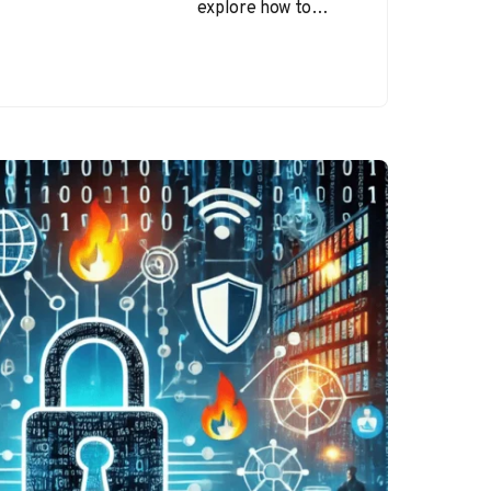
explore how to
browse the internet
safely and
recognize email-
based cyber
threats. The
internet…