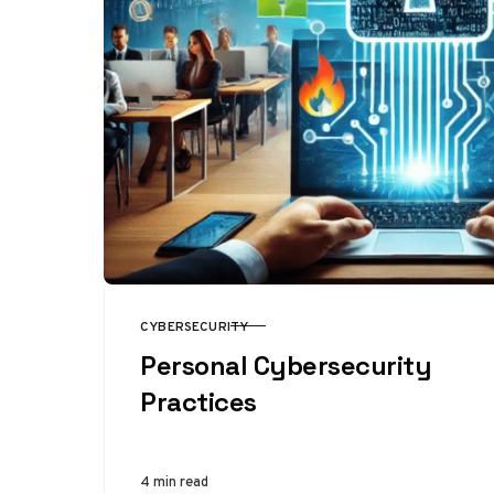
CYBERSECURITY
CATEGORY
Personal Cybersecurity
Practices
4 min read