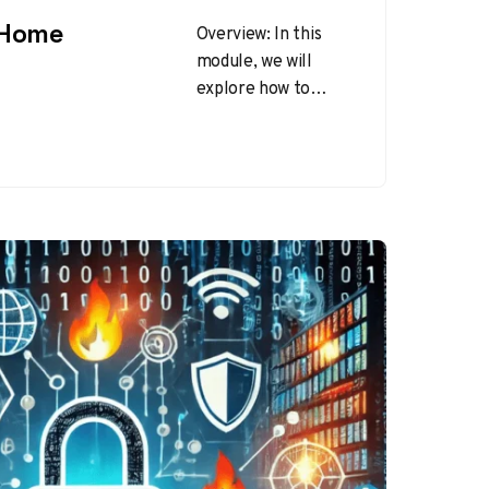
 Home
Overview: In this
module, we will
explore how to
secure your home
network to prevent
unauthorized access
and protect your…