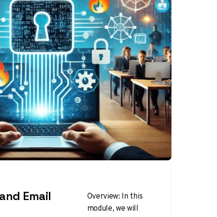
and Email
Overview: In this
module, we will