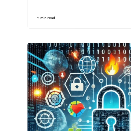
5 min read