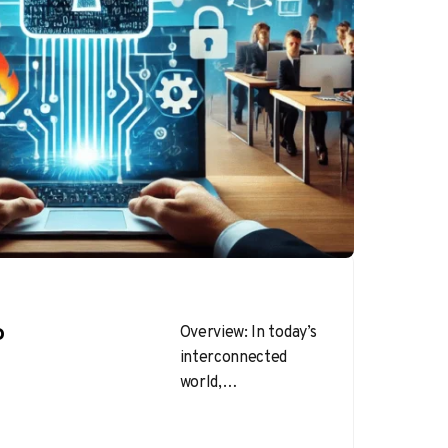
o
Overview: In today’s
interconnected
world,
cybersecurity is
more important