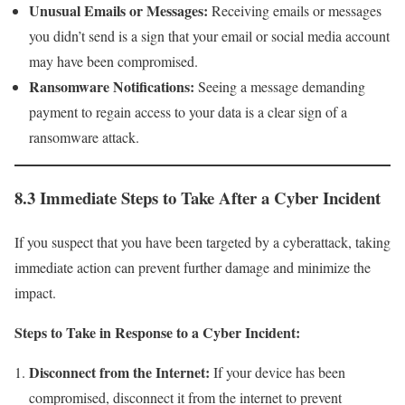
Unusual Emails or Messages:
Receiving emails or messages
you didn’t send is a sign that your email or social media account
may have been compromised.
Ransomware Notifications:
Seeing a message demanding
payment to regain access to your data is a clear sign of a
ransomware attack.
8.3 Immediate Steps to Take After a Cyber Incident
If you suspect that you have been targeted by a cyberattack, taking
immediate action can prevent further damage and minimize the
impact.
Steps to Take in Response to a Cyber Incident:
Disconnect from the Internet:
If your device has been
compromised, disconnect it from the internet to prevent