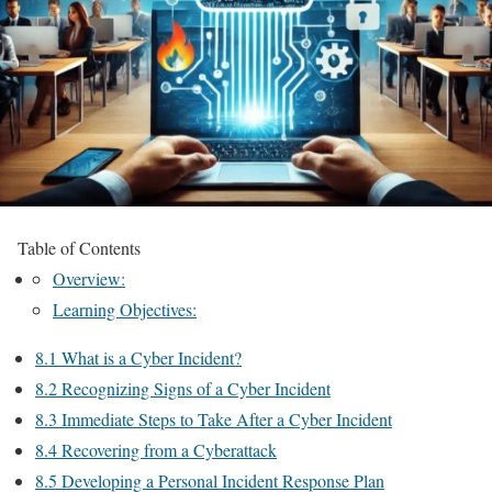
Table of Contents
Overview:
Learning Objectives:
8.1 What is a Cyber Incident?
8.2 Recognizing Signs of a Cyber Incident
8.3 Immediate Steps to Take After a Cyber Incident
8.4 Recovering from a Cyberattack
8.5 Developing a Personal Incident Response Plan