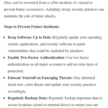
Once you’ve recovered from a cyber incident, it’s crucial to
prevent future occurrences. Adopting strong security practices can
minimize the risk of future attacks.
Steps to Prevent Future Incidents:
Keep Software Up to Date:
Regularly update your operating
system, applications, and security software to patch
vulnerabilities that could be exploited by attackers.
Enable Two-Factor Authentication:
Use two-factor
authentication on all major accounts to add an extra layer of
protection.
Educate Yourself on Emerging Threats:
Stay informed
about new cyber threats and update your security practices
accordingly.
Regularly Backup Data:
Regularly backup important data to
secure locations (cloud or external drives) to ensure you can