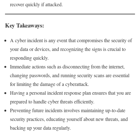
recover quickly if attacked.
Key Takeaways:
A cyber incident is any event that compromises the security of
your data or devices, and recognizing the signs is crucial to
responding quickly.
Immediate actions such as disconnecting from the internet,
changing passwords, and running security scans are essential
for limiting the damage of a cyberattack.
Having a personal incident response plan ensures that you are
prepared to handle cyber threats efficiently.
Preventing future incidents involves maintaining up-to-date
security practices, educating yourself about new threats, and
backing up your data regularly.