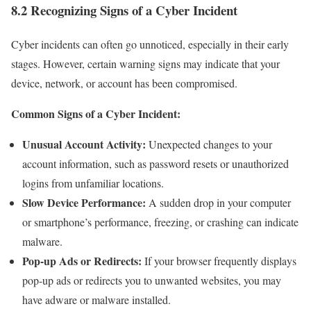
8.2 Recognizing Signs of a Cyber Incident
Cyber incidents can often go unnoticed, especially in their early
stages. However, certain warning signs may indicate that your
device, network, or account has been compromised.
Common Signs of a Cyber Incident:
Unusual Account Activity:
Unexpected changes to your
account information, such as password resets or unauthorized
logins from unfamiliar locations.
Slow Device Performance:
A sudden drop in your computer
or smartphone’s performance, freezing, or crashing can indicate
malware.
Pop-up Ads or Redirects:
If your browser frequently displays
pop-up ads or redirects you to unwanted websites, you may
have adware or malware installed.