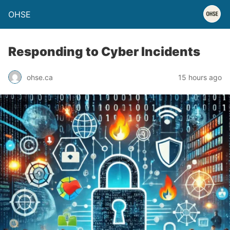
OHSE
Responding to Cyber Incidents
ohse.ca
15 hours ago