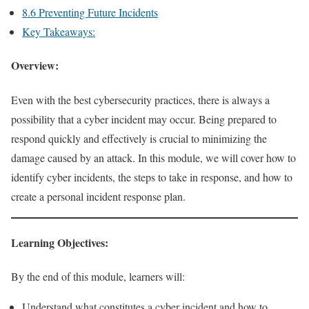
8.6 Preventing Future Incidents
Key Takeaways:
Overview:
Even with the best cybersecurity practices, there is always a
possibility that a cyber incident may occur. Being prepared to
respond quickly and effectively is crucial to minimizing the
damage caused by an attack. In this module, we will cover how to
identify cyber incidents, the steps to take in response, and how to
create a personal incident response plan.
Learning Objectives:
By the end of this module, learners will:
Understand what constitutes a cyber incident and how to