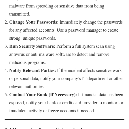
malware from spreading or sensitive data from being
transmitted.
Change Your Passwords:
Immediately change the passwords
for any affected accounts. Use a password manager to create
strong, unique passwords.
Run Security Software:
Perform a full system scan using
antivirus or anti-malware software to detect and remove
malicious programs.
Notify Relevant Parties:
If the incident affects sensitive work
or personal data, notify your company’s IT department or other
relevant authorities.
Contact Your Bank (If Necessary):
If financial data has been
exposed, notify your bank or credit card provider to monitor for
fraudulent activity or freeze accounts if needed.