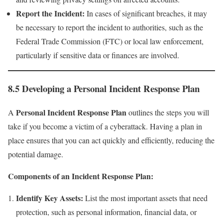
Report the Incident:
In cases of significant breaches, it may
be necessary to report the incident to authorities, such as the
Federal Trade Commission (FTC) or local law enforcement,
particularly if sensitive data or finances are involved.
8.5 Developing a Personal Incident Response Plan
Personal Incident Response Plan
A
outlines the steps you will
take if you become a victim of a cyberattack. Having a plan in
place ensures that you can act quickly and efficiently, reducing the
potential damage.
Components of an Incident Response Plan:
Identify Key Assets:
List the most important assets that need
protection, such as personal information, financial data, or