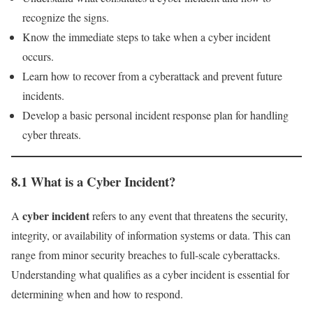
recognize the signs.
Know the immediate steps to take when a cyber incident
occurs.
Learn how to recover from a cyberattack and prevent future
incidents.
Develop a basic personal incident response plan for handling
cyber threats.
8.1 What is a Cyber Incident?
cyber incident
A
refers to any event that threatens the security,
integrity, or availability of information systems or data. This can
range from minor security breaches to full-scale cyberattacks.
Understanding what qualifies as a cyber incident is essential for
determining when and how to respond.