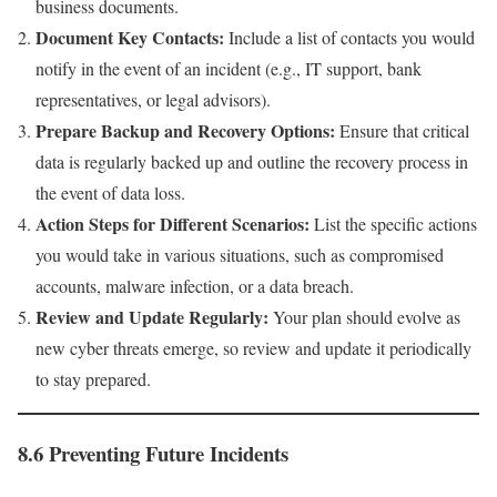
business documents.
Document Key Contacts:
Include a list of contacts you would
notify in the event of an incident (e.g., IT support, bank
representatives, or legal advisors).
Prepare Backup and Recovery Options:
Ensure that critical
data is regularly backed up and outline the recovery process in
the event of data loss.
Action Steps for Different Scenarios:
List the specific actions
you would take in various situations, such as compromised
accounts, malware infection, or a data breach.
Review and Update Regularly:
Your plan should evolve as
new cyber threats emerge, so review and update it periodically
to stay prepared.
8.6 Preventing Future Incidents