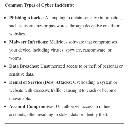
Common Types of Cyber Incidents:
Phishing Attacks:
Attempting to obtain sensitive information,
such as usernames or passwords, through deceptive emails or
websites.
Malware Infections:
Malicious software that compromises
your device, including viruses, spyware, ransomware, or
worms.
Data Breaches:
Unauthorized access to or theft of personal or
sensitive data.
Denial of Service (DoS) Attacks:
Overloading a system or
website with excessive traffic, causing it to crash or become
unavailable.
Account Compromises:
Unauthorized access to online
accounts, often resulting in stolen data or identity theft.