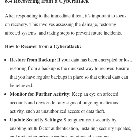
8.4 Recovering from a Cyberattack
After responding to the immediate threat, it’s important to focus
on recovery. This involves assessing the damage, restoring
affected systems, and taking steps to prevent future incidents.
How to Recover from a Cyberattack:
Restore from Backup:
If your data has been encrypted or lost,
restoring from a backup is the quickest way to recover. Ensure
that you have regular backups in place so that critical data can
be retrieved.
Monitor for Further Activity:
Keep an eye on affected
accounts and devices for any signs of ongoing malicious
activity, such as unauthorized access or data theft.
Update Security Settings:
Strengthen your security by
enabling multi-factor authentication, installing security updates,
and reviewing privacy settings on affected accounts.