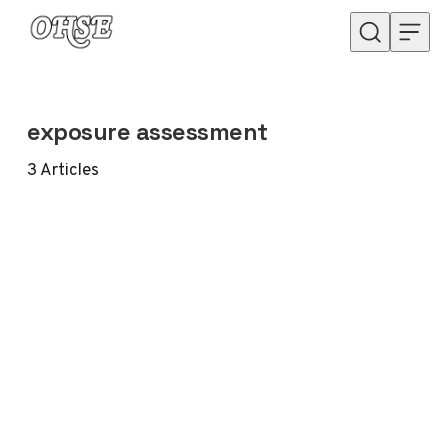
Skip to content
exposure assessment
3
Articles