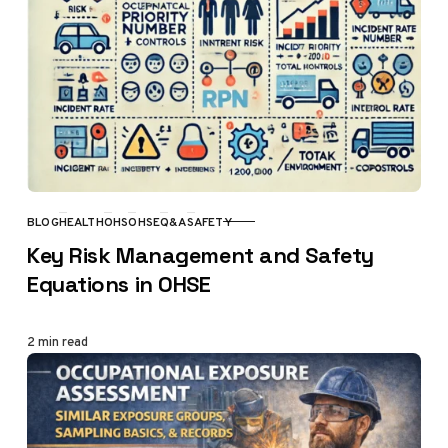
BLOG
HEALTH
OHS
OHSE
Q&A
SAFETY
CATEGORY
Key Risk Management and Safety
Equations in OHSE
2 min read