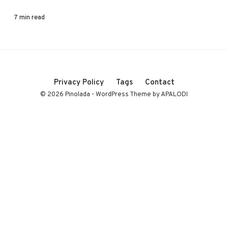
7 min read
Privacy Policy
Tags
Contact
© 2026 Pinolada - WordPress Theme by APALODI