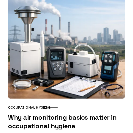
OCCUPATIONAL HYGIENE
CATEGORY
Why air monitoring basics matter in
occupational hygiene