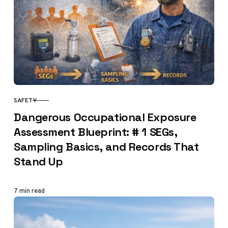
SAFETY
CATEGORY
Dangerous Occupational Exposure
Assessment Blueprint: # 1 SEGs,
Sampling Basics, and Records That
Stand Up
7 min read