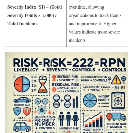
Severity Index (SI) = (Total
over time, allowing
Severity Points × 1,000) /
organizations to track trends
Total Incidents
and improvement. Higher
values indicate more severe
incidents.