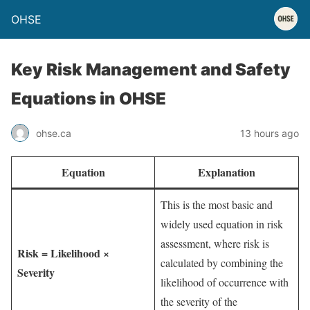
OHSE
Key Risk Management and Safety
Equations in OHSE
ohse.ca
13 hours ago
Equation
Explanation
This is the most basic and
widely used equation in risk
assessment, where risk is
Risk = Likelihood ×
calculated by combining the
Severity
likelihood of occurrence with
the severity of the