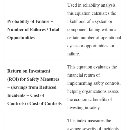
Used in reliability analysis,
this equation calculates the
Probability of Failure =
likelihood of a system or
Number of Failures / Total
component failing within a
Opportunities
certain number of operational
cycles or opportunities for
failure.
This equation evaluates the
Return on Investment
financial return of
(ROI) for Safety Measures
implementing safety controls,
= (Savings from Reduced
helping organizations assess
Incidents − Cost of
the economic benefits of
Controls) / Cost of Controls
investing in safety.
This index measures the
average severity of incidents