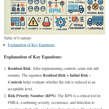
Table of Contents
Explanation of Key Equations:
Explanation of Key Equations:
Residual Risk
: After implementing controls, some risk still
Residual Risk = Initial Risk −
remains. The equation
Controls
helps evaluate whether the risk is reduced to an
acceptable level.
Risk Priority Number (RPN)
: The RPN is a critical tool in
FMEA, combining severity, occurrence, and detection to