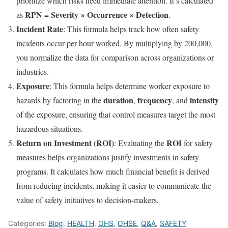
prioritize which risks need immediate attention. It’s calculated
RPN = Severity × Occurrence × Detection
as
.
Incident Rate
: This formula helps track how often safety
incidents occur per hour worked. By multiplying by 200,000,
you normalize the data for comparison across organizations or
industries.
Exposure
: This formula helps determine worker exposure to
duration
frequency
intensity
hazards by factoring in the
,
, and
of the exposure, ensuring that control measures target the most
hazardous situations.
Return on Investment (ROI)
ROI
: Evaluating the
for safety
measures helps organizations justify investments in safety
programs. It calculates how much financial benefit is derived
from reducing incidents, making it easier to communicate the
value of safety initiatives to decision-makers.
Categories:
Blog
,
HEALTH
,
OHS
,
OHSE
,
Q&A
,
SAFETY