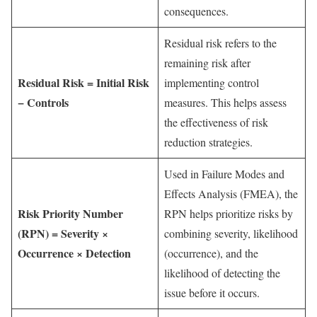
consequences.
Residual risk refers to the
remaining risk after
Residual Risk = Initial Risk
implementing control
− Controls
measures. This helps assess
the effectiveness of risk
reduction strategies.
Used in Failure Modes and
Effects Analysis (FMEA), the
Risk Priority Number
RPN helps prioritize risks by
(RPN) = Severity ×
combining severity, likelihood
Occurrence × Detection
(occurrence), and the
likelihood of detecting the
issue before it occurs.