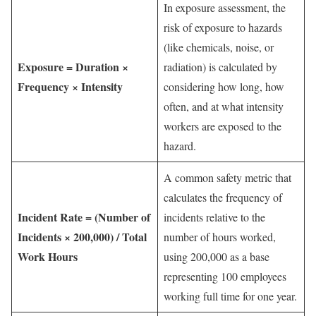
In exposure assessment, the
risk of exposure to hazards
(like chemicals, noise, or
Exposure = Duration ×
radiation) is calculated by
Frequency × Intensity
considering how long, how
often, and at what intensity
workers are exposed to the
hazard.
A common safety metric that
calculates the frequency of
Incident Rate = (Number of
incidents relative to the
Incidents × 200,000) / Total
number of hours worked,
Work Hours
using 200,000 as a base
representing 100 employees
working full time for one year.