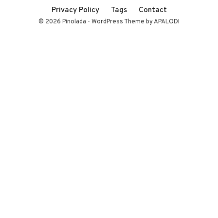
Privacy Policy
Tags
Contact
© 2026 Pinolada - WordPress Theme by APALODI