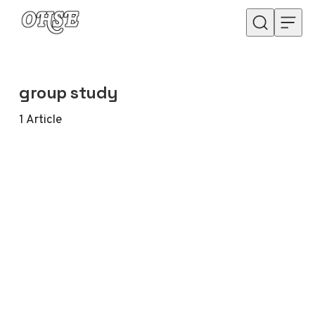
Skip to content
group study
1
Article