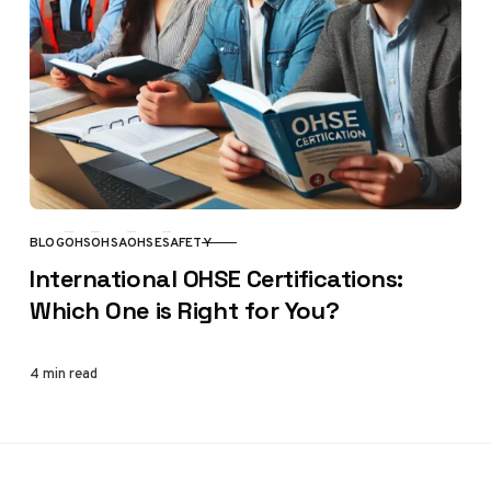
BLOG
OHS
OHSA
OHSE
SAFETY
CATEGORY
International OHSE Certifications:
Which One is Right for You?
4 min read